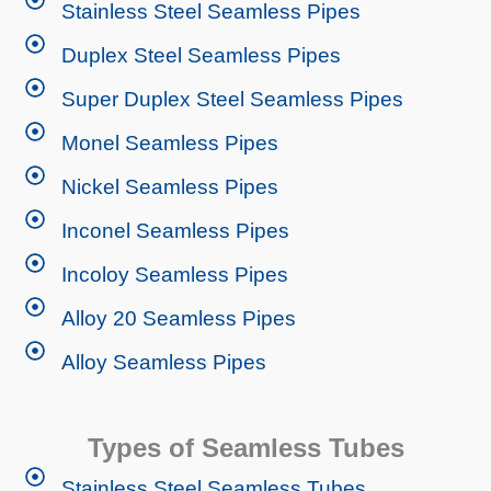
Stainless Steel Seamless Pipes
Duplex Steel Seamless Pipes
Super Duplex Steel Seamless Pipes
Monel Seamless Pipes
Nickel Seamless Pipes
Inconel Seamless Pipes
Incoloy Seamless Pipes
Alloy 20 Seamless Pipes
Alloy Seamless Pipes
Types of Seamless Tubes
Stainless Steel Seamless Tubes