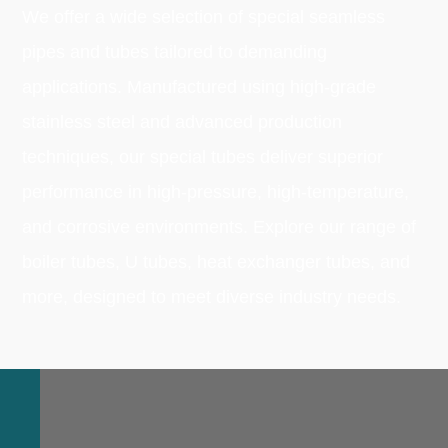
We offer a wide selection of special seamless
pipes and tubes tailored to demanding
applications. Manufactured using high-grade
stainless steel and advanced production
techniques, our special tubes deliver superior
performance in high-pressure, high-temperature,
and corrosive environments. Explore our range of
boiler tubes, U tubes, heat exchanger tubes, and
more, designed to meet diverse industry needs.