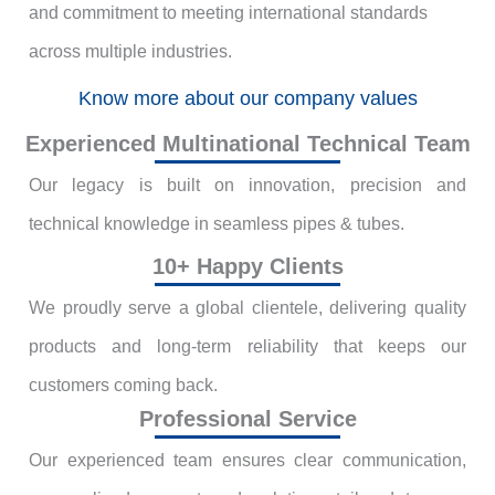
and commitment to meeting international standards
across multiple industries.
Know more about our company values
Experienced Multinational Technical Team
Our legacy is built on innovation, precision and
technical knowledge in seamless pipes & tubes.
10+ Happy Clients
We proudly serve a global clientele, delivering quality
products and long-term reliability that keeps our
customers coming back.
Professional Service
Our experienced team ensures clear communication,