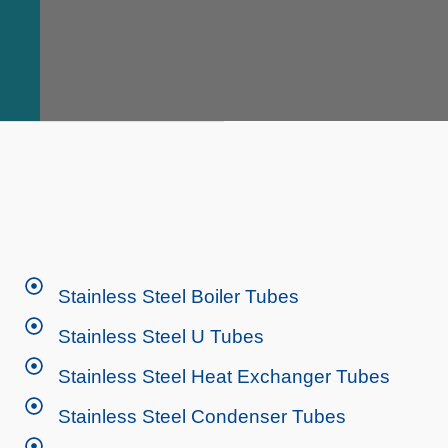
Stainless Steel Boiler Tubes
Stainless Steel U Tubes
Stainless Steel Heat Exchanger Tubes
Stainless Steel Condenser Tubes