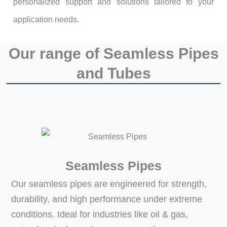
personalized support and solutions tailored to your
application needs.
Our range of Seamless Pipes
and Tubes
Seamless Pipes
Our seamless pipes are engineered for strength,
durability, and high performance under extreme
conditions. Ideal for industries like oil & gas,