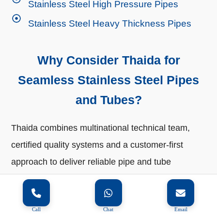
Stainless Steel High Pressure Pipes
Stainless Steel Heavy Thickness Pipes
Why Consider Thaida for
Seamless Stainless Steel Pipes
and Tubes?
Thaida combines multinational technical team,
certified quality systems and a customer-first
approach to deliver reliable pipe and tube
solutions worldwide. Every product is
manufactured to meet global standards, carefully
Call
Chat
Email
packed and delivered promptly to ensure