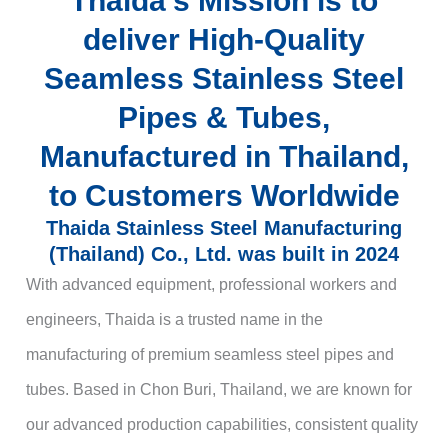
Thaida’s Mission is to
deliver High-Quality
Seamless Stainless Steel
Pipes & Tubes,
Manufactured in Thailand,
to Customers Worldwide
Thaida Stainless Steel Manufacturing
(Thailand) Co., Ltd. was built in 2024
With advanced equipment, professional workers and
engineers, Thaida is a trusted name in the
manufacturing of premium seamless steel pipes and
tubes. Based in Chon Buri, Thailand, we are known for
our advanced production capabilities, consistent quality