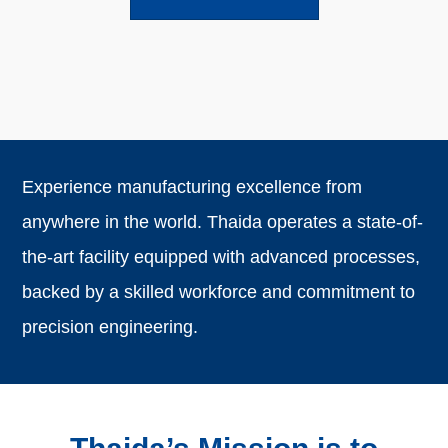
Experience manufacturing excellence from
anywhere in the world. Thaida operates a state-of-
the-art facility equipped with advanced processes,
backed by a skilled workforce and commitment to
precision engineering.