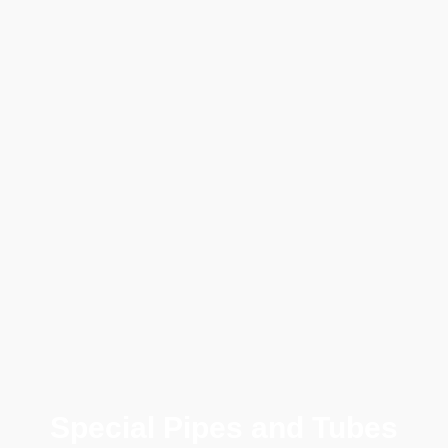
Special Pipes and Tubes