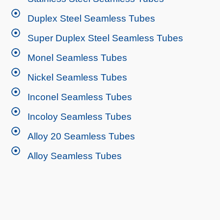
Duplex Steel Seamless Tubes
Super Duplex Steel Seamless Tubes
Monel Seamless Tubes
Nickel Seamless Tubes
Inconel Seamless Tubes
Incoloy Seamless Tubes
Alloy 20 Seamless Tubes
Alloy Seamless Tubes