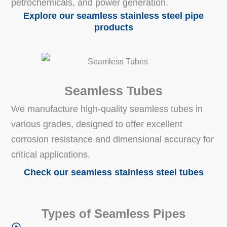
petrochemicals, and power generation.
Explore our seamless stainless steel pipe
products
Seamless Tubes
We manufacture high-quality seamless tubes in
various grades, designed to offer excellent
corrosion resistance and dimensional accuracy for
critical applications.
Check our seamless stainless steel tubes
Types of Seamless Pipes