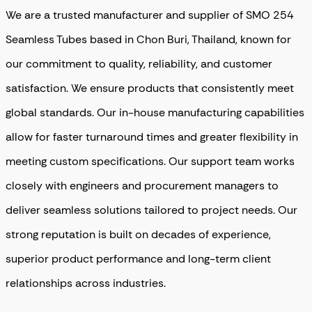
We are a trusted manufacturer and supplier of SMO 254
Seamless Tubes based in Chon Buri, Thailand, known for
our commitment to quality, reliability, and customer
satisfaction. We ensure products that consistently meet
global standards. Our in-house manufacturing capabilities
allow for faster turnaround times and greater flexibility in
meeting custom specifications. Our support team works
closely with engineers and procurement managers to
deliver seamless solutions tailored to project needs. Our
strong reputation is built on decades of experience,
superior product performance and long-term client
relationships across industries.