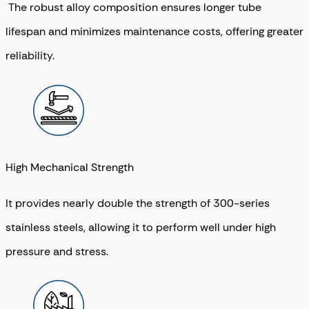
The robust alloy composition ensures longer tube
lifespan and minimizes maintenance costs, offering greater
reliability.
High Mechanical Strength
It provides nearly double the strength of 300-series
stainless steels, allowing it to perform well under high
pressure and stress.