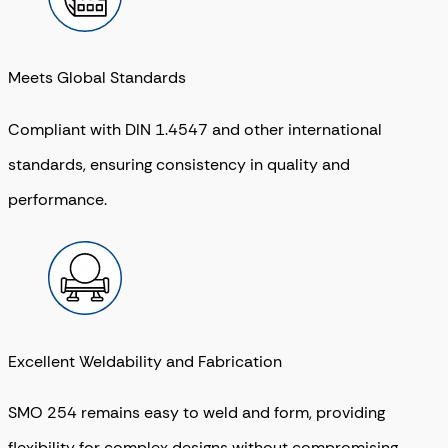
Meets Global Standards
Compliant with
DIN 1.4547
and other international
standards, ensuring consistency in quality and
performance.
Excellent Weldability and Fabrication
SMO 254 remains easy to weld and form, providing
flexibility for complex designs without compromising