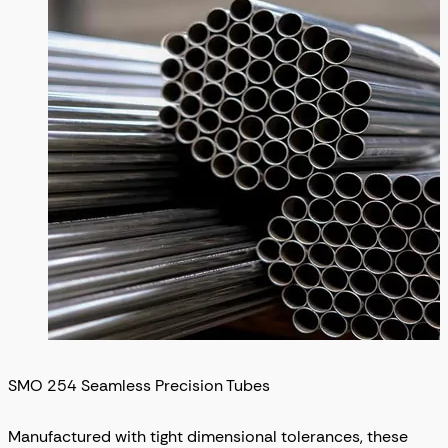
SMO 254 Seamless Precision Tubes
Manufactured with tight dimensional tolerances, these