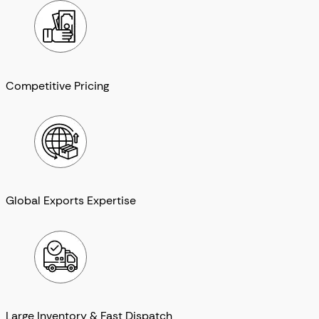
Competitive Pricing
Global Exports Expertise
Large Inventory & Fast Dispatch