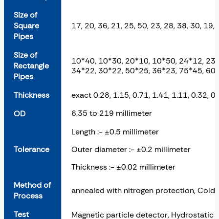
Size of
Square
17, 20, 36, 21, 25, 50, 23, 28, 38, 30, 19,
Pipes
Size of
10*40, 10*30, 20*10, 10*50, 24*12, 23*
Rectangle
34*22, 30*22, 50*25, 36*23, 75*45, 60*
Pipes
Thickness
exact 0.28, 1.15, 0.71, 1.41, 1.11, 0.32, 0.
6.35 to 219 millimeter
OD
Length :- ±0.5 millimeter
Tolerance
Outer diameter :- ±0.2 millimeter
Thickness :- ±0.02 millimeter
Method of
annealed with nitrogen protection, Cold 
Process
Test
Magnetic particle detector, Hydrostatic 