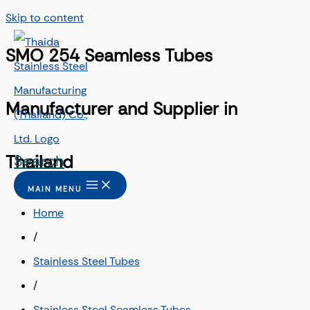
Skip to content
SMO 254 Seamless Tubes
Manufacturer and Supplier in
Search
Thailand
MAIN MENU
Home
/
Stainless Steel Tubes
/
Stainless Steel Seamless Tubes