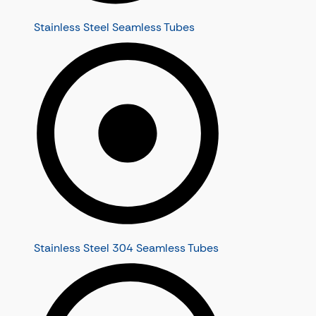
Stainless Steel Seamless Tubes
Stainless Steel 304 Seamless Tubes