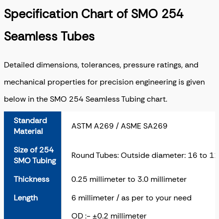
Specification Chart of SMO 254
Seamless Tubes
Detailed dimensions, tolerances, pressure ratings, and
mechanical properties for precision engineering is given
below in the SMO 254 Seamless Tubing chart.
Standard
ASTM A269 / ASME SA269
Material
Size of 254
Round Tubes: Outside diameter: 16 to 11
SMO Tubing
Thickness
0.25 millimeter to 3.0 millimeter
Length
6 millimeter / as per to your need
OD :- ±0.2 millimeter