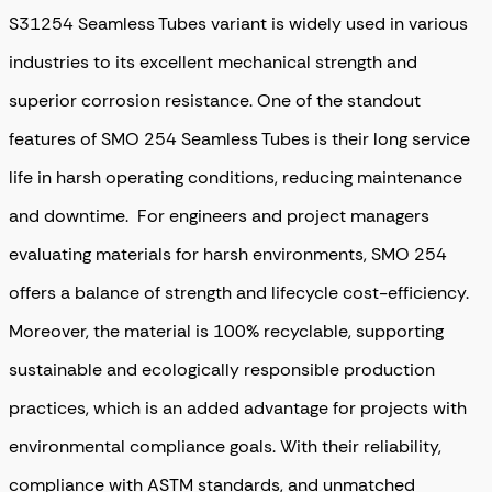
S31254 Seamless Tubes variant is widely used in various
industries to its excellent mechanical strength and
superior corrosion resistance. One of the standout
features of SMO 254 Seamless Tubes is their long service
life in harsh operating conditions, reducing maintenance
and downtime. For engineers and project managers
evaluating materials for harsh environments, SMO 254
offers a balance of strength and lifecycle cost-efficiency.
Moreover, the material is 100% recyclable, supporting
sustainable and ecologically responsible production
practices, which is an added advantage for projects with
environmental compliance goals. With their reliability,
compliance with ASTM standards, and unmatched