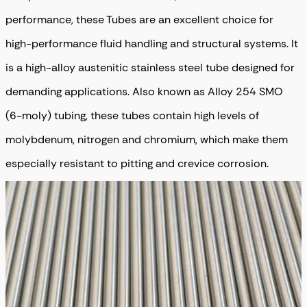
performance, these Tubes are an excellent choice for
high-performance fluid handling and structural systems. It
is a high-alloy austenitic stainless steel tube designed for
demanding applications. Also known as Alloy 254 SMO
(6-moly) tubing, these tubes contain high levels of
molybdenum, nitrogen and chromium, which make them
especially resistant to pitting and crevice corrosion.