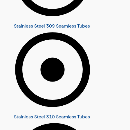
Stainless Steel 309 Seamless Tubes
Stainless Steel 310 Seamless Tubes