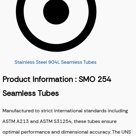
Stainless Steel 904L Seamless Tubes
Product Information : SMO 254
Seamless Tubes
Manufactured to strict international standards including
ASTM A213 and ASTM S31254, these tubes ensure
optimal performance and dimensional accuracy. The UNS