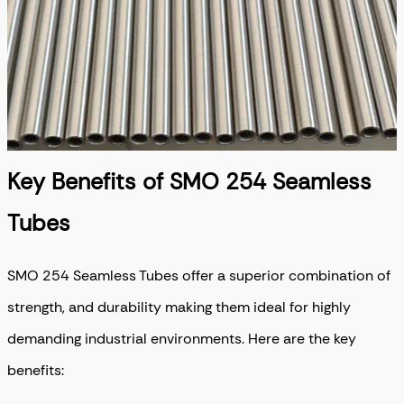
Key Benefits of SMO 254 Seamless
Tubes
SMO 254 Seamless Tubes
offer a superior combination of
strength, and durability making them ideal for highly
demanding industrial environments. Here are the key
benefits: