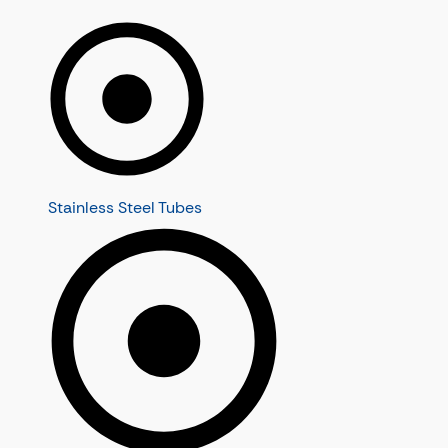
Stainless Steel Tubes