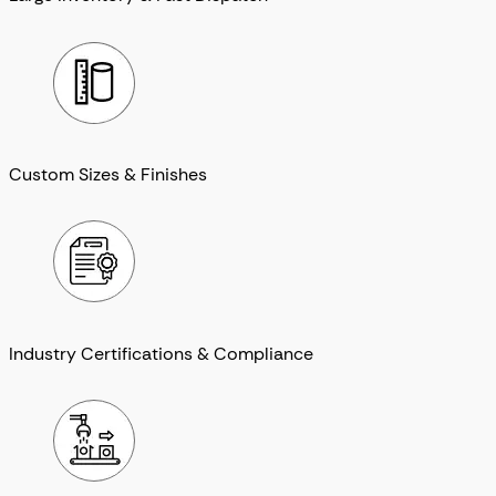
Custom Sizes & Finishes
Industry Certifications & Compliance