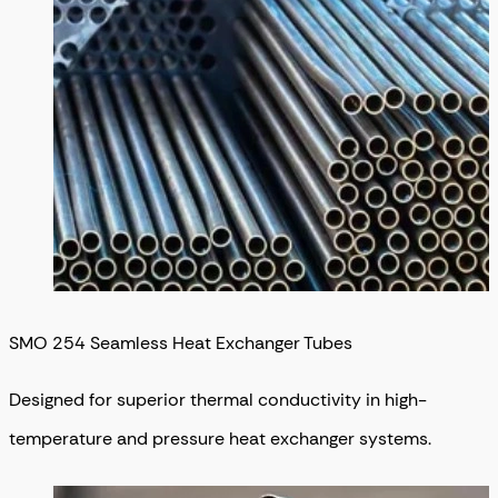
SMO 254 Seamless Heat Exchanger Tubes
Designed for superior thermal conductivity in high-
temperature and pressure heat exchanger systems.