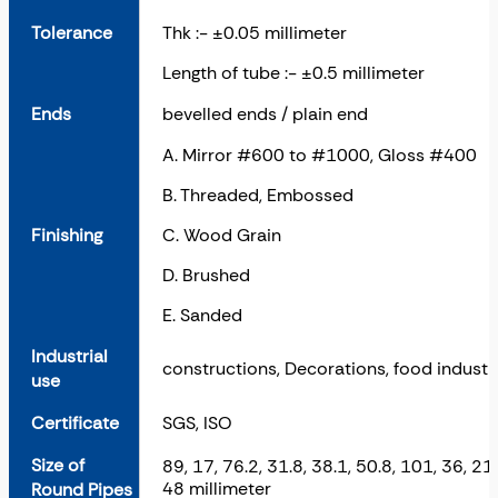
Tolerance
Thk :- ±0.05 millimeter
Length of tube :- ±0.5 millimeter
Ends
bevelled ends / plain end
A. Mirror #600 to #1000, Gloss #400
B. Threaded, Embossed
Finishing
C. Wood Grain
D. Brushed
E. Sanded
Industrial
constructions, Decorations, food industry
use
Certificate
SGS, ISO
Size of
89, 17, 76.2, 31.8, 38.1, 50.8, 101, 36, 21,
48 millimeter
Round Pipes