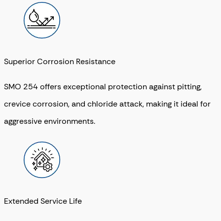
Superior Corrosion Resistance
SMO 254 offers exceptional protection against pitting,
crevice corrosion, and chloride attack, making it ideal for
aggressive environments.
Extended Service Life