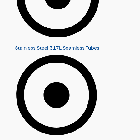
Stainless Steel 317L Seamless Tubes