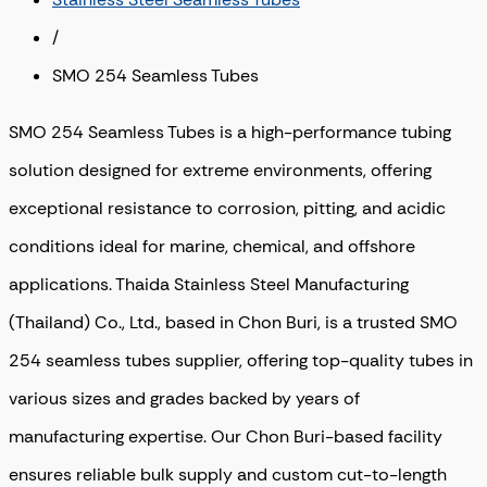
/
SMO 254 Seamless Tubes
SMO 254 Seamless Tubes is a high-performance tubing
solution designed for extreme environments, offering
exceptional resistance to corrosion, pitting, and acidic
conditions ideal for marine, chemical, and offshore
applications. Thaida Stainless Steel Manufacturing
(Thailand) Co., Ltd., based in Chon Buri, is a trusted SMO
254 seamless tubes supplier, offering top-quality tubes in
various sizes and grades backed by years of
manufacturing expertise. Our Chon Buri-based facility
ensures reliable bulk supply and custom cut-to-length