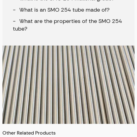
What is an SMO 254 tube made of?
What are the properties of the SMO 254
tube?
Other Related Products