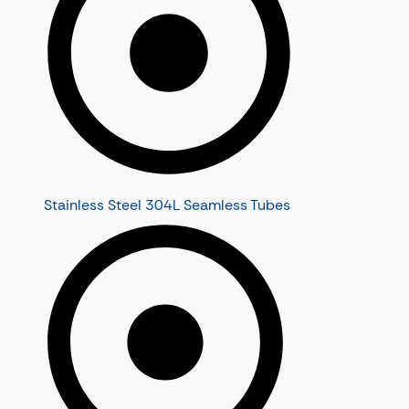
Stainless Steel 304L Seamless Tubes