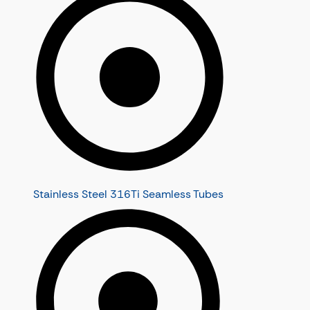
Stainless Steel 316Ti Seamless Tubes