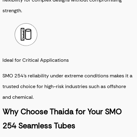
strength.
Ideal for Critical Applications
SMO 254’s reliability under extreme conditions makes it a
trusted choice for high-risk industries such as offshore
and chemical.
Why Choose Thaida for Your SMO
254 Seamless Tubes