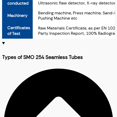
Ultrasonic flaw detector, X-ray detector
conducted
Bending machine, Press machine, Sand-bla
Machinery
Pushing Machine etc
Certificates
Raw Materials Certificate, as per EN 1020
Party Inspection Report, 100% Radiograp
of Test
Types of SMO 254 Seamless Tubes