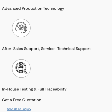
Advanced Production Technology
After-Sales Support, Service- Technical Support
In-House Testing & Full Traceability
Get a Free Quotation
Send Us an Enquiry