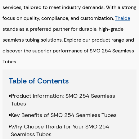
services, tailored to meet industry demands. With a strong
focus on quality, compliance, and customization,
Thaida
stands as a preferred partner for durable, high-grade
seamless tubing solutions. Explore our product range and
discover the superior performance of SMO 254 Seamless
Tubes.
Table of Contents
Product Information: SMO 254 Seamless
Tubes
Key Benefits of SMO 254 Seamless Tubes
Why Choose Thaida for Your SMO 254
Seamless Tubes