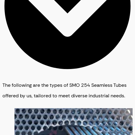
The following are the types of SMO 254 Seamless Tubes
offered by us, tailored to meet diverse industrial needs.