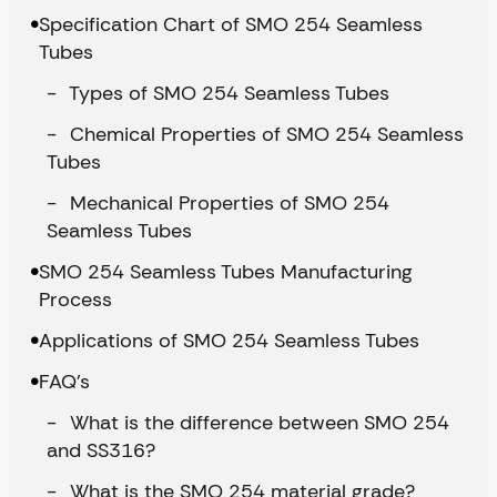
Specification Chart of SMO 254 Seamless
Tubes
Types of SMO 254 Seamless Tubes
Chemical Properties of SMO 254 Seamless
Tubes
Mechanical Properties of SMO 254
Seamless Tubes
SMO 254 Seamless Tubes Manufacturing
Process
Applications of SMO 254 Seamless Tubes
FAQ’s
What is the difference between SMO 254
and SS316?
What is the SMO 254 material grade?