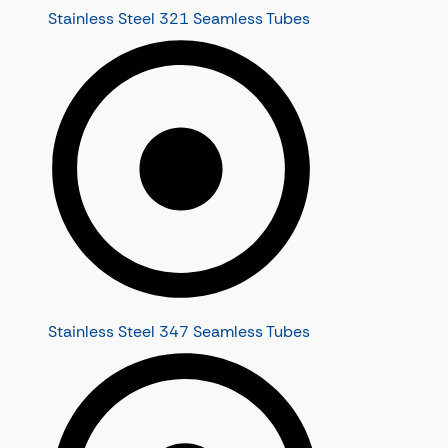
Stainless Steel 321 Seamless Tubes
Stainless Steel 347 Seamless Tubes