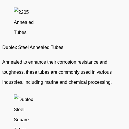
Duplex Steel Annealed Tubes
Annealed to enhance their corrosion resistance and
toughness, these tubes are commonly used in various
industries, including marine and chemical processing.