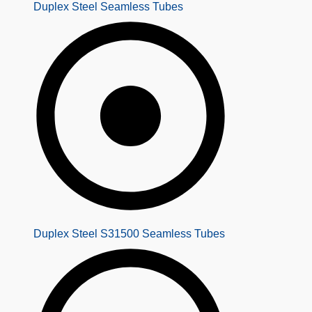
Duplex Steel Seamless Tubes
Duplex Steel S31500 Seamless Tubes