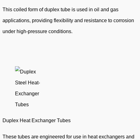
This coiled form of duplex tube is used in oil and gas
applications, providing flexibility and resistance to corrosion
under high-pressure conditions.
Duplex Heat Exchanger Tubes
These tubes are engineered for use in heat exchangers and