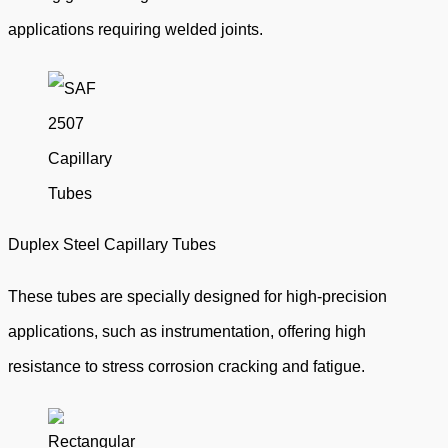
applications requiring welded joints.
Duplex Steel Capillary Tubes
These tubes are specially designed for high-precision
applications, such as instrumentation, offering high
resistance to stress corrosion cracking and fatigue.