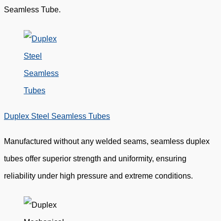
Seamless Tube.
Duplex Steel Seamless Tubes
Manufactured without any welded seams, seamless duplex
tubes offer superior strength and uniformity, ensuring
reliability under high pressure and extreme conditions.