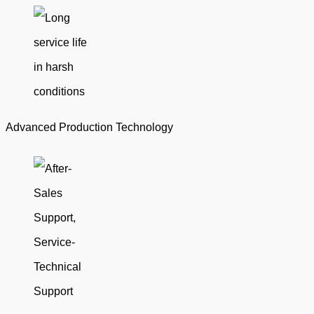
Advanced Production Technology