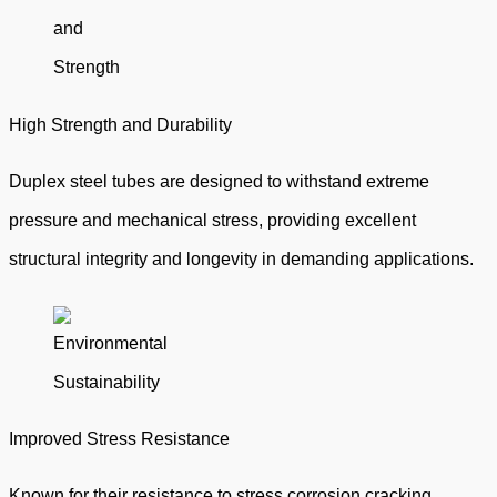
High Strength and Durability
Duplex steel tubes are designed to withstand extreme
pressure and mechanical stress, providing excellent
structural integrity and longevity in demanding applications.
Improved Stress Resistance
Known for their resistance to stress corrosion cracking,