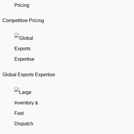
Competitive Pricing
Global Exports Expertise