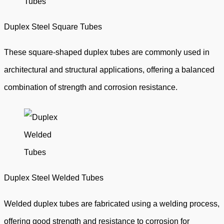
Duplex Steel Square Tubes
These square-shaped duplex tubes are commonly used in
architectural and structural applications, offering a balanced
combination of strength and corrosion resistance.
Duplex Steel Welded Tubes
Welded duplex tubes are fabricated using a welding process,
offering good strength and resistance to corrosion for