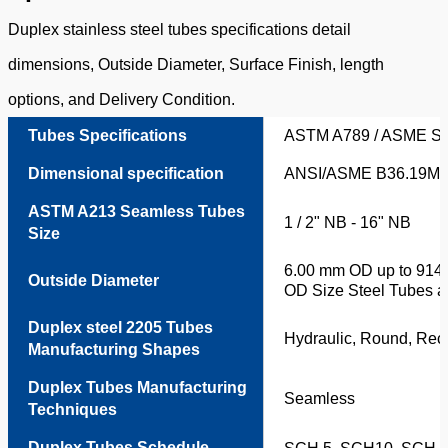
Duplex stainless steel tubes specifications detail
dimensions, Outside Diameter, Surface Finish, length
options, and Delivery Condition.
Tubes Specifications
ASTM A789 / ASME S
Dimensional specification
ANSI/ASME B36.19M,
ASTM A213 Seamless Tubes
1 / 2" NB - 16" NB
Size
6.00 mm OD up to 914.
Outside Diameter
OD Size Steel Tubes av
Duplex steel 2205 Tubes
Hydraulic, Round, Rec
Manufacturing Shapes
Duplex Tubes Manufacturing
Seamless
Techniques
Duplex Tubes Schedule