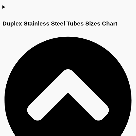
Duplex Stainless Steel Tubes Sizes Chart