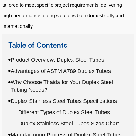
tailored to meet specific project requirements, delivering
high-performance tubing solutions both domestically and
internationally.
Table of Contents
Product Overview: Duplex Steel Tubes
Advantages of ASTM A789 Duplex Tubes
Why Choose Thaida for Your Duplex Steel
Tubing Needs?
Duplex Stainless Steel Tubes Specifications
Different Types of Duplex Steel Tubes
Duplex Stainless Steel Tubes Sizes Chart
Manufacturing Process of Duplex Steel Tubes