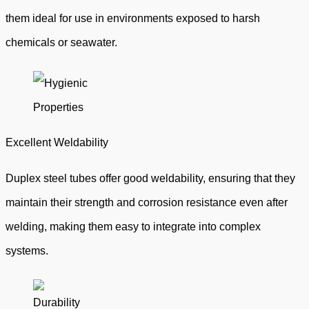
them ideal for use in environments exposed to harsh
chemicals or seawater.
Excellent Weldability
Duplex steel tubes offer good weldability, ensuring that they
maintain their strength and corrosion resistance even after
welding, making them easy to integrate into complex
systems.