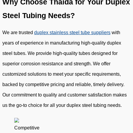
Why Choose Thaida for Your Duplex
Steel Tubing Needs?
We are trusted
duplex stainless steel tube suppliers
with
years of experience in manufacturing high-quality duplex
steel tubes. We provide high-quality tubes designed for
superior corrosion resistance and strength. We offer
customized solutions to meet your specific requirements,
backed by competitive pricing and reliable, timely delivery.
Our commitment to quality and customer satisfaction makes
us the go-to choice for all your duplex steel tubing needs.