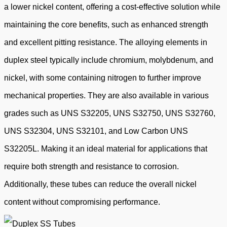
a lower nickel content, offering a cost-effective solution while
maintaining the core benefits, such as enhanced strength
and excellent pitting resistance. The alloying elements in
duplex steel typically include chromium, molybdenum, and
nickel, with some containing nitrogen to further improve
mechanical properties. They are also available in various
grades such as UNS S32205, UNS S32750, UNS S32760,
UNS S32304, UNS S32101, and Low Carbon UNS
S32205L. Making it an ideal material for applications that
require both strength and resistance to corrosion.
Additionally, these tubes can reduce the overall nickel
content without compromising performance.