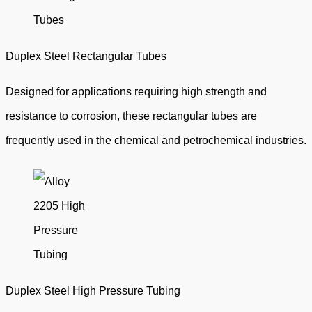
Duplex Steel Rectangular Tubes
Designed for applications requiring high strength and
resistance to corrosion, these rectangular tubes are
frequently used in the chemical and petrochemical industries.
Duplex Steel High Pressure Tubing