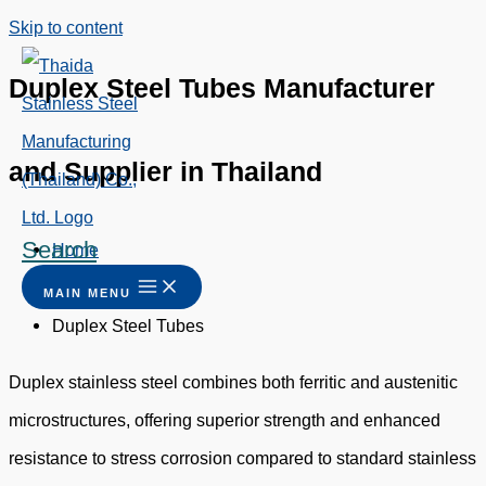
Skip to content
Duplex Steel Tubes Manufacturer
and Supplier in Thailand
Search
Home
/
MAIN MENU
Duplex Steel Tubes
Duplex stainless steel combines both ferritic and austenitic
microstructures, offering superior strength and enhanced
resistance to stress corrosion compared to standard stainless