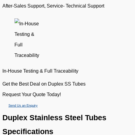
After-Sales Support, Service- Technical Support
In-House Testing & Full Traceability
Get the Best Deal on Duplex SS Tubes
Request Your Quote Today!
Send Us an Enquiry
Duplex Stainless Steel Tubes
Specifications