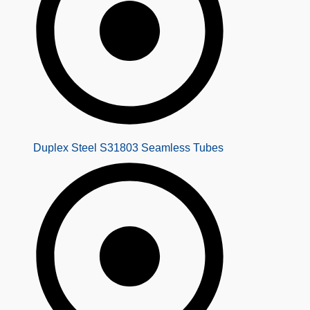
Duplex Steel S31803 Seamless Tubes