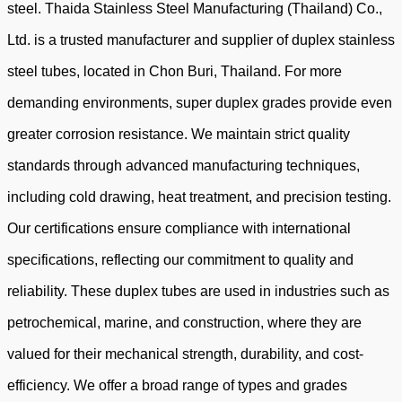
steel.
Thaida Stainless Steel Manufacturing (Thailand) Co.,
Ltd. is a trusted manufacturer and supplier of duplex stainless
steel tubes, located in Chon Buri, Thailand
. For more
demanding environments, super duplex grades provide even
greater corrosion resistance. We maintain strict quality
standards through advanced manufacturing techniques,
including cold drawing, heat treatment, and precision testing.
Our certifications ensure compliance with international
specifications, reflecting our commitment to quality and
reliability. These duplex tubes are used in industries such as
petrochemical, marine, and construction, where they are
valued for their mechanical strength, durability, and cost-
efficiency. We offer a broad range of types and grades