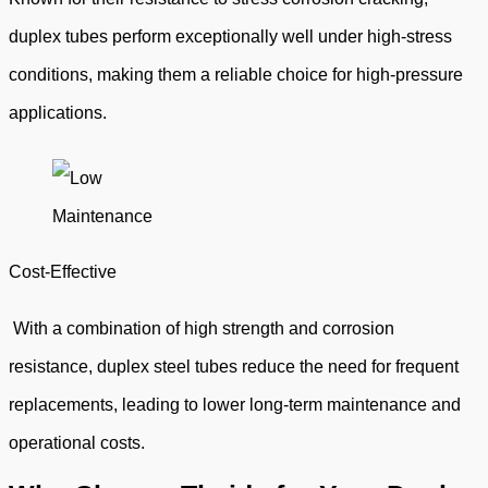
duplex tubes perform exceptionally well under high-stress
conditions, making them a reliable choice for high-pressure
applications.
Cost-Effective
With a combination of high strength and corrosion
resistance, duplex steel tubes reduce the need for frequent
replacements, leading to lower long-term maintenance and
operational costs.