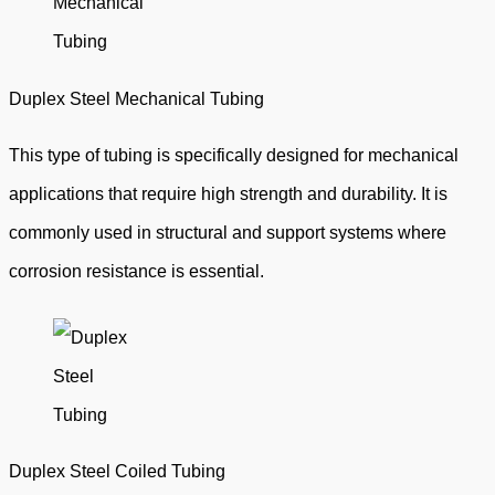
Duplex Steel Mechanical Tubing
This type of tubing is specifically designed for mechanical
applications that require high strength and durability. It is
commonly used in structural and support systems where
corrosion resistance is essential.
Duplex Steel Coiled Tubing