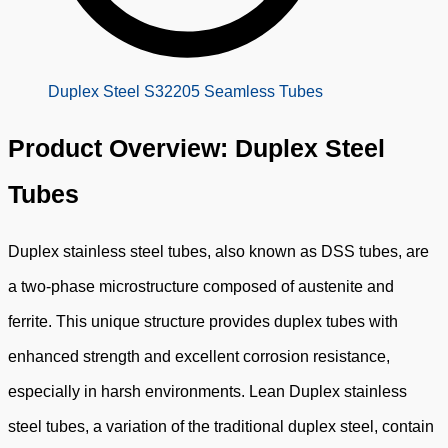
Duplex Steel S32205 Seamless Tubes
Product Overview: Duplex Steel
Tubes
Duplex stainless steel tubes, also known as DSS tubes, are
a two-phase microstructure composed of austenite and
ferrite. This unique structure provides duplex tubes with
enhanced strength and excellent corrosion resistance,
especially in harsh environments. Lean Duplex stainless
steel tubes, a variation of the traditional duplex steel, contain