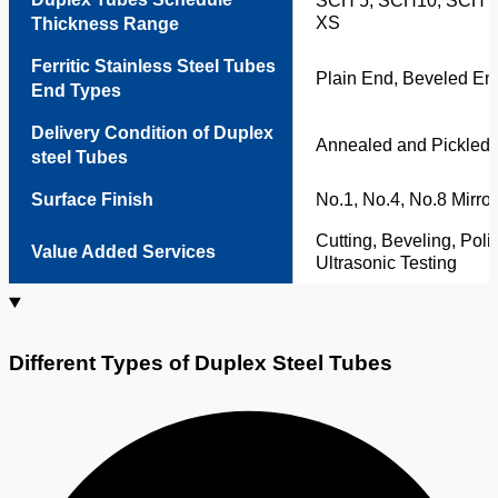
SCH 5, SCH10, SCH 4
XS
Thickness Range
Ferritic Stainless Steel Tubes
Plain End, Beveled En
End Types
Delivery Condition of Duplex
Annealed and Pickled,
steel Tubes
Surface Finish
No.1, No.4, No.8 Mirror
Cutting, Beveling, Poli
Value Added Services
Ultrasonic Testing
Different Types of Duplex Steel Tubes