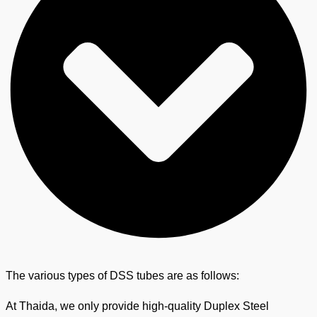
The various types of DSS tubes are as follows:
At Thaida, we only provide high-quality Duplex Steel