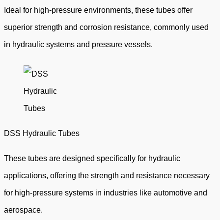
Ideal for high-pressure environments, these tubes offer
superior strength and corrosion resistance, commonly used
in hydraulic systems and pressure vessels.
DSS Hydraulic Tubes
These tubes are designed specifically for hydraulic
applications, offering the strength and resistance necessary
for high-pressure systems in industries like automotive and
aerospace.