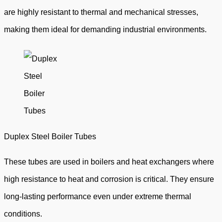
are highly resistant to thermal and mechanical stresses,
making them ideal for demanding industrial environments.
Duplex Steel Boiler Tubes
These tubes are used in boilers and heat exchangers where
high resistance to heat and corrosion is critical. They ensure
long-lasting performance even under extreme thermal
conditions.