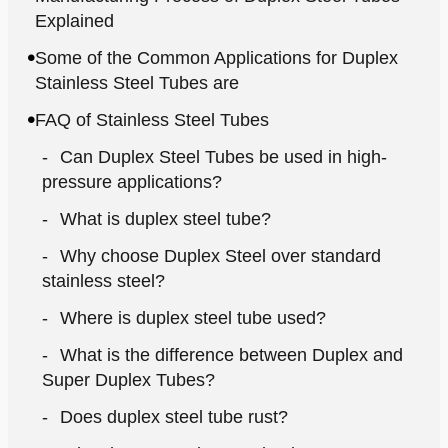
Explained
Some of the Common Applications for Duplex
Stainless Steel Tubes are
FAQ of Stainless Steel Tubes
Can Duplex Steel Tubes be used in high-
pressure applications?
What is duplex steel tube?
Why choose Duplex Steel over standard
stainless steel?
Where is duplex steel tube used?
What is the difference between Duplex and
Super Duplex Tubes?
Does duplex steel tube rust?