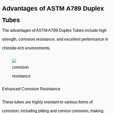
Advantages of ASTM A789 Duplex
Tubes
The advantages of ASTM A789 Duplex Tubes include high
strength, corrosion resistance, and excellent performance in
chloride-rich environments.
Enhanced Corrosion Resistance
These tubes are highly resistant to various forms of
corrosion, including pitting and crevice corrosion, making