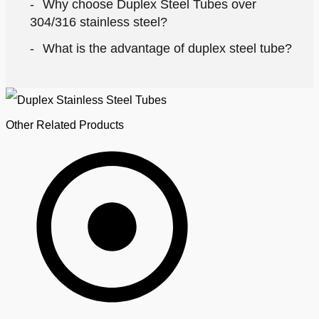
Why choose Duplex Steel Tubes over
304/316 stainless steel?
What is the advantage of duplex steel tube?
Other Related Products