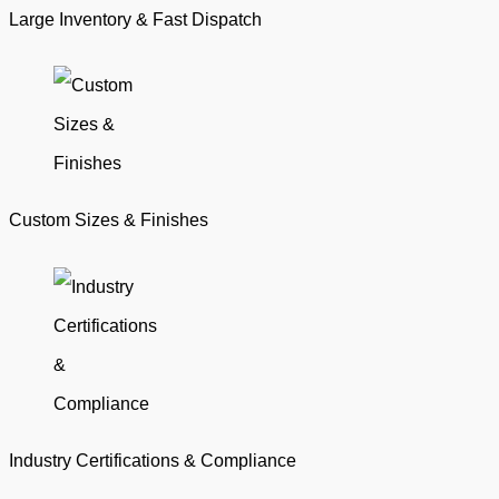
Large Inventory & Fast Dispatch
Custom Sizes & Finishes
Industry Certifications & Compliance