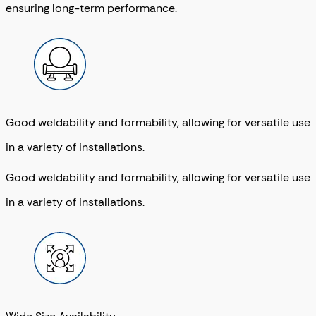
ensuring long-term performance.
Good weldability and formability, allowing for versatile use
in a variety of installations.
Good weldability and formability, allowing for versatile use
in a variety of installations.