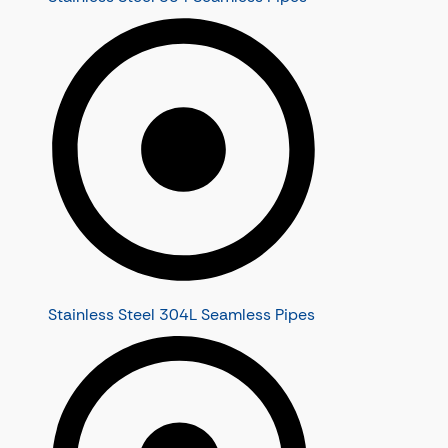
Stainless Steel 304L Seamless Pipes