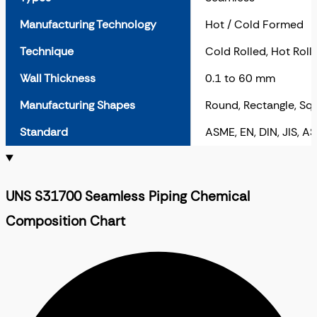
Manufacturing Technology
Hot / Cold Formed
Technique
Cold Rolled, Hot Roll
Wall Thickness
0.1 to 60 mm
Manufacturing Shapes
Round, Rectangle, Sq
Standard
ASME, EN, DIN, JIS, A
UNS S31700 Seamless Piping Chemical
Composition Chart