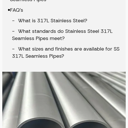
FAQ’s
What is 317L Stainless Steel?
What standards do Stainless Steel 317L
Seamless Pipes meet?
What sizes and finishes are available for SS
317L Seamless Pipes?