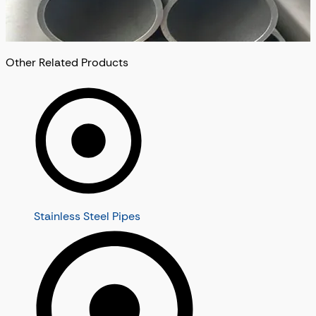
Other Related Products
Stainless Steel Pipes