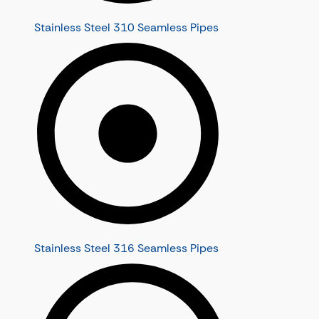
Stainless Steel 310 Seamless Pipes
Stainless Steel 316 Seamless Pipes