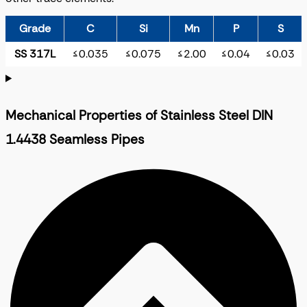
Grade
C
Si
Mn
P
S
SS 317L
≤0.035
≤0.075
≤2.00
≤0.04
≤0.03
Mechanical Properties of Stainless Steel DIN
1.4438 Seamless Pipes