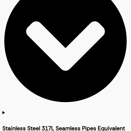
Stainless Steel 317L Seamless Pipes Equivalent