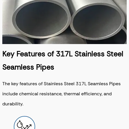
Key Features of 317L Stainless Steel
Seamless Pipes
The key features of Stainless Steel 317L Seamless Pipes
include chemical resistance, thermal efficiency, and
durability.