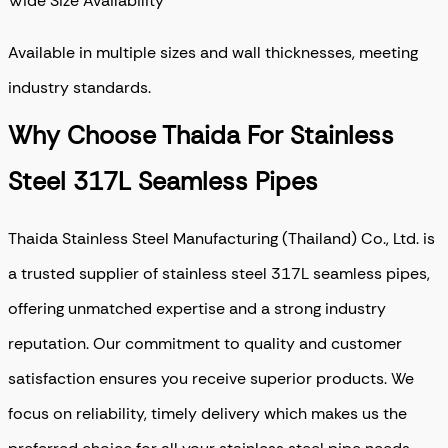
Wide Size Availability
Available in multiple sizes and wall thicknesses, meeting
industry standards.
Why Choose Thaida For Stainless
Steel 317L Seamless Pipes
Thaida Stainless Steel Manufacturing (Thailand) Co., Ltd. is
a trusted supplier of stainless steel 317L seamless pipes,
offering unmatched expertise and a strong industry
reputation
. Our commitment to quality and customer
satisfaction ensures you receive superior products. We
focus on reliability, timely delivery which makes us the