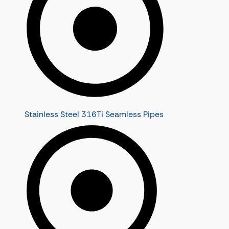
Stainless Steel 316Ti Seamless Pipes