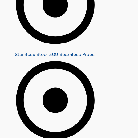
Stainless Steel 309 Seamless Pipes