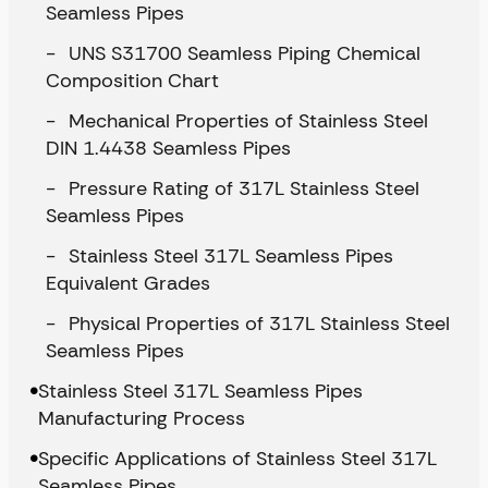
Seamless Pipes
UNS S31700 Seamless Piping Chemical
Composition Chart
Mechanical Properties of Stainless Steel
DIN 1.4438 Seamless Pipes
Pressure Rating of 317L Stainless Steel
Seamless Pipes
Stainless Steel 317L Seamless Pipes
Equivalent Grades
Physical Properties of 317L Stainless Steel
Seamless Pipes
Stainless Steel 317L Seamless Pipes
Manufacturing Process
Specific Applications of Stainless Steel 317L
Seamless Pipes