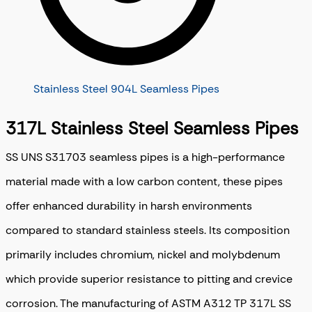
Stainless Steel 904L Seamless Pipes
317L Stainless Steel Seamless Pipes
SS UNS S31703 seamless pipes is a high-performance
material made with a low carbon content, these pipes
offer enhanced durability in harsh environments
compared to standard stainless steels. Its composition
primarily includes chromium, nickel and molybdenum
which provide superior resistance to pitting and crevice
corrosion. The manufacturing of ASTM A312 TP 317L SS