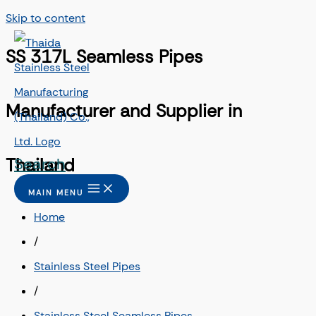
Skip to content
SS 317L Seamless Pipes
Manufacturer and Supplier in
Search
Thailand
MAIN MENU
Home
/
Stainless Steel Pipes
/
Stainless Steel Seamless Pipes