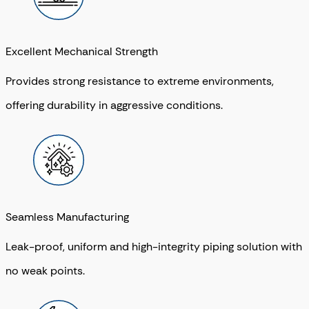
Excellent Mechanical Strength
Provides strong resistance to extreme environments,
offering durability in aggressive conditions.
Seamless Manufacturing
Leak-proof, uniform and high-integrity piping solution with
no weak points.