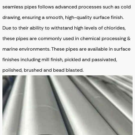
seamless pipes follows advanced processes such as cold
drawing, ensuring a smooth, high-quality surface finish.
Due to their ability to withstand high levels of chlorides,
these pipes are commonly used in chemical processing &
marine environments. These pipes are available in surface
finishes including mill finish, pickled and passivated,
polished, brushed and bead blasted.