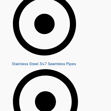
Stainless Steel 347 Seamless Pipes