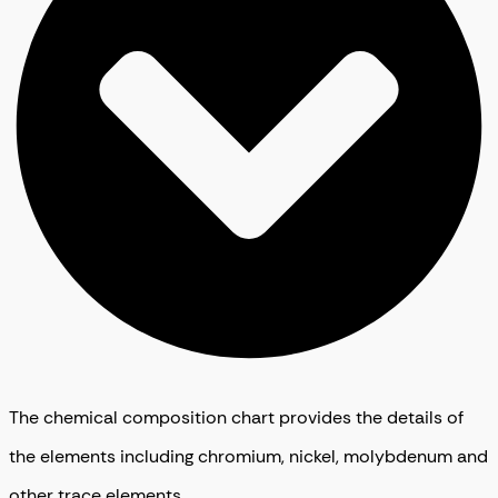
The chemical composition chart provides the details of
the elements including chromium, nickel, molybdenum and
other trace elements.