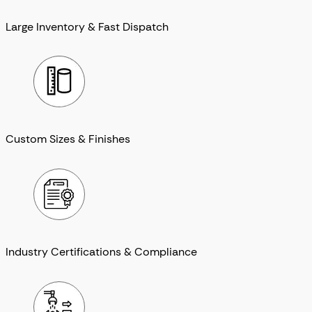
Large Inventory & Fast Dispatch
Custom Sizes & Finishes
Industry Certifications & Compliance