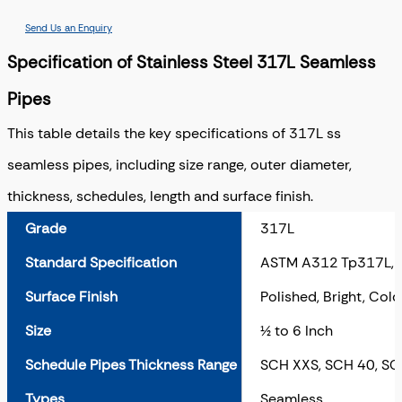
Send Us an Enquiry
Specification of Stainless Steel 317L Seamless
Pipes
This table details the key specifications of 317L ss
seamless pipes, including size range, outer diameter,
thickness, schedules, length and surface finish.
Grade
317L
Standard Specification
ASTM A312 Tp317L,
Surface Finish
Polished, Bright, Cold
Size
½ to 6 Inch
Schedule Pipes Thickness Range
SCH XXS, SCH 40, SC
Types
Seamless