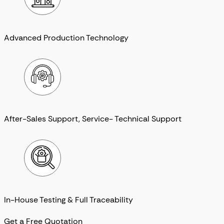
Advanced Production Technology
After-Sales Support, Service- Technical Support
In-House Testing & Full Traceability
Get a Free Quotation