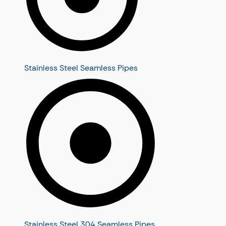
Stainless Steel Seamless Pipes
Stainless Steel 304 Seamless Pipes