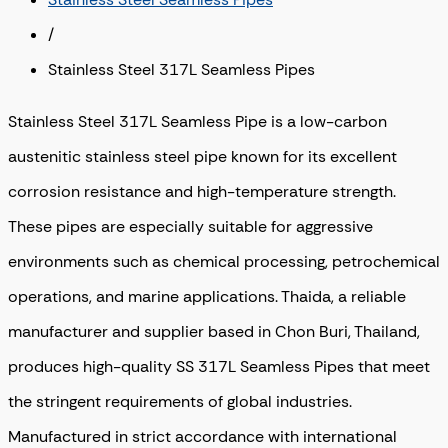
/
Stainless Steel 317L Seamless Pipes
Stainless Steel 317L Seamless Pipe is a low-carbon
austenitic stainless steel pipe known for its excellent
corrosion resistance and high-temperature strength.
These pipes are especially suitable for aggressive
environments such as chemical processing, petrochemical
operations, and marine applications. Thaida, a reliable
manufacturer and supplier based in Chon Buri, Thailand,
produces high-quality SS 317L Seamless Pipes that meet
the stringent requirements of global industries.
Manufactured in strict accordance with international