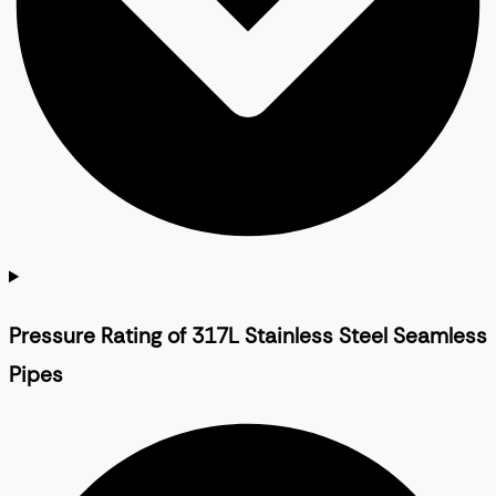
Pressure Rating of 317L Stainless Steel Seamless
Pipes