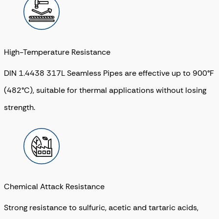
High-Temperature Resistance
DIN 1.4438 317L Seamless Pipes are effective up to 900°F
(482°C), suitable for thermal applications without losing
strength.
Chemical Attack Resistance
Strong resistance to sulfuric, acetic and tartaric acids,