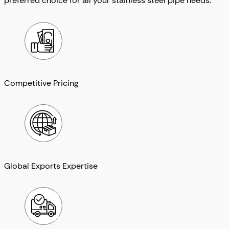
preferred choice for all your stainless steel pipe needs.
Competitive Pricing
Global Exports Expertise