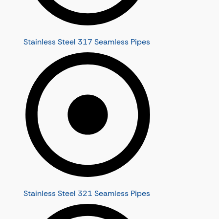
Stainless Steel 317 Seamless Pipes
Stainless Steel 321 Seamless Pipes