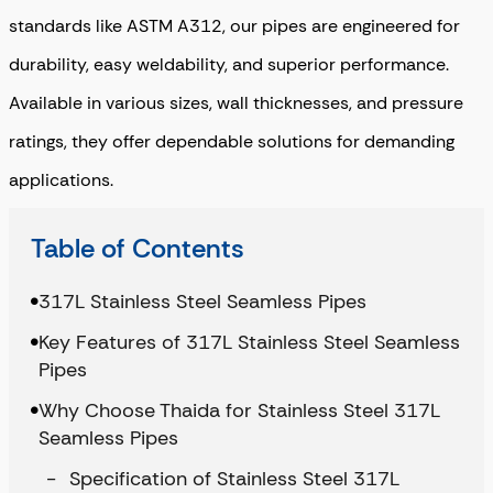
standards like ASTM A312, our pipes are engineered for
durability, easy weldability, and superior performance.
Available in various sizes, wall thicknesses, and pressure
ratings, they offer dependable solutions for demanding
applications.
Table of Contents
317L Stainless Steel Seamless Pipes
Key Features of 317L Stainless Steel Seamless
Pipes
Why Choose Thaida for Stainless Steel 317L
Seamless Pipes
Specification of Stainless Steel 317L