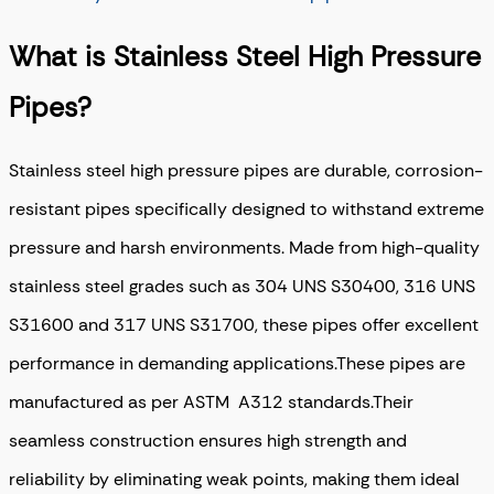
What is Stainless Steel High Pressure
Pipes?
Stainless steel high pressure pipes are durable, corrosion-
resistant pipes specifically designed to withstand extreme
pressure and harsh environments. Made from high-quality
stainless steel grades such as 304 UNS S30400, 316 UNS
S31600 and 317 UNS S31700, these pipes offer excellent
performance in demanding applications.These pipes are
manufactured as per ASTM A312 standards.Their
seamless construction ensures high strength and
reliability by eliminating weak points, making them ideal