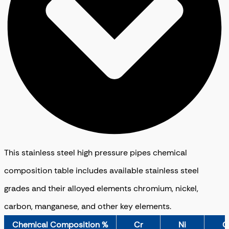
This stainless steel high pressure pipes chemical
composition table includes available stainless steel
grades and their alloyed elements chromium, nickel,
carbon, manganese, and other key elements.
Chemical Composition %
Cr
Ni
C