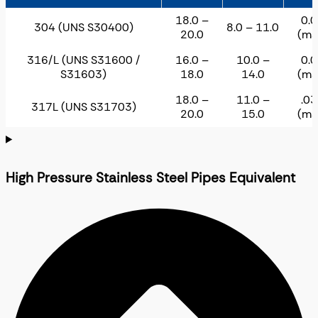
18.0 –
0.
304 (UNS S30400)
8.0 – 11.0
20.0
(ma
316/L (UNS S31600 /
16.0 –
10.0 –
0.
S31603)
18.0
14.0
(ma
18.0 –
11.0 –
.0
317L (UNS S31703)
20.0
15.0
(ma
High Pressure Stainless Steel Pipes Equivalent