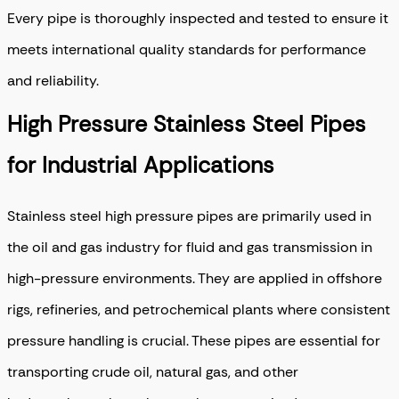
Every pipe is thoroughly inspected and tested to ensure it
meets international quality standards for performance
and reliability.
High Pressure Stainless Steel Pipes
for Industrial Applications
Stainless steel high pressure pipes are primarily used in
the oil and gas industry for fluid and gas transmission in
high-pressure environments. They are applied in offshore
rigs, refineries, and petrochemical plants where consistent
pressure handling is crucial. These pipes are essential for
transporting crude oil, natural gas, and other