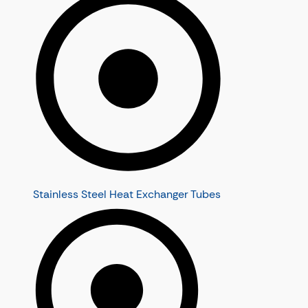
Stainless Steel Heat Exchanger Tubes