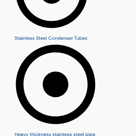
Stainless Steel Condenser Tubes
Heavy thickness stainless steel pipe