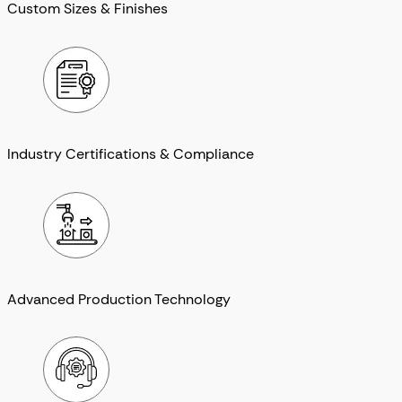
Custom Sizes & Finishes
Industry Certifications & Compliance
Advanced Production Technology