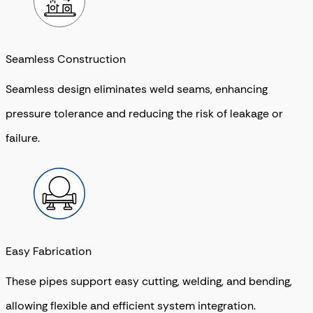
Seamless Construction
Seamless design eliminates weld seams, enhancing
pressure tolerance and reducing the risk of leakage or
failure.
Easy Fabrication
These pipes support easy cutting, welding, and bending,
allowing flexible and efficient system integration.