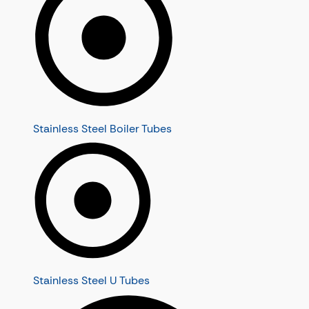
Stainless Steel Boiler Tubes
Stainless Steel U Tubes