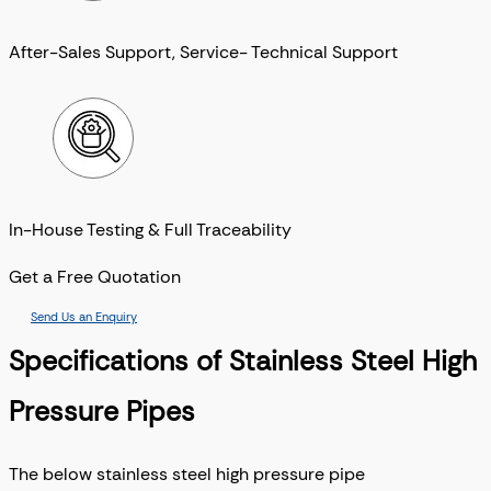
After-Sales Support, Service- Technical Support
In-House Testing & Full Traceability
Get a Free Quotation
Send Us an Enquiry
Specifications of Stainless Steel High
Pressure Pipes
The below stainless steel high pressure pipe