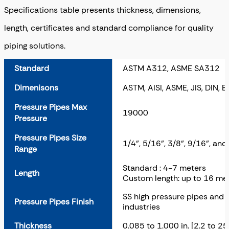
Specifications table presents thickness, dimensions,
length, certificates and standard compliance for quality
piping solutions.
Standard
ASTM A312, ASME SA312
Dimenisons
ASTM, AISI, ASME, JIS, DIN, E
Pressure Pipes Max
19000
Pressure
Pressure Pipes Size
1/4", 5/16", 3/8", 9/16", and
Range
Standard : 4-7 meters
Length
Custom length: up to 16 me
SS high pressure pipes and h
Pressure Pipes Finish
industries
Thickness
0.085 to 1.000 in. [2.2 to 2