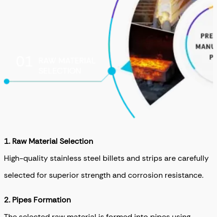
1. Raw Material Selection
High-quality stainless steel billets and strips are carefully
selected for superior strength and corrosion resistance.
2. Pipes Formation
The selected raw material is formed into pipes using