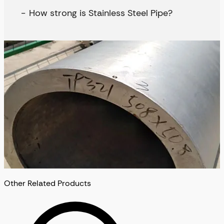
How strong is Stainless Steel Pipe?
Other Related Products