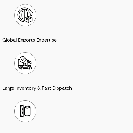
Global Exports Expertise
Large Inventory & Fast Dispatch