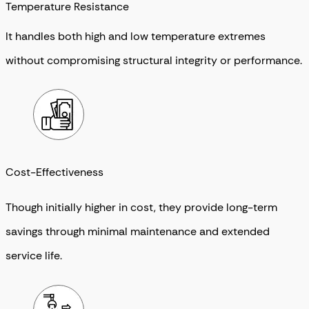
Temperature Resistance
It handles both high and low temperature extremes
without compromising structural integrity or performance.
Cost-Effectiveness
Though initially higher in cost, they provide long-term
savings through minimal maintenance and extended
service life.