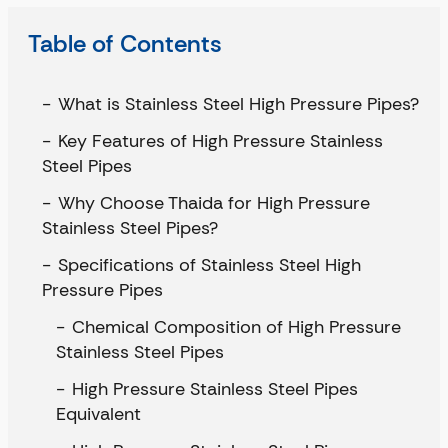
Table of Contents
What is Stainless Steel High Pressure Pipes?
Key Features of High Pressure Stainless
Steel Pipes
Why Choose Thaida for High Pressure
Stainless Steel Pipes?
Specifications of Stainless Steel High
Pressure Pipes
Chemical Composition of High Pressure
Stainless Steel Pipes
High Pressure Stainless Steel Pipes
Equivalent