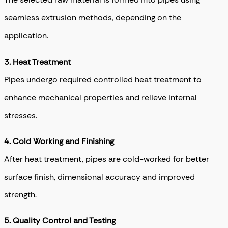
seamless extrusion methods, depending on the
application.
3. Heat Treatment
Pipes undergo required controlled heat treatment to
enhance mechanical properties and relieve internal
stresses.
4. Cold Working and Finishing
After heat treatment, pipes are cold-worked for better
surface finish, dimensional accuracy and improved
strength.
5. Quality Control and Testing