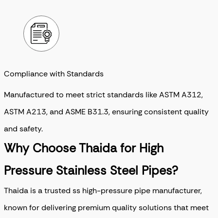
Compliance with Standards
Manufactured to meet strict standards like ASTM A312,
ASTM A213, and ASME B31.3, ensuring consistent quality
and safety.
Why Choose Thaida for High
Pressure Stainless Steel Pipes?
Thaida is a trusted ss high-pressure pipe manufacturer,
known for delivering premium quality solutions that meet