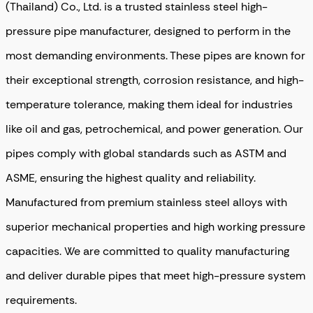
(Thailand) Co., Ltd. is a trusted stainless steel high-
pressure pipe manufacturer, designed to perform in the
most demanding environments
. These pipes are known for
their exceptional strength, corrosion resistance, and high-
temperature tolerance, making them ideal for industries
like oil and gas, petrochemical, and power generation. Our
pipes comply with global standards such as ASTM and
ASME, ensuring the highest quality and reliability.
Manufactured from premium stainless steel alloys with
superior mechanical properties and high working pressure
capacities. We are committed to quality manufacturing
and deliver durable pipes that meet high-pressure system
requirements.