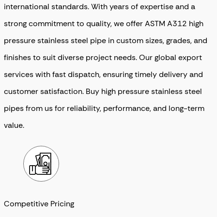
international standards. With years of expertise and a
strong commitment to quality, we offer ASTM A312 high
pressure stainless steel pipe in custom sizes, grades, and
finishes to suit diverse project needs. Our global export
services with fast dispatch, ensuring timely delivery and
customer satisfaction. Buy high pressure stainless steel
pipes from us for reliability, performance, and long-term
value.
Competitive Pricing