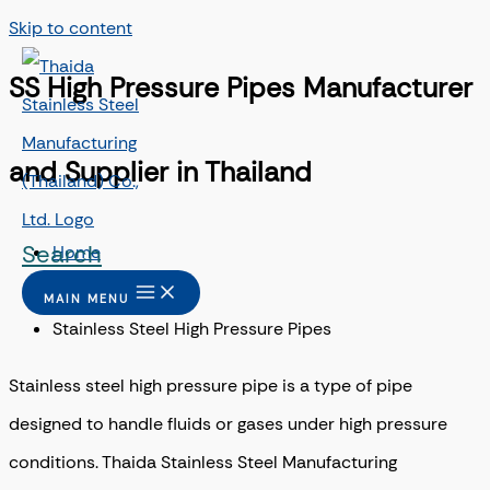
Skip to content
SS High Pressure Pipes Manufacturer
and Supplier in Thailand
Search
Home
/
MAIN MENU
Stainless Steel High Pressure Pipes
Stainless steel high pressure pipe is a type of pipe
designed to handle fluids or gases under high pressure
conditions.
Thaida Stainless Steel Manufacturing