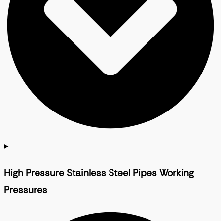
High Pressure Stainless Steel Pipes Working
Pressures