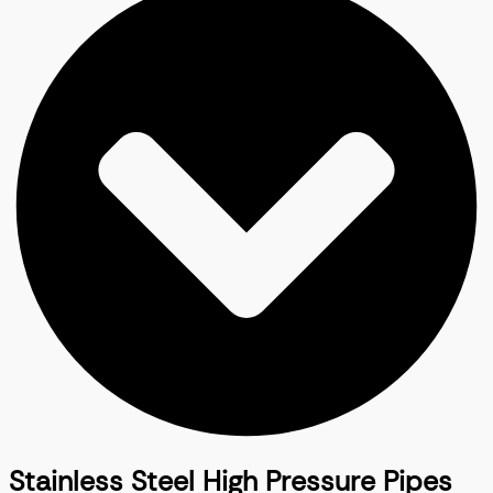
Stainless Steel High Pressure Pipes