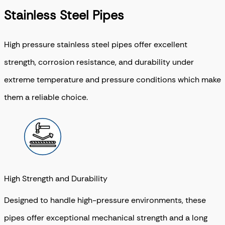
Stainless Steel Pipes
High pressure stainless steel pipes offer excellent
strength, corrosion resistance, and durability under
extreme temperature and pressure conditions which make
them a reliable choice.
High Strength and Durability
Designed to handle high-pressure environments, these
pipes offer exceptional mechanical strength and a long