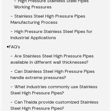
High Pressure Stainless Steel Pipes
Working Pressures
Stainless Steel High Pressure Pipes
Manufacturing Process
High Pressure Stainless Steel Pipes for
Industrial Applications
FAQ’s
Are Stainless Steel High Pressure Pipes
available in different wall thicknesses?
Can Stainless Steel High Pressure Pipes
handle extreme pressures?
What industries commonly use Stainless
Steel High Pressure Pipes?
Can Thaida provide customized Stainless
Steel High Pressure Pipes?