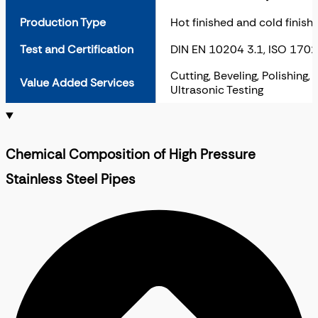
Production Type
Hot finished and cold finish
Test and Certification
DIN EN 10204 3.1, ISO 170
Cutting, Beveling, Polishing,
Value Added Services
Ultrasonic Testing
Chemical Composition of High Pressure
Stainless Steel Pipes