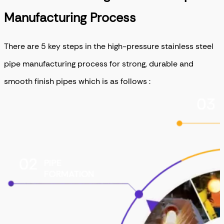
Manufacturing Process
There are 5 key steps in the high-pressure stainless steel
pipe manufacturing process for strong, durable and
smooth finish pipes which is as follows :