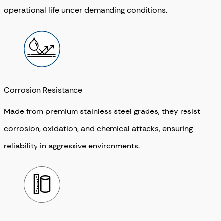
operational life under demanding conditions.
Corrosion Resistance
Made from premium stainless steel grades, they resist
corrosion, oxidation, and chemical attacks, ensuring
reliability in aggressive environments.