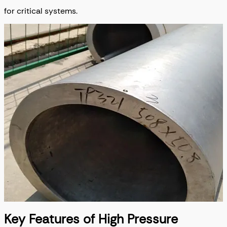
for critical systems.
Key Features of High Pressure