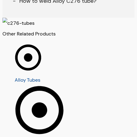
How to weld Alloy C276 tube?
Other Related Products
Alloy Tubes