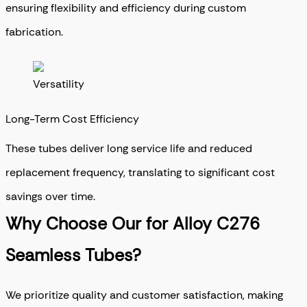
ensuring flexibility and efficiency during custom
fabrication.
Long-Term Cost Efficiency
These tubes deliver long service life and reduced
replacement frequency, translating to significant cost
savings over time.
Why Choose Our for Alloy C276
Seamless Tubes?
We prioritize quality and customer satisfaction, making