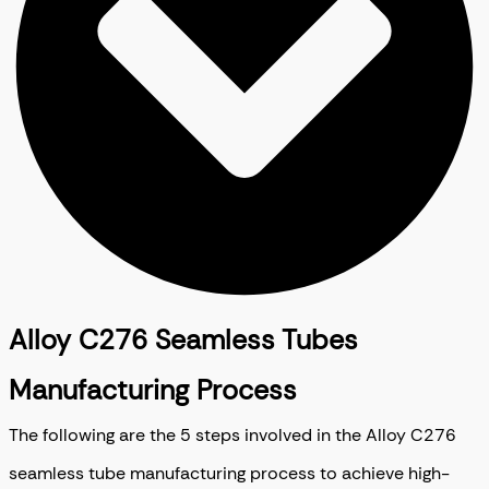
Alloy C276 Seamless Tubes
Manufacturing Process
The following are the 5 steps involved in the Alloy C276
seamless tube manufacturing process to achieve high-