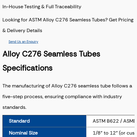
In-House Testing & Full Traceability
Looking for ASTM Alloy C276 Seamless Tubes? Get Pricing
& Delivery Details
Send Us an Enquiry
Alloy C276 Seamless Tubes
Specifications
The manufacturing of Alloy C276 seamless tube follows a
five-step process, ensuring compliance with industry
standards.
Standard
ASTM B622 / ASME
Nominal Size
1/8" to 12" (or cus