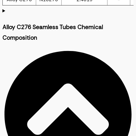
Alloy C276 Seamless Tubes Chemical
Composition