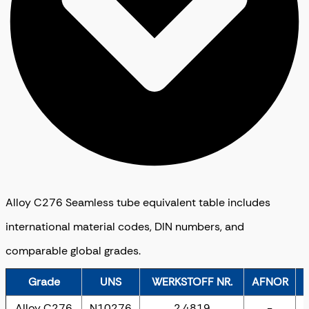
Alloy C276 Seamless tube equivalent table includes
international material codes, DIN numbers, and
comparable global grades.
Grade
UNS
WERKSTOFF NR.
AFNOR
Alloy C276
N10276
2.4819
-