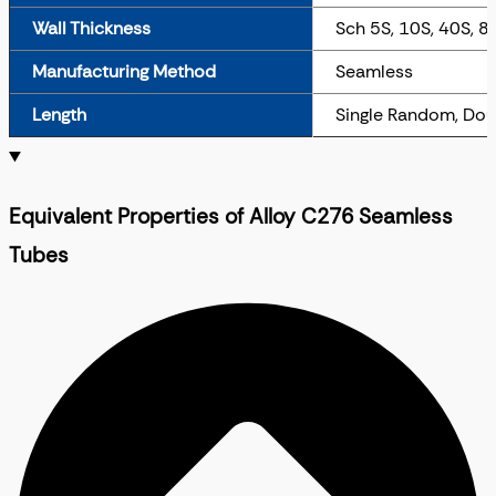
Wall Thickness
Sch 5S, 10S, 40S, 8
Manufacturing Method
Seamless
Length
Single Random, Dou
Equivalent Properties of Alloy C276 Seamless
Tubes