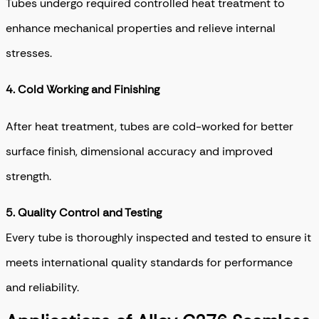
Tubes undergo required controlled heat treatment to
enhance mechanical properties and relieve internal
stresses.
4.
Cold Working and Finishing
After heat treatment, tubes are cold-worked for better
surface finish, dimensional accuracy and improved
strength.
5.
Quality Control and Testing
Every tube is thoroughly inspected and tested to ensure it
meets international quality standards for performance
and reliability.