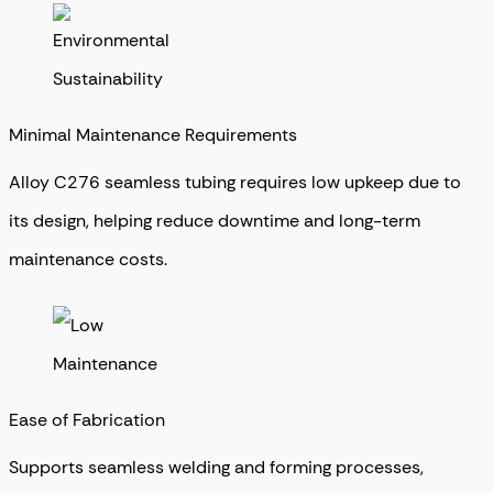
Minimal Maintenance Requirements
Alloy C276 seamless tubing requires low upkeep due to
its design, helping reduce downtime and long-term
maintenance costs.
Ease of Fabrication
Supports seamless welding and forming processes,