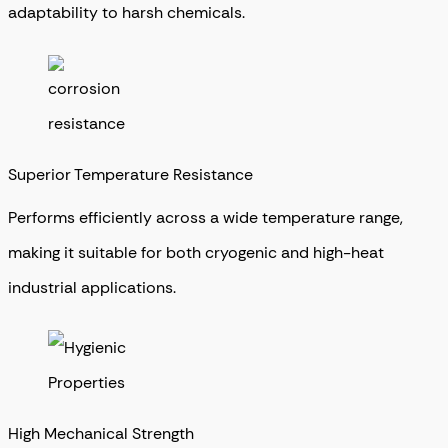
adaptability to harsh chemicals.
Superior Temperature Resistance
Performs efficiently across a wide temperature range,
making it suitable for both cryogenic and high-heat
industrial applications.
High Mechanical Strength