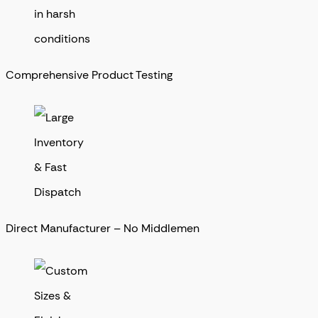
Comprehensive Product Testing
Direct Manufacturer – No Middlemen