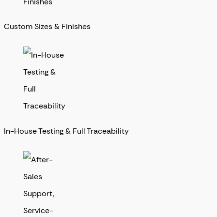
Custom Sizes & Finishes
In-House Testing & Full Traceability