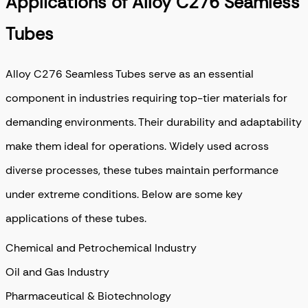
Applications of Alloy C276 Seamless
Tubes
Alloy C276 Seamless Tubes serve as an essential
component in industries requiring top-tier materials for
demanding environments. Their durability and adaptability
make them ideal for operations. Widely used across
diverse processes, these tubes maintain performance
under extreme conditions. Below are some key
applications of these tubes.
Chemical and Petrochemical Industry
Oil and Gas Industry
Pharmaceutical & Biotechnology