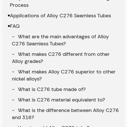
Process
Applications of Alloy C276 Seamless Tubes
FAQ
What are the main advantages of Alloy
C276 Seamless Tubes?
What makes C276 different from other
Alloy grades?
What makes Alloy C276 superior to other
nickel alloys?
What is C276 tube made of?
What is C276 material equivalent to?
What is the difference between Alloy C276
and 316?