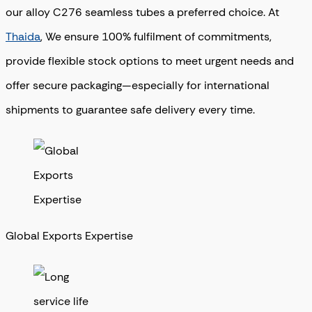
our alloy C276 seamless tubes a preferred choice. At
Thaida
, We ensure 100% fulfilment of commitments,
provide flexible stock options to meet urgent needs and
offer secure packaging—especially for international
shipments to guarantee safe delivery every time.
Global Exports Expertise