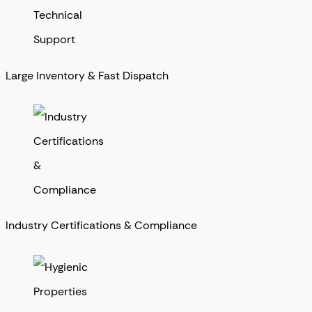
Large Inventory & Fast Dispatch
Industry Certifications & Compliance