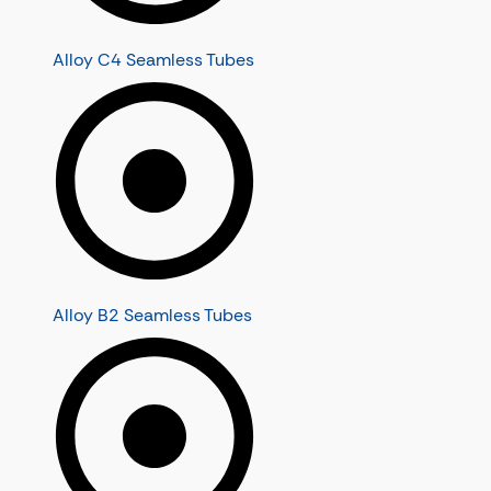
Alloy C4 Seamless Tubes
Alloy B2 Seamless Tubes