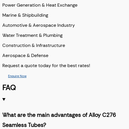
Power Generation & Heat Exchange
Marine & Shipbuilding
Automotive & Aerospace Industry
Water Treatment & Plumbing
Construction & Infrastructure
Aerospace & Defense
Request a quote today for the best rates!
Enquire Now
FAQ
What are the main advantages of Alloy C276
Seamless Tubes?