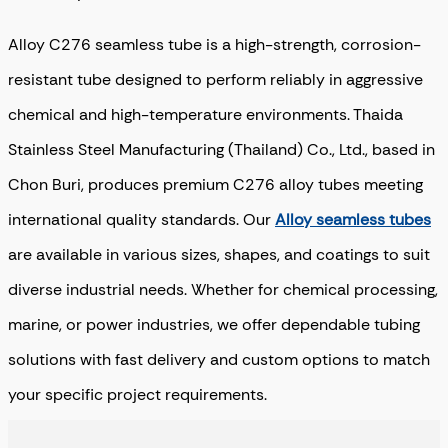
Alloy C276 seamless tube is a high-strength, corrosion-
resistant tube designed to perform reliably in aggressive
chemical and high-temperature environments. Thaida
Stainless Steel Manufacturing (Thailand) Co., Ltd., based in
Chon Buri, produces premium C276 alloy tubes meeting
international quality standards. Our
Alloy seamless tubes
are available in various sizes, shapes, and coatings to suit
diverse industrial needs. Whether for chemical processing,
marine, or power industries, we offer dependable tubing
solutions with fast delivery and custom options to match
your specific project requirements.