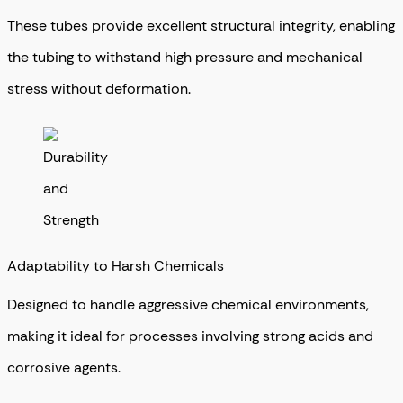
These tubes provide excellent structural integrity, enabling
the tubing to withstand high pressure and mechanical
stress without deformation.
Adaptability to Harsh Chemicals
Designed to handle aggressive chemical environments,
making it ideal for processes involving strong acids and
corrosive agents.