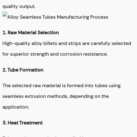
quality output.
1. Raw Material Selection
High-quality alloy billets and strips are carefully selected
for superior strength and corrosion resistance.
2. T
ube Formation
The selected raw material is formed into tubes using
seamless extrusion methods, depending on the
application.
3.
Heat Treatment