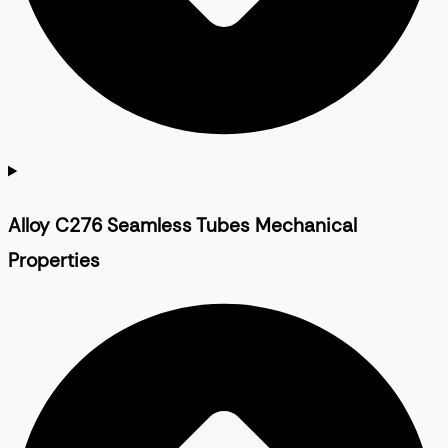
Alloy C276 Seamless Tubes Mechanical
Properties