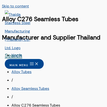
Skip to content
Alloy C276 Seamless Tubes
Manufacturer and Supplier Thailand
Search
Home
/
MAIN MENU
Alloy Tubes
/
Alloy Seamless Tubes
/
Alloy C276 Seamless Tubes