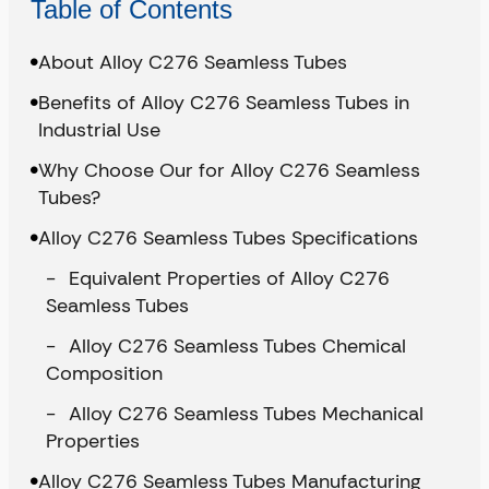
Table of Contents
About Alloy C276 Seamless Tubes
Benefits of Alloy C276 Seamless Tubes in
Industrial Use
Why Choose Our for Alloy C276 Seamless
Tubes?
Alloy C276 Seamless Tubes Specifications
Equivalent Properties of Alloy C276
Seamless Tubes
Alloy C276 Seamless Tubes Chemical
Composition
Alloy C276 Seamless Tubes Mechanical
Properties
Alloy C276 Seamless Tubes Manufacturing