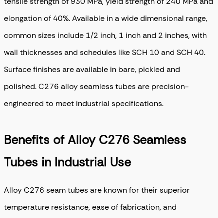
tensile strength of 930 MPa, yield strength of 240 MPa and
elongation of 40%. Available in a wide dimensional range,
common sizes include 1/2 inch, 1 inch and 2 inches, with
wall thicknesses and schedules like SCH 10 and SCH 40.
Surface finishes are available in bare, pickled and
polished. C276 alloy seamless tubes are precision-
engineered to meet industrial specifications.
Benefits of Alloy C276 Seamless
Tubes in Industrial Use
Alloy C276 seam tubes are known for their superior
temperature resistance, ease of fabrication, and