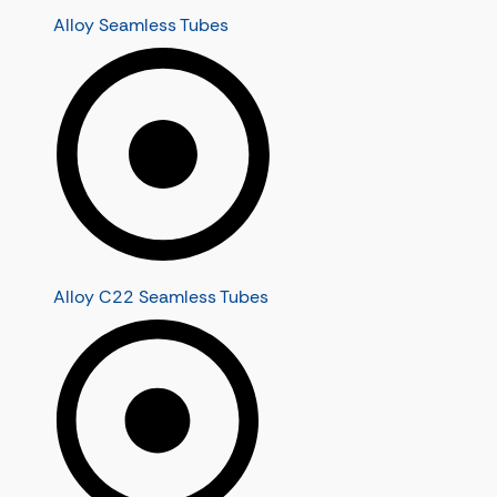
Alloy Seamless Tubes
Alloy C22 Seamless Tubes