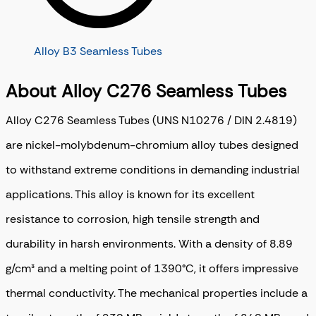
Alloy B3 Seamless Tubes
About Alloy C276 Seamless Tubes
Alloy C276 Seamless Tubes (UNS N10276 / DIN 2.4819)
are nickel-molybdenum-chromium alloy tubes designed
to withstand extreme conditions in demanding industrial
applications. This alloy is known for its excellent
resistance to corrosion, high tensile strength and
durability in harsh environments. With a density of 8.89
g/cm³ and a melting point of 1390°C, it offers impressive
thermal conductivity. The mechanical properties include a