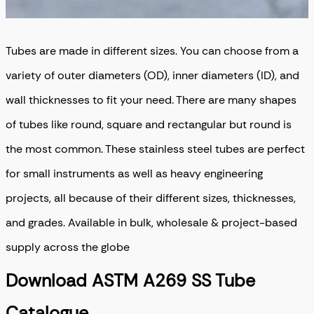
Tubes are made in different sizes. You can choose from a
variety of outer diameters (OD), inner diameters (ID), and
wall thicknesses to fit your need. There are many shapes
of tubes like round, square and rectangular but round is
the most common. These stainless steel tubes are perfect
for small instruments as well as heavy engineering
projects, all because of their different sizes, thicknesses,
and grades.
Available in bulk, wholesale & project-based
supply across the globe
Download ASTM A269 SS Tube
Catalogue