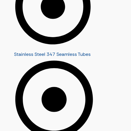
Stainless Steel 347 Seamless Tubes