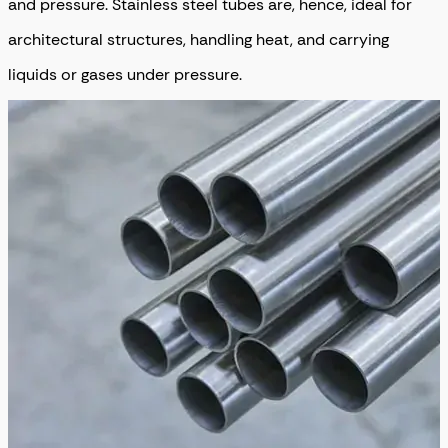
and pressure. Stainless steel tubes are, hence, ideal for
architectural structures, handling heat, and carrying
liquids or gases under pressure.