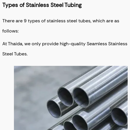
Types of Stainless Steel Tubing
There are 9 types of stainless steel tubes, which are as
follows:
At Thaida, we only provide high-quality Seamless Stainless
Steel Tubes.