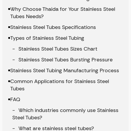
Why Choose Thaida for Your Stainless Steel
Tubes Needs?
Stainless Steel Tubes Specifications
Types of Stainless Steel Tubing
Stainless Steel Tubes Sizes Chart
Stainless Steel Tubes Bursting Pressure
Stainless Steel Tubing Manufacturing Process
Common Applications for Stainless Steel
Tubes
FAQ
Which industries commonly use Stainless
Steel Tubes?
What are stainless steel tubes?