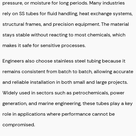
pressure, or moisture for long periods. Many industries
rely on SS tubes for fluid handling, heat exchange systems,
structural frames, and precision equipment. The material
stays stable without reacting to most chemicals, which
makes it safe for sensitive processes.
Engineers also choose stainless steel tubing because it
remains consistent from batch to batch, allowing accurate
and reliable installation in both small and large projects.
Widely used in sectors such as petrochemicals, power
generation, and marine engineering, these tubes play a key
role in applications where performance cannot be
compromised.