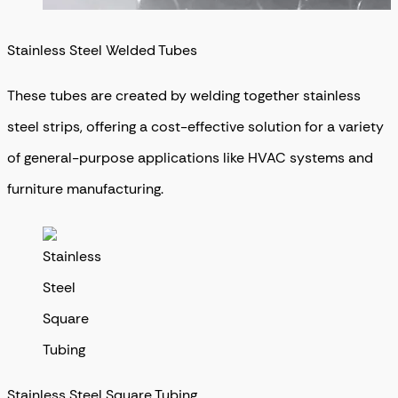
Stainless Steel Welded Tubes
These tubes are created by welding together stainless
steel strips, offering a cost-effective solution for a variety
of general-purpose applications like HVAC systems and
furniture manufacturing.
Stainless Steel Square Tubing