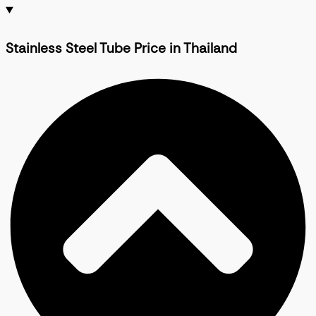
Stainless Steel Tube Price in Thailand