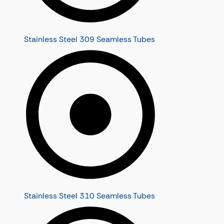
Stainless Steel 309 Seamless Tubes
Stainless Steel 310 Seamless Tubes