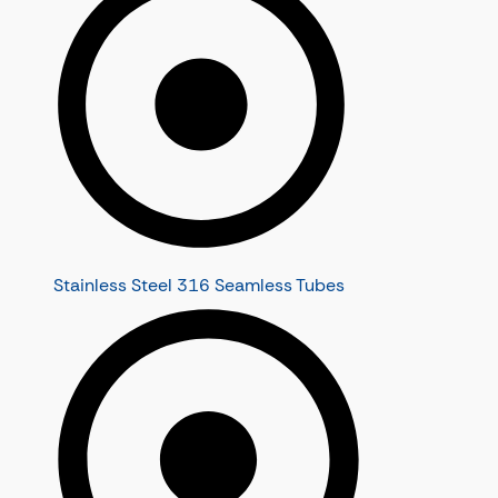
Stainless Steel 316 Seamless Tubes