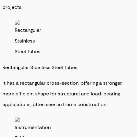
projects.
Rectangular Stainless Steel Tubes
It has a rectangular cross-section, offering a stronger,
more efficient shape for structural and load-bearing
applications, often seen in frame construction.