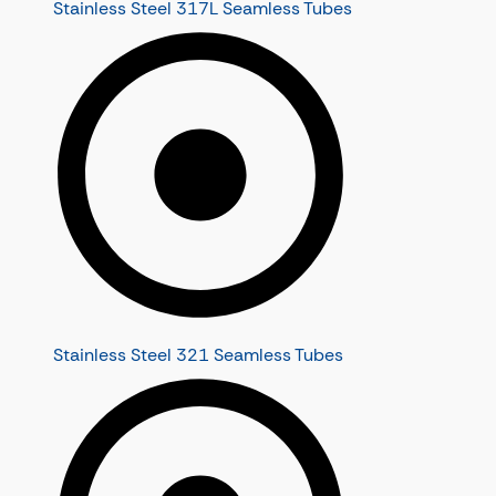
Stainless Steel 317L Seamless Tubes
Stainless Steel 321 Seamless Tubes