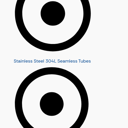
Stainless Steel 304L Seamless Tubes