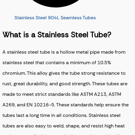
Stainless Steel 904L Seamless Tubes
What is a Stainless Steel Tube?
A stainless steel tube is a hollow metal pipe made from
stainless steel that contains a minimum of 10.5%
chromium. This alloy gives the tube strong resistance to
rust, great durability, and good strength. These tubes are
made to meet strict standards like ASTM A213, ASTM
A269, and EN 10216-5. These standards help ensure the
tubes last a long time in all conditions. Stainless steel
tubes are also easy to weld, shape, and resist high heat