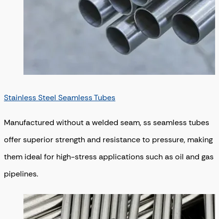
Stainless Steel Seamless Tubes
Manufactured without a welded seam, ss seamless tubes
offer superior strength and resistance to pressure, making
them ideal for high-stress applications such as oil and gas
pipelines.