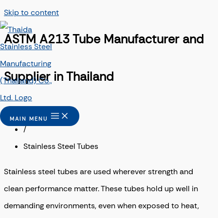
Skip to content
ASTM A213 Tube Manufacturer and
Supplier in Thailand
Home
MAIN MENU
/
Stainless Steel Tubes
Stainless steel tubes are used wherever strength and
clean performance matter. These tubes hold up well in
demanding environments, even when exposed to heat,