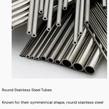
Round Stainless Steel Tubes
Known for their symmetrical shape, round stainless steel