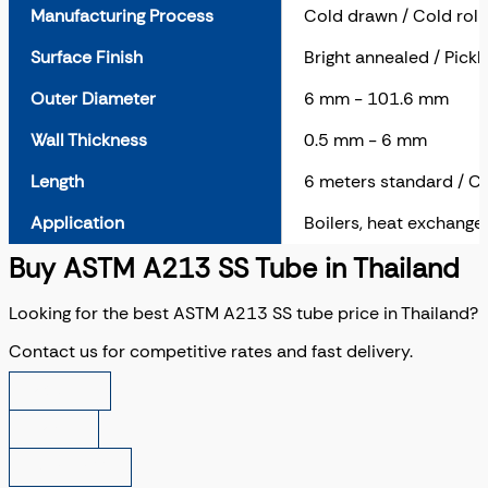
Manufacturing Process
Cold drawn / Cold roll
Surface Finish
Bright annealed / Pickl
Outer Diameter
6 mm - 101.6 mm
Wall Thickness
0.5 mm - 6 mm
Length
6 meters standard / Cu
Application
Boilers, heat exchange
Buy ASTM A213 SS Tube in Thailand
Looking for the best ASTM A213 SS tube price in Thailand?
Contact us for competitive rates and fast delivery.
MOBILE
EMAIL
WHATSAPP