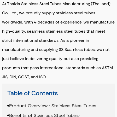
At Thaida Stainless Steel Tubes Manufacturing (Thailand)
Co., Ltd., we proudly supply stainless steel tubes
worldwide. With 4 decades of experience, we manufacture
high-quality, seamless stainless steel tubes that meet
strict international standards. As a pioneer in
manufacturing and supplying SS Seamless tubes, we not
just believe in delivering quality but also providing
products that pass international standards such as ASTM,
JIS, DIN, GOST, and ISO.
Table of Contents
Product Overview : Stainless Steel Tubes
Benefits of Stainless Steel Tubing