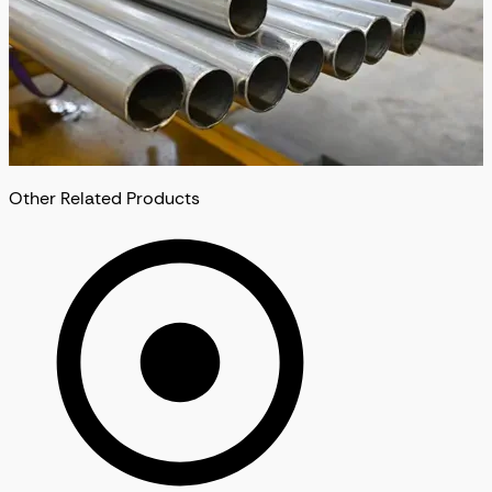
Other Related Products