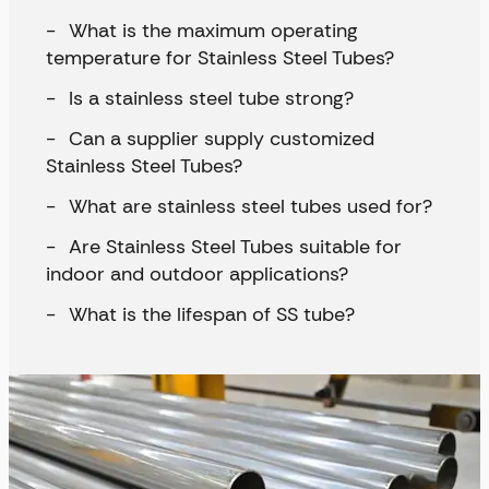
What is the maximum operating
temperature for Stainless Steel Tubes?
Is a stainless steel tube strong?
Can a supplier supply customized
Stainless Steel Tubes?
What are stainless steel tubes used for?
Are Stainless Steel Tubes suitable for
indoor and outdoor applications?
What is the lifespan of SS tube?