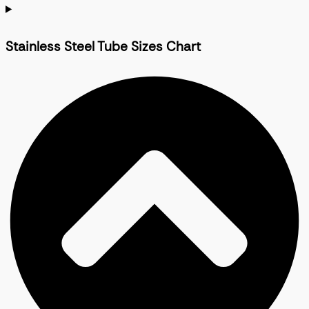
Stainless Steel Tube Sizes Chart