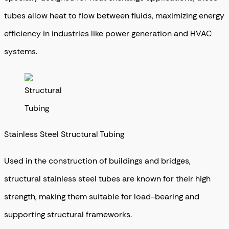
tubes allow heat to flow between fluids, maximizing energy
efficiency in industries like power generation and HVAC
systems.
Stainless Steel Structural Tubing
Used in the construction of buildings and bridges,
structural stainless steel tubes are known for their high
strength, making them suitable for load-bearing and
supporting structural frameworks.