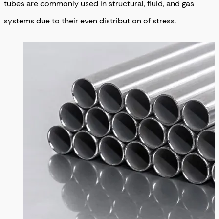
tubes are commonly used in structural, fluid, and gas
systems due to their even distribution of stress.