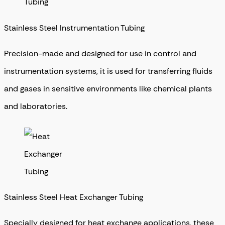
Stainless Steel Instrumentation Tubing
Precision-made and designed for use in control and
instrumentation systems, it is used for transferring fluids
and gases in sensitive environments like chemical plants
and laboratories.
Stainless Steel Heat Exchanger Tubing
Specially designed for heat exchange applications, these