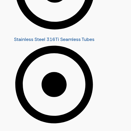
Stainless Steel 316Ti Seamless Tubes