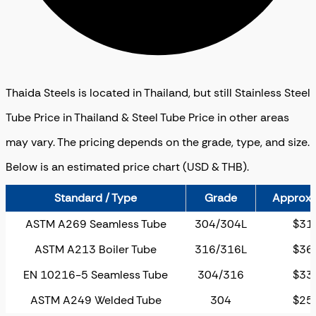
Thaida Steels is located in Thailand, but still Stainless Steel
Tube Price in Thailand & Steel Tube Price in other areas
may vary. The pricing depends on the grade, type, and size.
Below is an estimated price chart (USD & THB).
Standard / Type
Grade
Approx. 
ASTM A269 Seamless Tube
304/304L
$31
ASTM A213 Boiler Tube
316/316L
$36
EN 10216-5 Seamless Tube
304/316
$33
ASTM A249 Welded Tube
304
$25