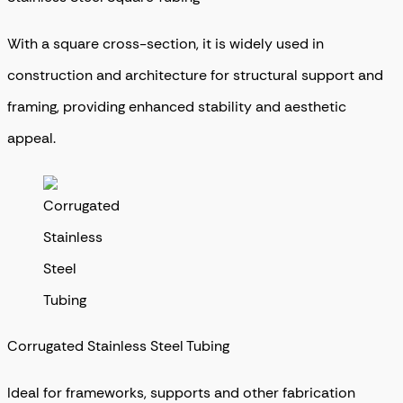
With a square cross-section, it is widely used in
construction and architecture for structural support and
framing, providing enhanced stability and aesthetic
appeal.
Corrugated Stainless Steel Tubing
Ideal for frameworks, supports and other fabrication