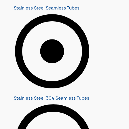
Stainless Steel Seamless Tubes
Stainless Steel 304 Seamless Tubes