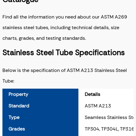
Find all the information you need about our ASTM A269
stainless steel tubes, including technical details, size
charts, grades, and testing standards.
Stainless Steel Tube Specifications
Below is the specification of ASTM A213 Stainless Steel
Tube:
Property
Details
Standard
ASTM A213
Type
Seamless Stainless Ste
Grades
TP304, TP304L, TP316,