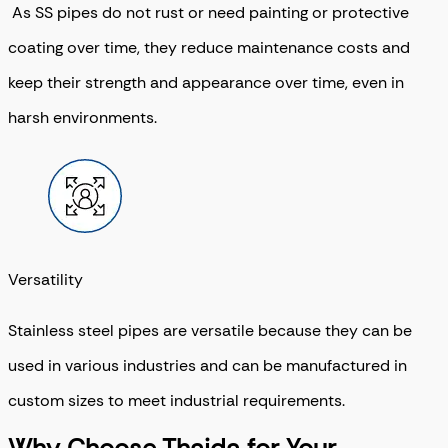
As SS pipes do not rust or need painting or protective
coating over time, they reduce maintenance costs and
keep their strength and appearance over time, even in
harsh environments.
Versatility
Stainless steel pipes are versatile because they can be
used in various industries and can be manufactured in
custom sizes to meet industrial requirements.