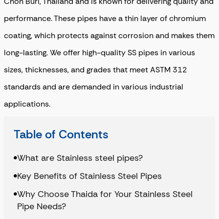
Chon Buri, Thailand and is known for delivering quality and
performance. These pipes have a thin layer of chromium
coating, which protects against corrosion and makes them
long-lasting. We offer high-quality SS pipes in various
sizes, thicknesses, and grades that meet ASTM 312
standards and are demanded in various industrial
applications.
Table of Contents
What are Stainless steel pipes?
Key Benefits of Stainless Steel Pipes
Why Choose Thaida for Your Stainless Steel
Pipe Needs?