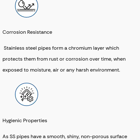
Corrosion Resistance
Stainless steel pipes form a chromium layer which
protects them from rust or corrosion over time, when
exposed to moisture, air or any harsh environment.
Hygienic Properties
As SS pipes have a smooth, shiny, non-porous surface