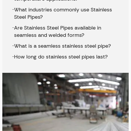
What industries commonly use Stainless
Steel Pipes?
Are Stainless Steel Pipes available in
seamless and welded forms?
What is a seamless stainless steel pipe?
How long do stainless steel pipes last?