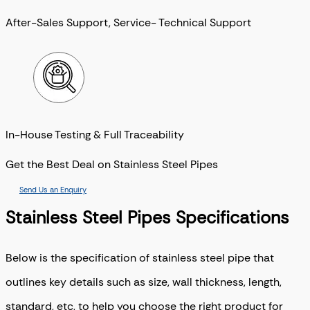
After-Sales Support, Service- Technical Support
In-House Testing & Full Traceability
Get the Best Deal on Stainless Steel Pipes
Send Us an Enquiry
Stainless Steel Pipes Specifications
Below is the specification of stainless steel pipe that
outlines key details such as size, wall thickness, length,
standard, etc, to help you choose the right product for