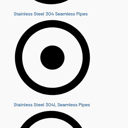
Stainless Steel 304 Seamless Pipes
Stainless Steel 304L Seamless Pipes