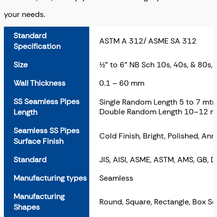
your needs.
Standard
ASTM A 312/ ASME SA 312
Specification
Size
½” to 6” NB Sch 10s, 40s, & 80s,
Wall Thickness
0.1 – 60 mm
SS Seamless Pipes
Single Random Length 5 to 7 mtr
Double Random Length 10–12 m
Length
Seamless SS Pipes
Cold Finish, Bright, Polished, Ann
Surface Finish
Standard
JIS, AISI, ASME, ASTM, AMS, GB, 
Manufacturing types
Seamless
Manufacturing
Round, Square, Rectangle, Box Se
Shapes