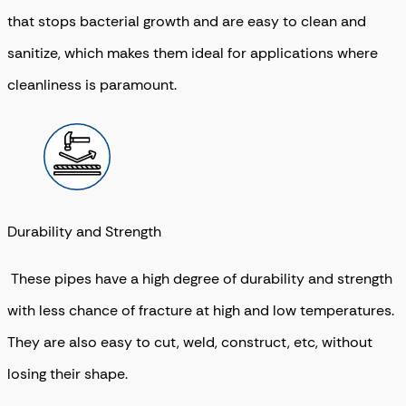
that stops bacterial growth and are easy to clean and
sanitize, which makes them ideal for applications where
cleanliness is paramount.
Durability and Strength
These pipes have a high degree of durability and strength
with less chance of fracture at high and low temperatures.
They are also easy to cut, weld, construct, etc, without
losing their shape.