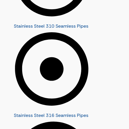
Stainless Steel 310 Seamless Pipes
Stainless Steel 316 Seamless Pipes