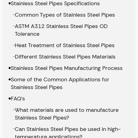
Stainless Steel Pipes Specifications
Common Types of Stainless Steel Pipes
ASTM A312 Stainless Steel Pipes OD
Tolerance
Heat Treatment of Stainless Steel Pipes
Different Stainless Steel Pipes Materials
Stainless Steel Pipes Manufacturing Process
Some of the Common Applications for
Stainless Steel Pipes
FAQ’s
What materials are used to manufacture
Stainless Steel Pipes?
Can Stainless Steel Pipes be used in high-
temperature applications?