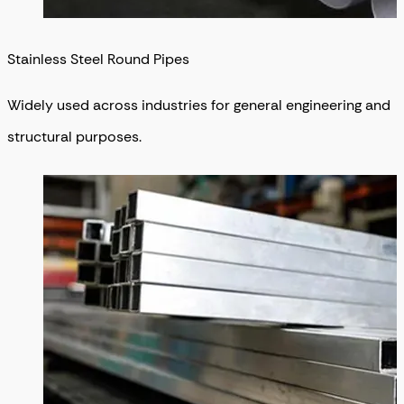
Stainless Steel Round Pipes
Widely used across industries for general engineering and
structural purposes.