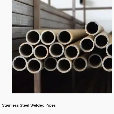
Stainless Steel Welded Pipes