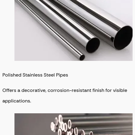
Polished Stainless Steel Pipes
Offers a decorative, corrosion-resistant finish for visible
applications.