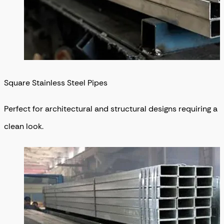
Square Stainless Steel Pipes
Perfect for architectural and structural designs requiring a
clean look.