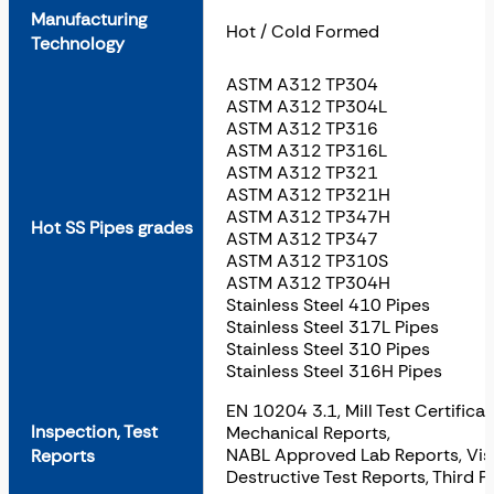
Manufacturing
Hot / Cold Formed
Technology
ASTM A312 TP304
ASTM A312 TP304L
ASTM A312 TP316
ASTM A312 TP316L
ASTM A312 TP321
ASTM A312 TP321H
ASTM A312 TP347H
Hot SS Pipes grades
ASTM A312 TP347
ASTM A312 TP310S
ASTM A312 TP304H
Stainless Steel 410 Pipes
Stainless Steel 317L Pipes
Stainless Steel 310 Pipes
Stainless Steel 316H Pipes
EN 10204 3.1, Mill Test Certifica
Inspection, Test
Mechanical Reports,
NABL Approved Lab Reports, Visu
Reports
Destructive Test Reports, Third P