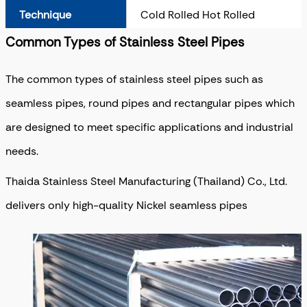
Technique
Cold Rolled Hot Rolled
Common Types of Stainless Steel Pipes
The common types of stainless steel pipes such as
seamless pipes, round pipes and rectangular pipes which
are designed to meet specific applications and industrial
needs.
Thaida Stainless Steel Manufacturing (Thailand) Co., Ltd.
delivers only high-quality Nickel seamless pipes