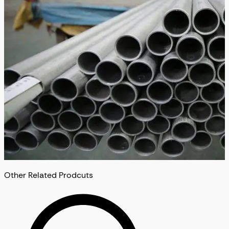
Other Related Prodcuts