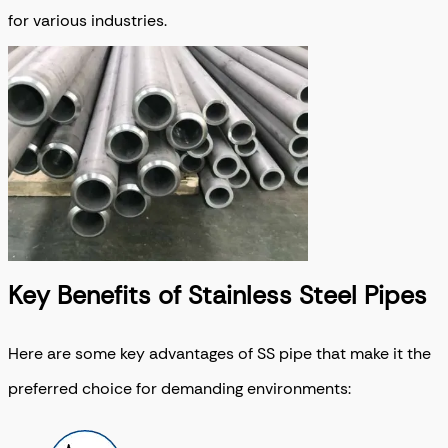
for various industries.
Key Benefits of Stainless Steel Pipes
Here are some key advantages of SS pipe that make it the
preferred choice for demanding environments: