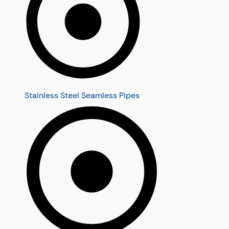
Stainless Steel Seamless Pipes