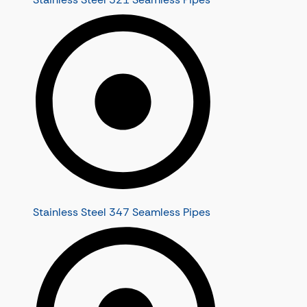
Stainless Steel 347 Seamless Pipes