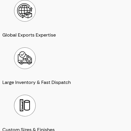
Global Exports Expertise
Large Inventory & Fast Dispatch
Custom Sizes & Finishes