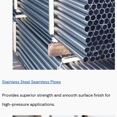
Stainless Steel Seamless Pipes
Provides superior strength and smooth surface finish for
high-pressure applications.