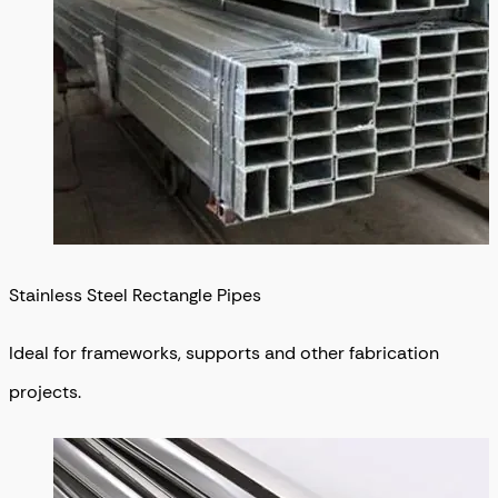
Stainless Steel Rectangle Pipes
Ideal for frameworks, supports and other fabrication
projects.