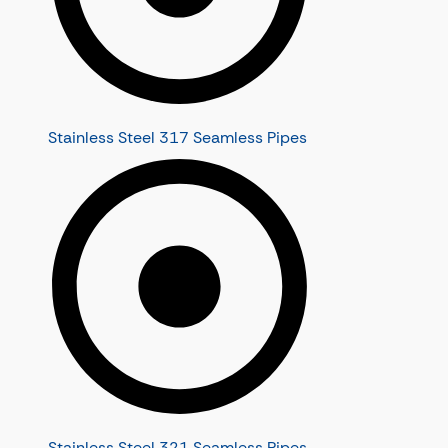
Stainless Steel 317 Seamless Pipes
Stainless Steel 321 Seamless Pipes