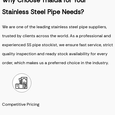
Why Choose Thaida for Your
Stainless Steel Pipe Needs?
We are one of the leading stainless steel pipe suppliers,
trusted by clients across the world. As a professional and
experienced SS pipe stockist, we ensure fast service, strict
quality inspection and ready stock availability for every
order, which makes us a preferred choice in the industry.
Competitive Pricing