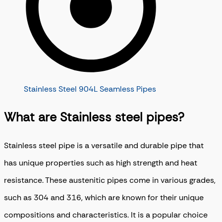
Stainless Steel 904L Seamless Pipes
What are Stainless steel pipes?
Stainless steel pipe is a versatile and durable pipe that
has unique properties such as high strength and heat
resistance. These austenitic pipes come in various grades,
such as 304 and 316, which are known for their unique
compositions and characteristics. It is a popular choice