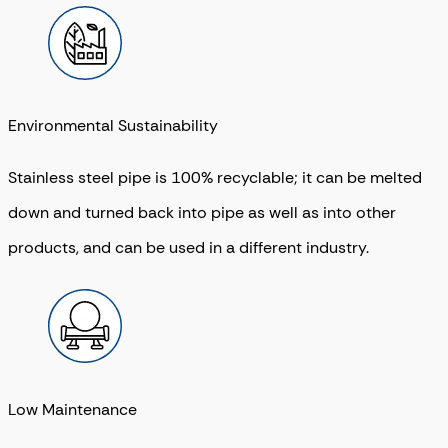
Environmental Sustainability
Stainless steel pipe is 100% recyclable; it can be melted
down and turned back into pipe as well as into other
products, and can be used in a different industry.
Low Maintenance