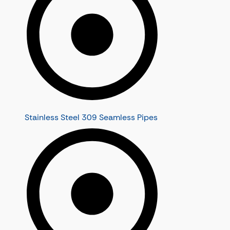
Stainless Steel 309 Seamless Pipes