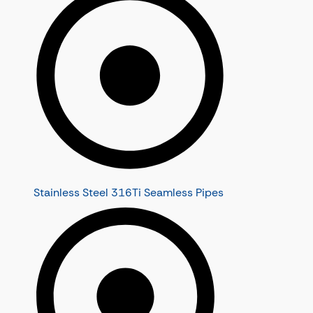
Stainless Steel 316Ti Seamless Pipes