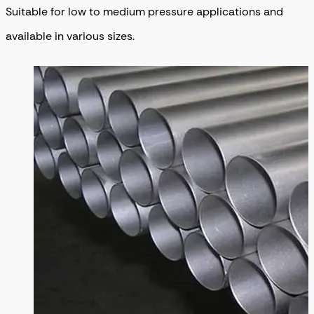
Suitable for low to medium pressure applications and
available in various sizes.