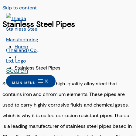
Skip to content
Stainless Steel Pipes
Home
/
Stainless Steel Pipes
Search
Stainless steel pipe is a high-quality alloy steel that
MAIN MENU
contains iron and chromium elements. These pipes are
used to carry highly corrosive fluids and chemical gases,
which is why it is called corrosion resistant pipes. Thaida
is a leading manufacturer of stainless steel pipes based in