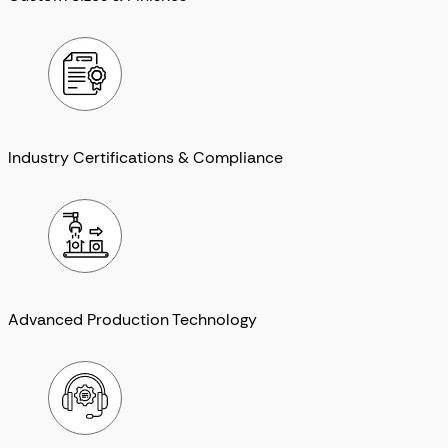
Industry Certifications & Compliance
Advanced Production Technology