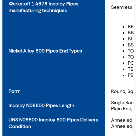
Werkstoff 1.4876 Incoloy Pipes
Seamless
manufacturing techniques
BE 
BBE
BLE
BSE
Nickel Alloy 800 Pipes End Types
TOE
TOE
POE
TBE
PBE
Form
Round, Squ
Single Ran
Incoloy N08800 Pipes Length
Plain End,
UNS N08800 Incoloy 800 Pipes Delivery
Annealed an
Annealed, 
Condition