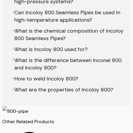
high-pressure systems?
Can Incoloy 800 Seamless Pipes be used in
high-temperature applications?
What is the chemical composition of Incoloy
800 Seamless Pipes?
What is Incoloy 800 used for?
What is the difference between Inconel 800
and Incoloy 800?
How to weld Incoloy 800?
What are the properties of Incoloy 800?
Other Related Products