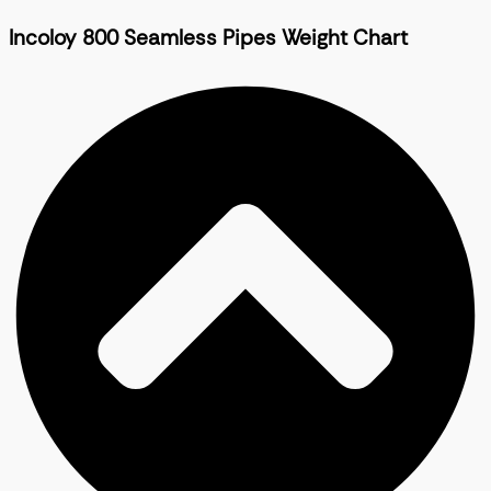
Incoloy 800 Seamless Pipes Weight Chart