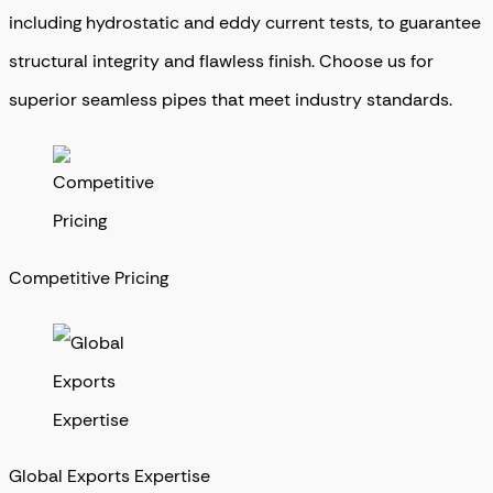
including hydrostatic and eddy current tests, to guarantee
structural integrity and flawless finish. Choose us for
superior seamless pipes that meet industry standards.
Competitive Pricing
Global Exports Expertise