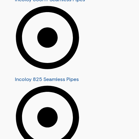
Incoloy 825 Seamless Pipes