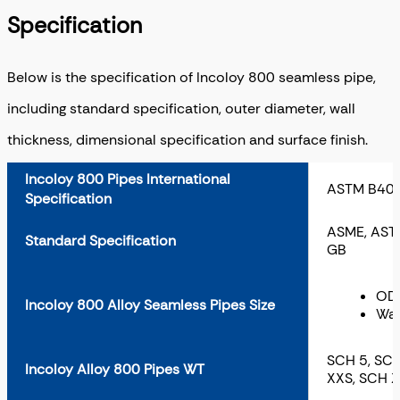
Specification
Below is the specification of Incoloy 800 seamless pipe,
including standard specification, outer diameter, wall
thickness, dimensional specification and surface finish.
Incoloy 800 Pipes International
ASTM B407
Specification
ASME, ASTM,
Standard Specification
GB
OD:
Incoloy 800 Alloy Seamless Pipes Size
Wal
SCH 5, SCH
Incoloy Alloy 800 Pipes WT
XXS, SCH 