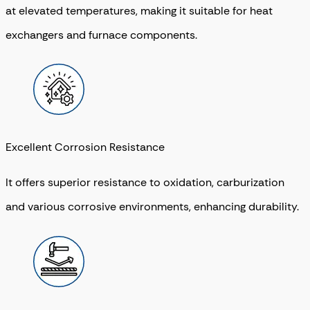
at elevated temperatures, making it suitable for heat
exchangers and furnace components.
Excellent Corrosion Resistance
It offers superior resistance to oxidation, carburization
and various corrosive environments, enhancing durability.