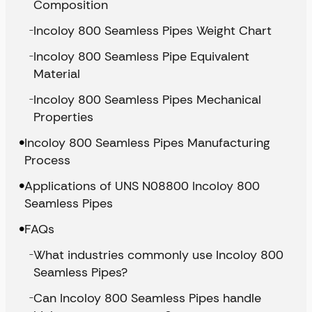
Composition
Incoloy 800 Seamless Pipes Weight Chart
Incoloy 800 Seamless Pipe Equivalent
Material
Incoloy 800 Seamless Pipes Mechanical
Properties
Incoloy 800 Seamless Pipes Manufacturing
Process
Applications of UNS N08800 Incoloy 800
Seamless Pipes
FAQs
What industries commonly use Incoloy 800
Seamless Pipes?
Can Incoloy 800 Seamless Pipes handle