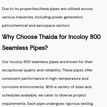
Due to its properties,these pipes are utilized across
various industries, including power generation,
petrochemical and aerospace sectors
Why Choose Thaida for Incoloy 800
Seamless Pipes?
Our incoloy 800 seamless pipes are known for their
exceptional quality and reliability. These pipes offer
consistent performance in high-temperature and
corrosive environments. With a variety of sizes and
schedules available, we cater to diverse project
requirements. Each pipe undergoes rigorous testing,