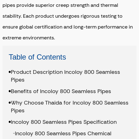
pipes provide superior creep strength and thermal
stability. Each product undergoes rigorous testing to
ensure global certification and long-term performance in
extreme environments.
Table of Contents
Product Description Incoloy 800 Seamless
Pipes
Benefits of Incoloy 800 Seamless Pipes
Why Choose Thaida for Incoloy 800 Seamless
Pipes
Incoloy 800 Seamless Pipes Specification
Incoloy 800 Seamless Pipes Chemical