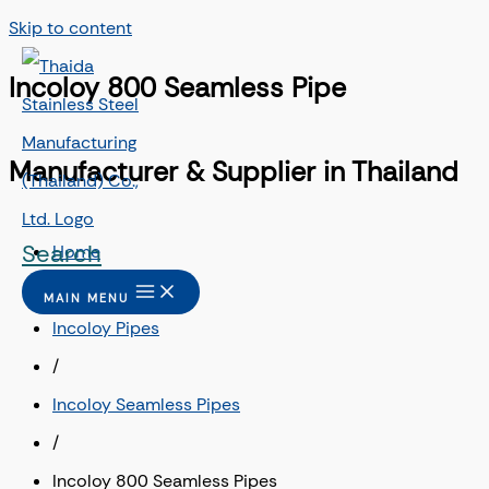
Skip to content
Incoloy 800 Seamless Pipe
Manufacturer & Supplier in Thailand
Search
Home
/
MAIN MENU
Incoloy Pipes
/
Incoloy Seamless Pipes
/
Incoloy 800 Seamless Pipes