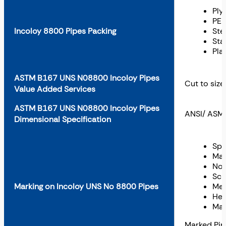
Ply
PE 
Incoloy 8800 Pipes Packing
Ste
Sta
Pla
ASTM B167 UNS N08800 Incoloy Pipes
Cut to size
Value Added Services
ASTM B167 UNS N08800 Incoloy Pipes
ANSI/ ASME
Dimensional Specification
Spe
Mat
Nom
Sch
Marking on Incoloy UNS No 8800 Pipes
Met
Hea
Man
Marked Pi