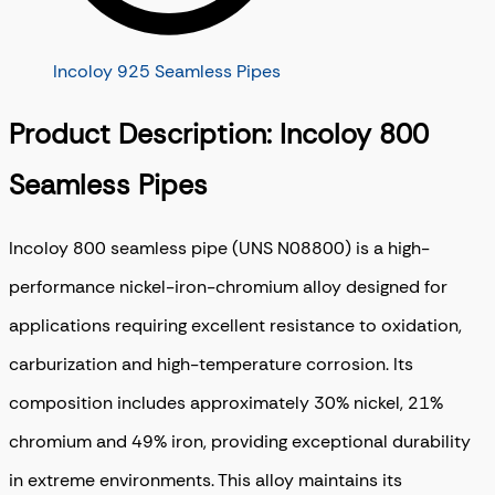
Incoloy 925 Seamless Pipes
Product Description: Incoloy 800
Seamless Pipes
Incoloy 800 seamless pipe (UNS N08800) is a high-
performance nickel-iron-chromium alloy designed for
applications requiring excellent resistance to oxidation,
carburization and high-temperature corrosion. Its
composition includes approximately 30% nickel, 21%
chromium and 49% iron, providing exceptional durability
in extreme environments. This alloy maintains its