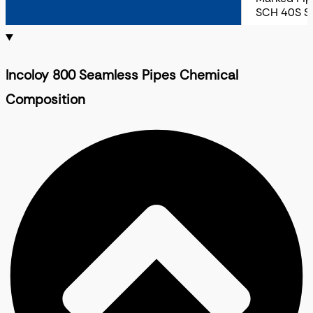
SCH 40S S
Incoloy 800 Seamless Pipes Chemical
Composition