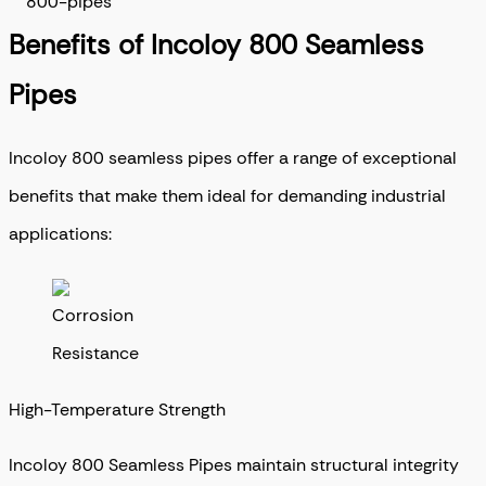
Benefits of Incoloy 800 Seamless
Pipes
Incoloy 800 seamless pipes offer a range of exceptional
benefits that make them ideal for demanding industrial
applications:
High-Temperature Strength
Incoloy 800 Seamless Pipes maintain structural integrity