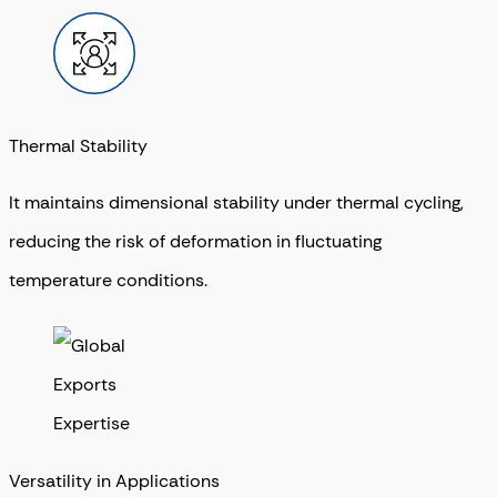
Thermal Stability
It maintains dimensional stability under thermal cycling,
reducing the risk of deformation in fluctuating
temperature conditions.
Versatility in Applications