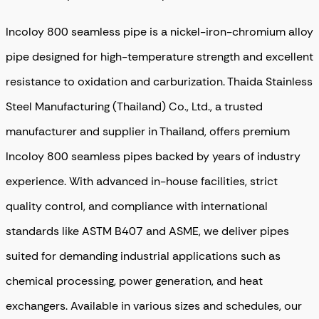
Incoloy 800 seamless pipe is a nickel-iron-chromium alloy
pipe designed for high-temperature strength and excellent
resistance to oxidation and carburization. Thaida Stainless
Steel Manufacturing (Thailand) Co., Ltd., a trusted
manufacturer and supplier in Thailand, offers premium
Incoloy 800 seamless pipes backed by years of industry
experience. With advanced in-house facilities, strict
quality control, and compliance with international
standards like ASTM B407 and ASME, we deliver pipes
suited for demanding industrial applications such as
chemical processing, power generation, and heat
exchangers. Available in various sizes and schedules, our