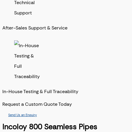
After-Sales Support & Service
In-House Testing & Full Traceability
Request a Custom Quote Today
Send Us an Enquiry
Incoloy 800 Seamless Pipes