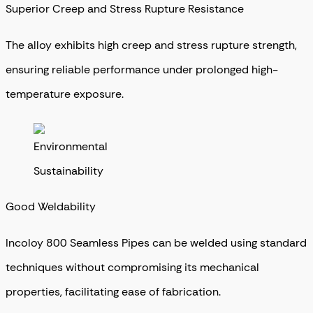
Superior Creep and Stress Rupture Resistance
The alloy exhibits high creep and stress rupture strength,
ensuring reliable performance under prolonged high-
temperature exposure.
Good Weldability
Incoloy 800 Seamless Pipes can be welded using standard
techniques without compromising its mechanical
properties, facilitating ease of fabrication.