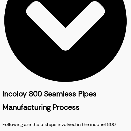
Incoloy 800 Seamless Pipes
Manufacturing Process
Following are the 5 steps involved in the inconel 800