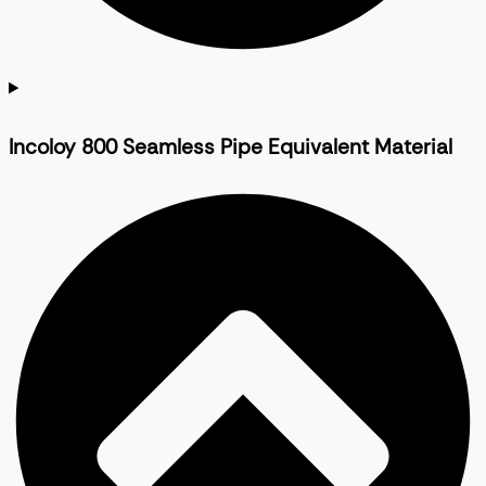
Incoloy 800 Seamless Pipe Equivalent Material