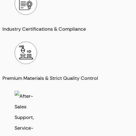
Industry Certifications & Compliance
Premium Materials & Strict Quality Control