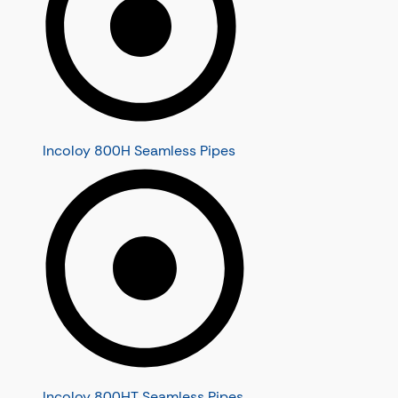
Incoloy 800H Seamless Pipes
Incoloy 800HT Seamless Pipes