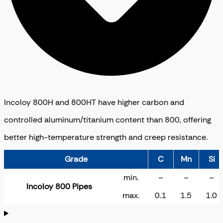
Incoloy 800H and 800HT have higher carbon and
controlled aluminum/titanium content than 800, offering
better high-temperature strength and creep resistance.
Grade
C
Mn
Si
min.
–
–
–
Incoloy 800 Pipes
max.
0.1
1.5
1.0