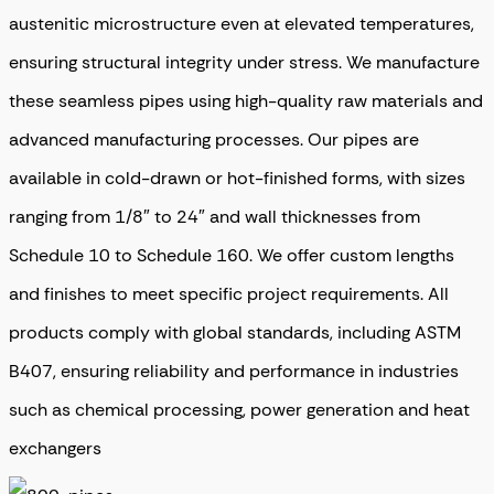
austenitic microstructure even at elevated temperatures,
ensuring structural integrity under stress. We manufacture
these seamless pipes using high-quality raw materials and
advanced manufacturing processes. Our pipes are
available in cold-drawn or hot-finished forms, with sizes
ranging from 1/8″ to 24″ and wall thicknesses from
Schedule 10 to Schedule 160. We offer custom lengths
and finishes to meet specific project requirements. All
products comply with global standards, including ASTM
B407, ensuring reliability and performance in industries
such as chemical processing, power generation and heat
exchangers