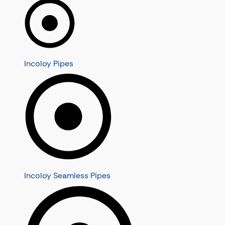
Incoloy Pipes
Incoloy Seamless Pipes