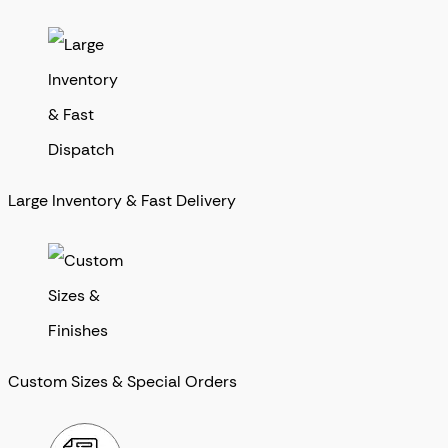
Large Inventory & Fast Delivery
Custom Sizes & Special Orders