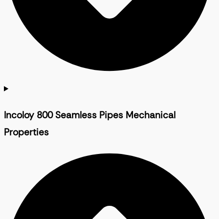
Incoloy 800 Seamless Pipes Mechanical
Properties