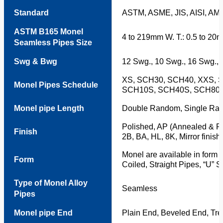
Standard
ASTM, ASME, JIS, AISI, AM
ASTM B165 Monel
4 to 219mm W. T.: 0.5 to 20
Seamless Pipes Size
Swg & Bwg
12 Swg., 10 Swg., 16 Swg., 
XS, SCH30, SCH40, XXS, 
Monel Pipes Schedule
SCH10S, SCH40S, SCH80,
Monel pipe Length
Double Random, Single Ran
Polished, AP (Annealed & Pi
Finish
2B, BA, HL, 8K, Mirror finish,
Monel are available in form 
Form
Coiled, Straight Pipes, “U” 
Type of Monel Alloy
Seamless
Pipes
Monel pipe End
Plain End, Beveled End, Tr