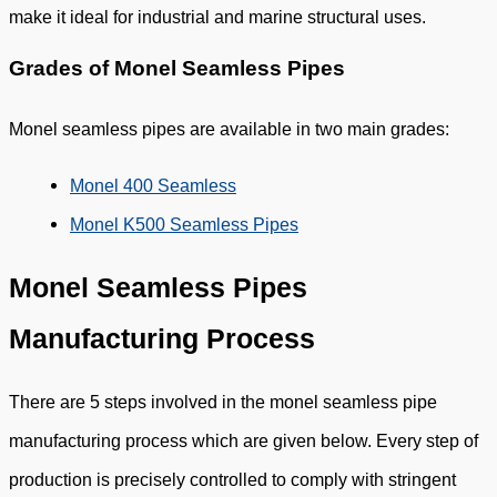
make it ideal for industrial and marine structural uses.
Grades of Monel Seamless Pipes
Monel seamless pipes are available in two main grades:
Monel 400 Seamless
Monel K500 Seamless Pipes
Monel Seamless Pipes
Manufacturing Process
There are 5 steps involved in the monel seamless pipe
manufacturing process which are given below. Every step of
production is precisely controlled to comply with stringent