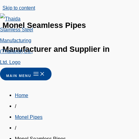
Skip to content
Monel Seamless Pipes
Manufacturer and Supplier in
Thailand
MAIN MENU
Home
/
Monel Pipes
/
Monel Seamless Pipes