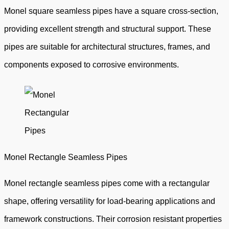
Monel square seamless pipes have a square cross-section,
providing excellent strength and structural support. These
pipes are suitable for architectural structures, frames, and
components exposed to corrosive environments.
Monel Rectangle Seamless Pipes
Monel rectangle seamless pipes come with a rectangular
shape, offering versatility for load-bearing applications and
framework constructions. Their corrosion resistant properties