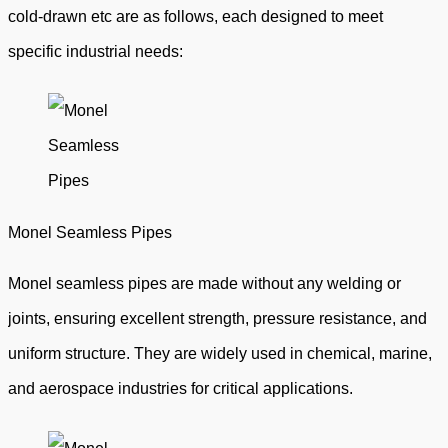
cold-drawn etc are as follows, each designed to meet
specific industrial needs:
Monel Seamless Pipes
Monel seamless pipes are made without any welding or
joints, ensuring excellent strength, pressure resistance, and
uniform structure. They are widely used in chemical, marine,
and aerospace industries for critical applications.