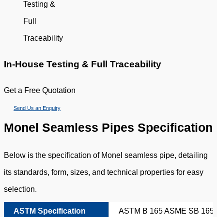
In-House Testing & Full Traceability
Get a Free Quotation
Send Us an Enquiry
Monel Seamless Pipes Specification
Below is the specification of Monel seamless pipe, detailing
its standards, form, sizes, and technical properties for easy
selection.
ASTM Specification
ASTM B 165 ASME SB 165 