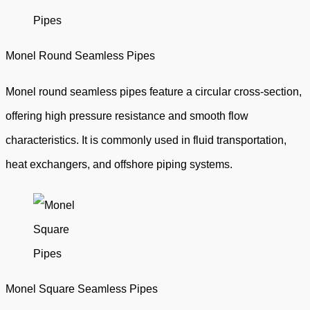
Monel Round Seamless Pipes
Monel round seamless pipes feature a circular cross-section,
offering high pressure resistance and smooth flow
characteristics. It is commonly used in fluid transportation,
heat exchangers, and offshore piping systems.
Monel Square Seamless Pipes