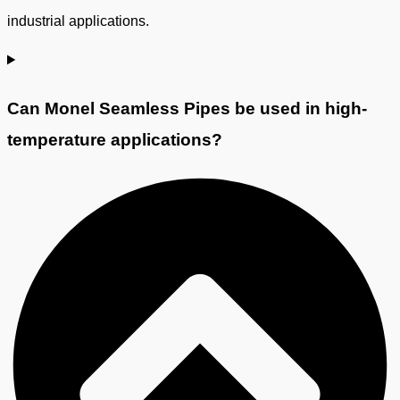
industrial applications.
Can Monel Seamless Pipes be used in high-
temperature applications?