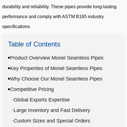
durability and reliability. These pipes provide long-lasting
performance and comply with ASTM B165 industry
specifications.
Table of Contents
Product Overview Monel Seamless Pipes
Key Properties of Monel Seamless Pipes
Why Choose Our Monel Seamless Pipes
Competitive Pricing
Global Exports Expertise
Large Inventory and Fast Delivery
Custom Sizes and Special Orders