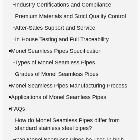
Industry Certifications and Compliance
Premium Materials and Strict Quality Control
After-Sales Support and Service
In-House Testing and Full Traceability
Monel Seamless Pipes Specification
Types of Monel Seamless Pipes
Grades of Monel Seamless Pipes
Monel Seamless Pipes Manufacturing Process
Applications of Monel Seamless Pipes
FAQs
How do Monel Seamless Pipes differ from
standard stainless steel pipes?
Can Monel Seamless Pipes be used in high-