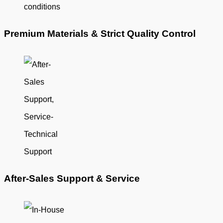
Premium Materials & Strict Quality Control
After-Sales Support & Service