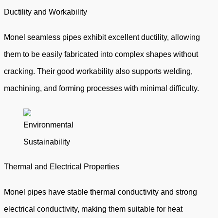
Ductility and Workability
Monel seamless pipes exhibit excellent ductility, allowing
them to be easily fabricated into complex shapes without
cracking. Their good workability also supports welding,
machining, and forming processes with minimal difficulty.
Thermal and Electrical Properties
Monel pipes have stable thermal conductivity and strong
electrical conductivity, making them suitable for heat