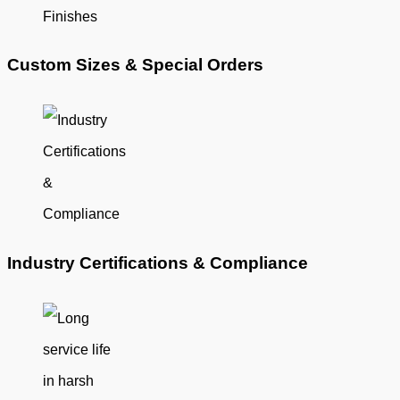
Custom Sizes & Special Orders
Industry Certifications & Compliance