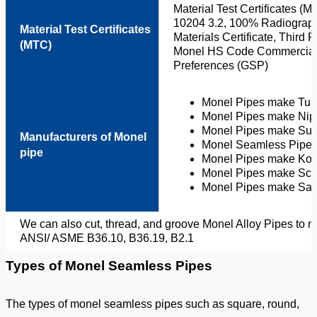
Material Test Certificates 
10204 3.2, 100% Radiograph
Material Test Certificates
Materials Certificate, Third 
(MTC)
Monel HS Code Commercial I
Preferences (GSP)
Monel Pipes make Tuba
Monel Pipes make Nipp
Monel Pipes make Sum
Manufacturers of Monel
Monel Seamless Pipes
pipe
Monel Pipes make Kob
Monel Pipes make Scho
Monel Pipes make Sany
We can also cut, thread, and groove Monel Alloy Pipes to 
ANSI/ ASME B36.10, B36.19, B2.1
Types of Monel Seamless Pipes
The types of monel seamless pipes such as square, round,