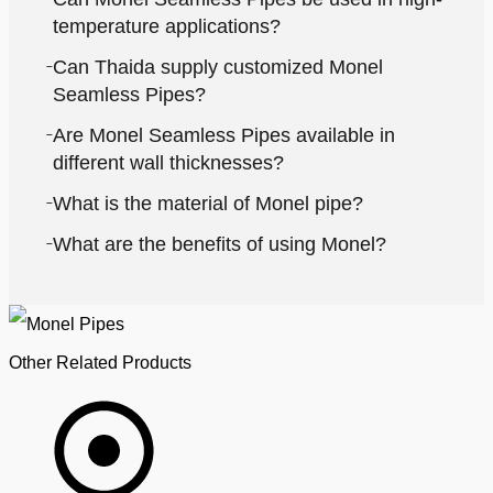
temperature applications?
Can Thaida supply customized Monel
Seamless Pipes?
Are Monel Seamless Pipes available in
different wall thicknesses?
What is the material of Monel pipe?
What are the benefits of using Monel?
Other Related Products