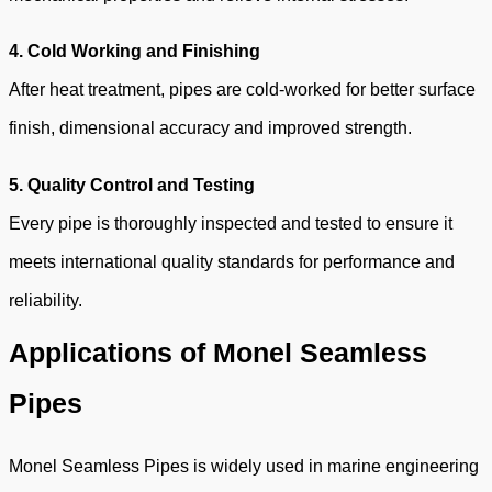
4. Cold Working and Finishing
After heat treatment, pipes are cold-worked for better surface
finish, dimensional accuracy and improved strength.
5. Quality Control
and Testing
Every pipe is thoroughly inspected and tested to ensure it
meets international quality standards for performance and
reliability.
Applications of Monel Seamless
Pipes
Monel Seamless Pipes is widely used in marine engineering