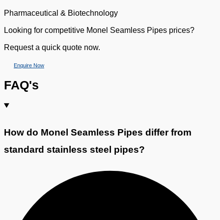
Pharmaceutical & Biotechnology
Looking for competitive Monel Seamless Pipes prices?
Request a quick quote now.
Enquire Now
FAQ's
How do Monel Seamless Pipes differ from
standard stainless steel pipes?