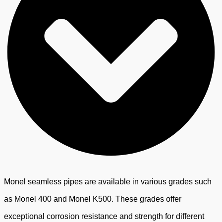
Monel seamless pipes are available in various grades such
as Monel 400 and Monel K500. These grades offer
exceptional corrosion resistance and strength for different