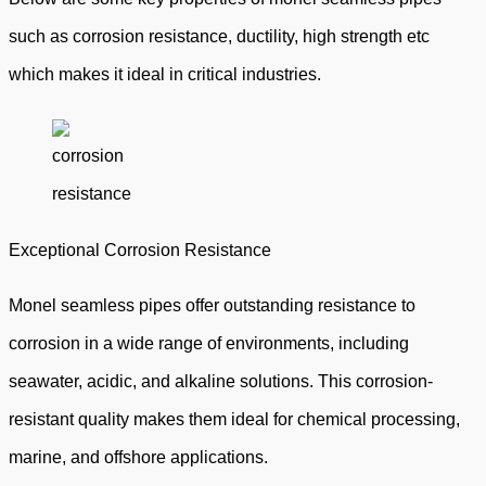
such as corrosion resistance, ductility, high strength etc
which makes it ideal in critical industries.
Exceptional Corrosion Resistance
Monel seamless pipes offer outstanding resistance to
corrosion in a wide range of environments, including
seawater, acidic, and alkaline solutions. This corrosion-
resistant quality makes them ideal for chemical processing,
marine, and offshore applications.