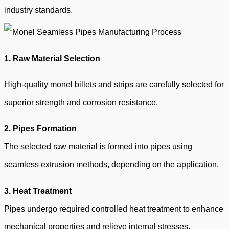
industry standards.
1. R
aw Material Selection
High-quality monel billets and strips are carefully selected for
superior strength and corrosion resistance.
2. Pipes Formation
The selected raw material is formed into pipes using
seamless extrusion methods, depending on the application.
3.
Heat Treatment
Pipes undergo required controlled heat treatment to enhance
mechanical properties and relieve internal stresses.