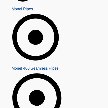
Monel Pipes
Monel 400 Seamless Pipes