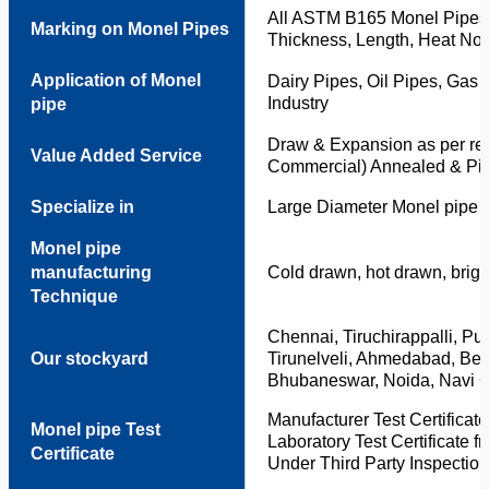
All ASTM B165 Monel Pipes 
Marking on Monel Pipes
Thickness, Length, Heat No. 
Application of Monel
Dairy Pipes, Oil Pipes, Gas 
Industry
pipe
Draw & Expansion as per req
Value Added Service
Commercial) Annealed & Pic
Specialize in
Large Diameter Monel pipe
Monel pipe
manufacturing
Cold drawn, hot drawn, bright
Technique
Chennai, Tiruchirappalli, P
Our stockyard
Tirunelveli, Ahmedabad, Be
Bhubaneswar, Noida, Navi C
Manufacturer Test Certificat
Monel pipe Test
Laboratory Test Certificate 
Certificate
Under Third Party Inspection