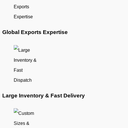
Global Exports Expertise
Large Inventory & Fast Delivery