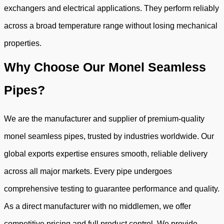
exchangers and electrical applications. They perform reliably
across a broad temperature range without losing mechanical
properties.
Why Choose Our Monel Seamless
Pipes?
We are the manufacturer and supplier of premium-quality
monel seamless pipes, trusted by industries worldwide. Our
global exports expertise ensures smooth, reliable delivery
across all major markets. Every pipe undergoes
comprehensive testing to guarantee performance and quality.
As a direct manufacturer with no middlemen, we offer
competitive pricing and full product control. We provide