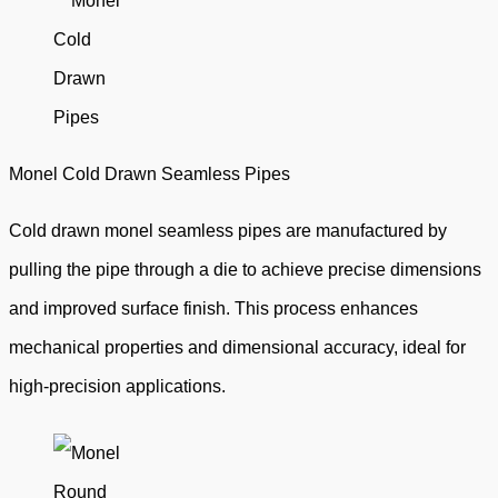
Monel Cold Drawn Seamless Pipes
Cold drawn monel seamless pipes are manufactured by
pulling the pipe through a die to achieve precise dimensions
and improved surface finish. This process enhances
mechanical properties and dimensional accuracy, ideal for
high-precision applications.