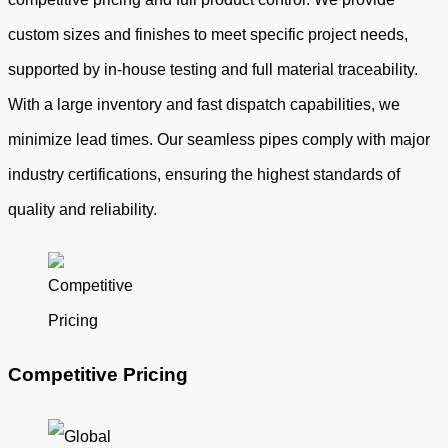
custom sizes and finishes to meet specific project needs,
supported by in-house testing and full material traceability.
With a large inventory and fast dispatch capabilities, we
minimize lead times. Our seamless pipes comply with major
industry certifications, ensuring the highest standards of
quality and reliability.
Competitive Pricing