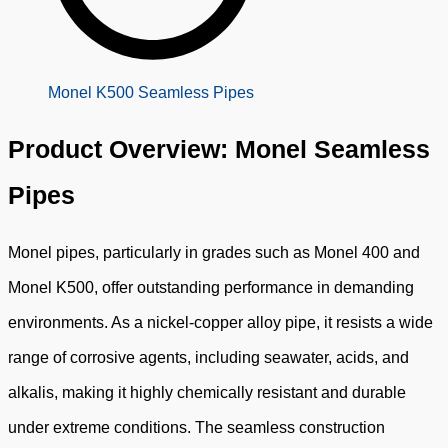
Monel K500 Seamless Pipes
Product Overview: Monel Seamless
Pipes
Monel pipes, particularly in grades such as Monel 400 and
Monel K500, offer outstanding performance in demanding
environments. As a nickel-copper alloy pipe, it resists a wide
range of corrosive agents, including seawater, acids, and
alkalis, making it highly chemically resistant and durable
under extreme conditions. The seamless construction