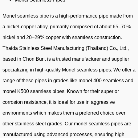
Monel seamless pipe is a high-performance pipe made from
a nickel-copper alloy, primarily composed of about 65–70%
nickel and 20–29% copper with seamless construction.
Thaida Stainless Steel Manufacturing (Thailand) Co., Ltd.,
based in Chon Buri, is a trusted manufacturer and supplier
specializing in high-quality Monel seamless pipes. We offer a
range of these pipes in grades like monel 400 seamless and
monel K500 seamless pipes. Known for their superior
corrosion resistance, it is ideal for use in aggressive
environments which makes them a preferred choice over
other stainless steel grades. Our monel seamless pipes are
manufactured using advanced processes, ensuring high