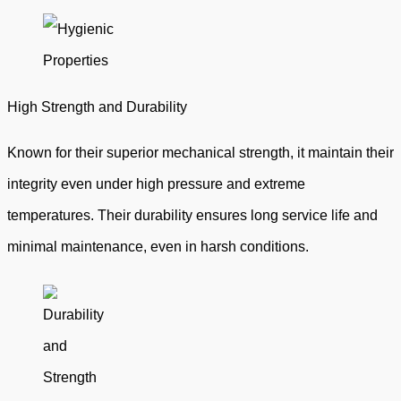
High Strength and Durability
Known for their superior mechanical strength, it maintain their
integrity even under high pressure and extreme
temperatures. Their durability ensures long service life and
minimal maintenance, even in harsh conditions.