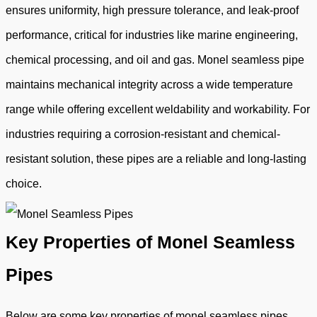
ensures uniformity, high pressure tolerance, and leak-proof
performance, critical for industries like marine engineering,
chemical processing, and oil and gas. Monel seamless pipe
maintains mechanical integrity across a wide temperature
range while offering excellent weldability and workability. For
industries requiring a corrosion-resistant and chemical-
resistant solution, these pipes are a reliable and long-lasting
choice.
Key Properties of Monel Seamless
Pipes
Below are some key properties of monel seamless pipes