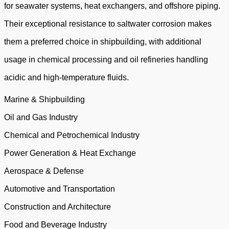
for seawater systems, heat exchangers, and offshore piping.
Their exceptional resistance to saltwater corrosion makes
them a preferred choice in shipbuilding, with additional
usage in chemical processing and oil refineries handling
acidic and high-temperature fluids.
Marine & Shipbuilding
Oil and Gas Industry
Chemical and Petrochemical Industry
Power Generation & Heat Exchange
Aerospace & Defense
Automotive and Transportation
Construction and Architecture
Food and Beverage Industry