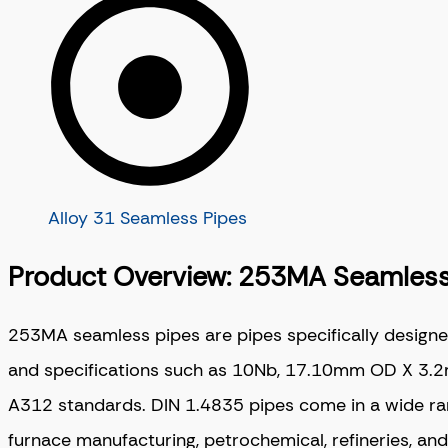
Alloy 31 Seamless Pipes
Product Overview: 253MA Seamless
253MA seamless pipes are pipes specifically designe
and specifications such as 10Nb, 17.10mm OD X 3.2m
A312 standards. DIN 1.4835 pipes come in a wide range
furnace manufacturing, petrochemical, refineries, an