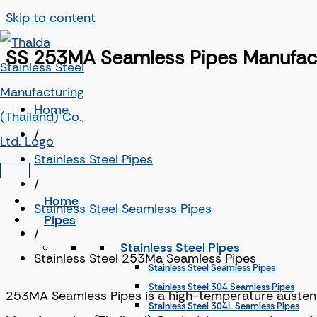
Skip to content
SS 253MA Seamless Pipes Manufactu
Home
/
Stainless Steel Pipes
/
Home
Stainless Steel Seamless Pipes
Pipes
/
Stainless Steel Pipes
Stainless Steel 253Ma Seamless Pipes
Stainless Steel Seamless Pipes
Stainless Steel 304 Seamless Pipes
253MA Seamless Pipes is a high-temperature austenitic
Stainless Steel 304L Seamless Pipes