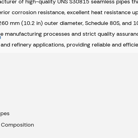
facturer of high-quality UNS S30815 seamless pipes th
ior corrosion resistance, excellent heat resistance u
ing 260 mm (10.2 in) outer diameter, Schedule 80S, an
ise manufacturing processes and strict quality assuranc
s
nd refinery applications, providing reliable and effici
ipes
l Composition