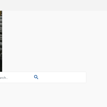
es
es
es
s Pipes