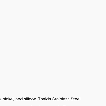
ckel, and silicon. Thaida Stainless Steel