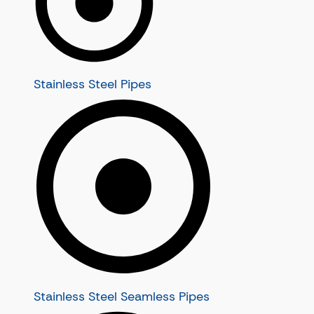
Nickel Alloy 20 Seamless Tubes
Alloy Pipes
Nickel Alloy N08120 Seamless Tubes
Alloy Seamless Pipes
Inconel Tubes
Alloy C22 Seamless Pipes
Inconel Seamless Tubes
Alloy C276 Seamless Pipes
Stainless Steel Pipes
Inconel 600 Seamless Tubes
Alloy C4 Seamless Pipes
Inconel 601 Seamless Tubes
Alloy B2 Seamless Pipes
Inconel 625 Seamless Tubes
Alloy B3 Seamless Pipes
Inconel 718 Seamless Tubes
Inconel Pipes
Alloy Tubes
Inconel Seamless Pipes
Alloy Seamless Tubes
Inconel 600 Seamless Pipes
Alloy C22 Seamless Tubes
Inconel 601 Seamless Pipes
Alloy C276 Seamless Tubes
Inconel 625 Seamless Pipes
Alloy C4 Seamless Tubes
Inconel 718 Seamless Pipes
Alloy B2 Seamless Tubes
Alloy B3 Seamless Tubes
Stainless Steel Seamless Pipes
Super Duplex Steel Tubes