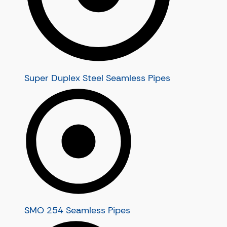
Stainless Steel U Tubes
Stainless Steel Heat Exchanger T
Stainless Steel Condenser Tubes
Super Duplex Steel Seamless Pipes
SMO 254 Seamless Pipes