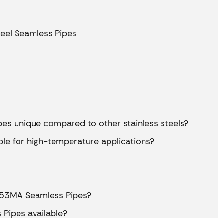
ipes
teel Seamless Pipes
s
es
es
es unique compared to other stainless steels?
ble for high-temperature applications?
pes
ss Pipes
pes
 253MA Seamless Pipes?
pes
Pipes available?