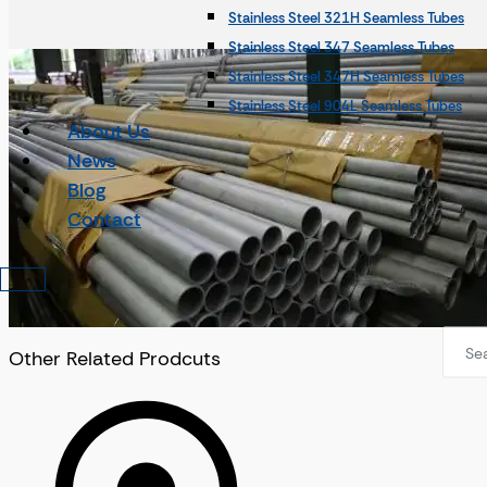
Stainless Steel 321H Seamless Tubes
Incoloy Seamless Pipes
Stainless Steel 347 Seamless Tubes
Incoloy 800 Seamless Pipes
Stainless Steel 347H Seamless Tubes
Incoloy 800H Seamless Pipes
Stainless Steel 904L Seamless Tubes
Incoloy 800HT Seamless Pipes
About Us
Alloy 31 Seamless Tubes
Incoloy 825 Seamless Pipes
News
Stainless Steel 253Ma Seamless Tubes
Incoloy 925 Seamless Pipes
Blog
SMO 254 Seamless Tubes
Monel Pipes
Contact
Duplex Steel Tubes
Monel Seamless Pipes
Duplex Steel Seamless Tubes
Monel 400 Seamless Pipes
Duplex Steel UNS S31803 Seamless Tub
Monel K500 Seamless Pipes
Duplex Steel UNS S32205 Seamless Tub
Nickel Pipes
Duplex Steel UNS S31500 Seamless Tub
Other Related Prodcuts
Nickel Seamless Pipes
Nickel Tubes
Nickel 200 Seamless Pipes
Nickel Seamless Tubes
Nickel 201 Seamless Pipes
Nickel 200 Seamless Tubes
Nickel Alloy 20 Seamless Pipes
Nickel 201 Seamless Tubes
Nickel Alloy Steel UNS N08120 Seamles