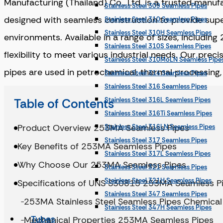
Manufacturing (Thailand) Co., Ltd. is a trusted manu
Stainless Steel 309 Seamless Pipes
designed with seamless construction to provide super
Stainless Steel 310 Seamless Pipes
Stainless Steel 310H Seamless Pipes
environments. Available in a range of sizes, includ
Stainless Steel 310S Seamless Pipes
flexibility to meet various industrial needs. Our prec
Stainless Steel 310MoLN Seamless Pipe
pipes are used in petrochemical, thermal processing, a
Stainless Steel 314 Seamless Pipes
Stainless Steel 316 Seamless Pipes
Table of Contents
Stainless Steel 316L Seamless Pipes
Stainless Steel 316Ti Seamless Pipes
Product Overview 253MA Seamless Pipes
Stainless Steel 316LN Seamless Pipes
Stainless Steel 317 Seamless Pipes
Key Benefits of 253MA Seamless Pipes
Stainless Steel 317L Seamless Pipes
Why Choose Our 253MA Seamless Pipes
Stainless Steel 321 Seamless Pipes
Stainless Steel 321H Seamless Pipes
Specifications of UNS S30815 253MA Seamless P
Stainless Steel 347 Seamless Pipes
253MA Stainless Steel Seamless Pipes Chemica
Stainless Steel 347H Seamless Pipes
Tubes
Mechanical Properties 253MA Seamless Pipes
Stainless Steel 904L Seamless Pipes