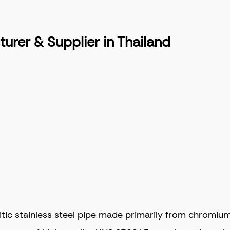
rer & Supplier in Thailand
 stainless steel pipe made primarily from chromium, ni