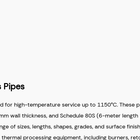
 Pipes
d for high-temperature service up to 1150°C. These 
m wall thickness, and Schedule 80S (6-meter length 
 of sizes, lengths, shapes, grades, and surface finish
d thermal processing equipment, including burners, ret