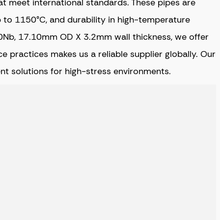
at meet international standards. These pipes are
p to 1150°C, and durability in high-temperature
d 10Nb, 17.10mm OD X 3.2mm wall thickness, we offer
e practices makes us a reliable supplier globally. Our
ent solutions for high-stress environments.