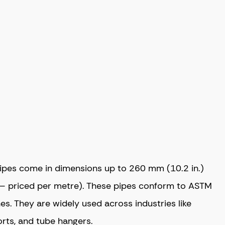
pipes come in dimensions up to 260 mm (10.2 in.)
– priced per metre). These pipes conform to ASTM
es. They are widely used across industries like
orts, and tube hangers.