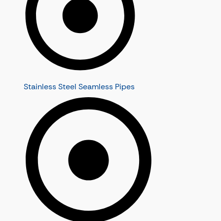
Stainless Steel Seamless Pipes