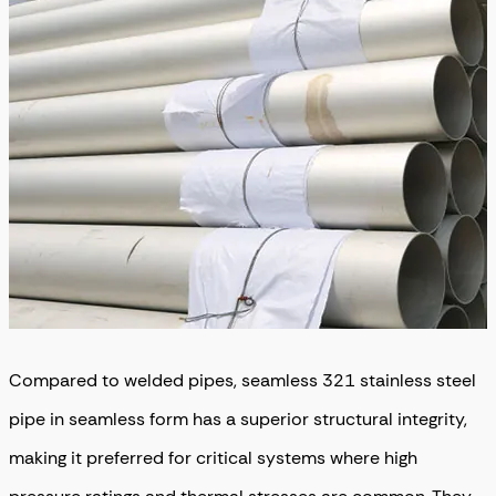
Compared to welded pipes, seamless 321 stainless steel
pipe in seamless form has a superior structural integrity,
making it preferred for critical systems where high