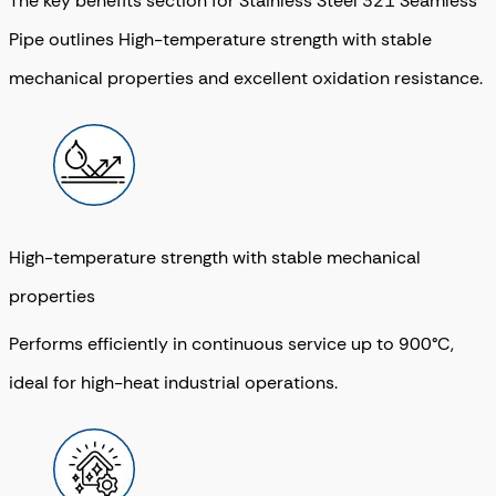
The key benefits section for Stainless Steel 321 Seamless
Pipe outlines High-temperature strength with stable
mechanical properties and excellent oxidation resistance.
High-temperature strength with stable mechanical
properties
Performs efficiently in continuous service up to 900°C,
ideal for high-heat industrial operations.