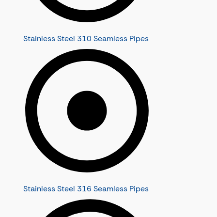
Stainless Steel 310 Seamless Pipes
Stainless Steel 316 Seamless Pipes