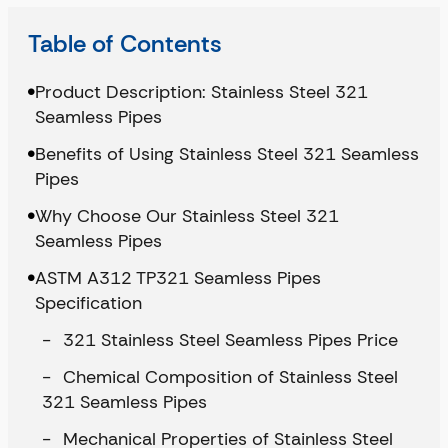
Table of Contents
Product Description: Stainless Steel 321
Seamless Pipes
Benefits of Using Stainless Steel 321 Seamless
Pipes
Why Choose Our Stainless Steel 321
Seamless Pipes
ASTM A312 TP321 Seamless Pipes
Specification
321 Stainless Steel Seamless Pipes Price
Chemical Composition of Stainless Steel
321 Seamless Pipes
Mechanical Properties of Stainless Steel