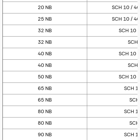
20 NB
SCH 10 / 40
25 NB
SCH 10 / 40
32 NB
SCH 10 /
32 NB
SCH 
40 NB
SCH 10 /
40 NB
SCH 
50 NB
SCH 10 /
65 NB
SCH 10
65 NB
SCH
80 NB
SCH 10
80 NB
SCH
90 NB
SCH 10