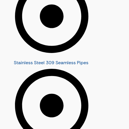
Stainless Steel 309 Seamless Pipes