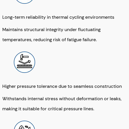
Long-term reliability in thermal cycling environments
Maintains structural integrity under fluctuating
temperatures, reducing risk of fatigue failure.
Higher pressure tolerance due to seamless construction
Withstands internal stress without deformation or leaks,
making it suitable for critical pressure lines.