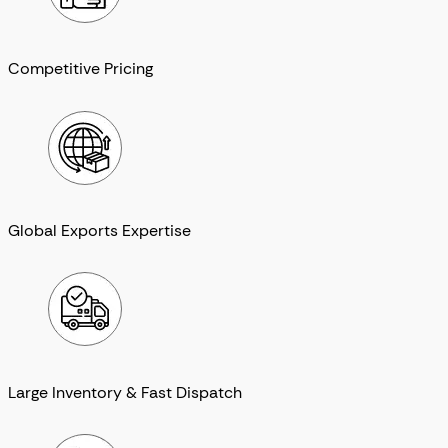
Competitive Pricing
Global Exports Expertise
Large Inventory & Fast Dispatch