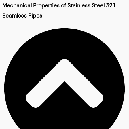
Mechanical Properties of Stainless Steel 321
Seamless Pipes