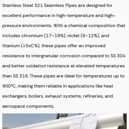
Stainless Steel 321 Seamless Pipes are designed for
excellent performance in high-temperature and high-
pressure environments. With a chemical composition that
includes chromium (17–19%), nickel (9–12%), and
titanium (≥5xC%), these pipes offer an improved
resistance to intergranular corrosion compared to SS 304
and better oxidation resistance at elevated temperatures
than SS 316. These pipes are ideal for temperatures up to
900°C, making them reliable in applications like heat
exchangers, boilers, exhaust systems, refineries, and
aerospace components.