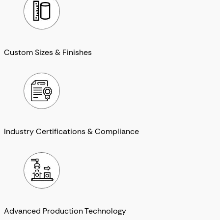
Custom Sizes & Finishes
Industry Certifications & Compliance
Advanced Production Technology