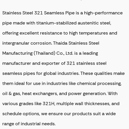
Stainless Steel 321 Seamless Pipe is a high-performance
pipe made with titanium-stabilized austenitic steel,
offering excellent resistance to high temperatures and
intergranular corrosion. Thaida Stainless Steel
Manufacturing (Thailand) Co., Ltd. is a leading
manufacturer and exporter of 321 stainless steel
seamless pipes for global industries
. These qualities make
them ideal for use in industries like chemical processing,
oil & gas, heat exchangers, and power generation. With
various grades like 321H, multiple wall thicknesses, and
schedule options, we ensure our products suit a wide
range of industrial needs.