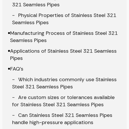
321 Seamless Pipes
Physical Properties of Stainless Steel 321
Seamless Pipes
Manufacturing Process of Stainless Steel 321
Seamless Pipes
Applications of Stainless Steel 321 Seamless
Pipes
FAQ’s
Which industries commonly use Stainless
Steel 321 Seamless Pipes
Are custom sizes or tolerances available
for Stainless Steel 321 Seamless Pipes
Can Stainless Steel 321 Seamless Pipes
handle high-pressure applications