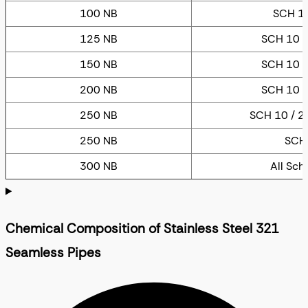
100 NB
SCH 10
125 NB
SCH 10 /
150 NB
SCH 10 /
200 NB
SCH 10 /
250 NB
SCH 10 / 20
250 NB
SCH
300 NB
All Sch
Chemical Composition of Stainless Steel 321
Seamless Pipes