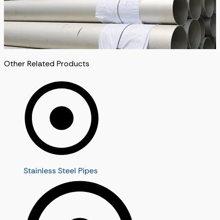
Other Related Products
Stainless Steel Pipes