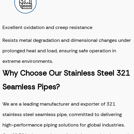
Excellent oxidation and creep resistance
Resists metal degradation and dimensional changes under
prolonged heat and load, ensuring safe operation in
extreme environments.
Why Choose Our Stainless Steel 321
Seamless Pipes?
We are a leading manufacturer and exporter of 321
stainless steel seamless pipe, committed to delivering
high-performance piping solutions for global industries.