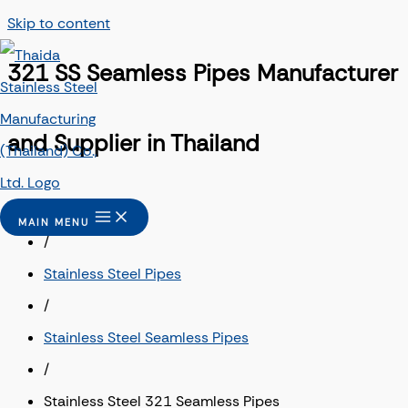
Skip to content
321 SS Seamless Pipes Manufacturer
and Supplier in Thailand
Home
MAIN MENU
/
Stainless Steel Pipes
/
Stainless Steel Seamless Pipes
/
Stainless Steel 321 Seamless Pipes