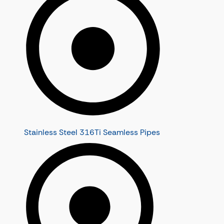
Stainless Steel 316Ti Seamless Pipes