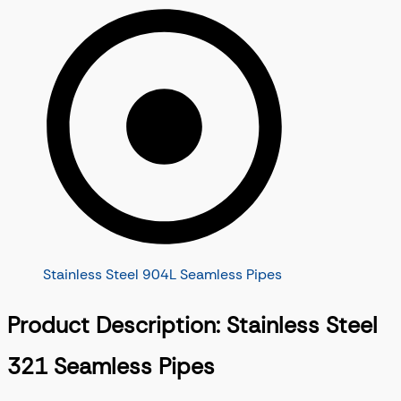
Stainless Steel 904L Seamless Pipes
Product Description: Stainless Steel
321 Seamless Pipes