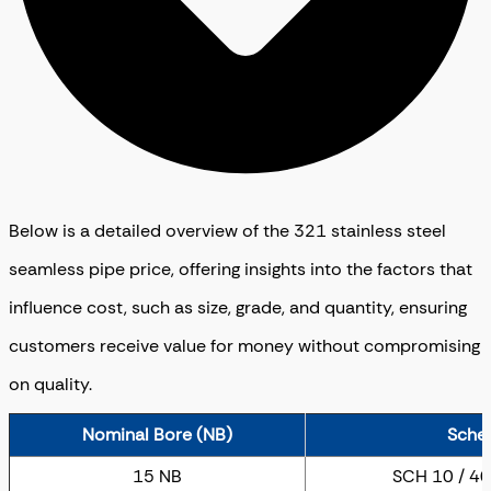
Below is a detailed overview of the 321 stainless steel
seamless pipe price, offering insights into the factors that
influence cost, such as size, grade, and quantity, ensuring
customers receive value for money without compromising
on quality.
Nominal Bore (NB)
Sche
15 NB
SCH 10 / 40