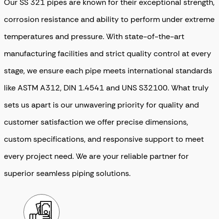
Our SS 321 pipes are known for their exceptional strength,
corrosion resistance and ability to perform under extreme
temperatures and pressure. With state-of-the-art
manufacturing facilities and strict quality control at every
stage, we ensure each pipe meets international standards
like ASTM A312, DIN 1.4541 and UNS S32100. What truly
sets us apart is our unwavering priority for quality and
customer satisfaction we offer precise dimensions,
custom specifications, and responsive support to meet
every project need. We are your reliable partner for
superior seamless piping solutions.