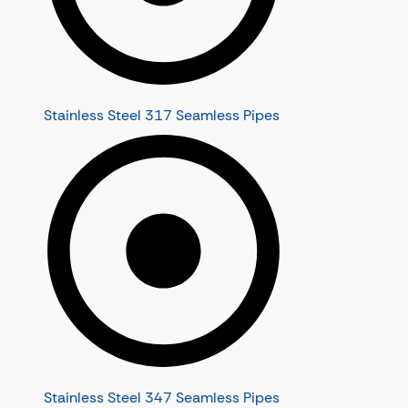
Stainless Steel 317 Seamless Pipes
Stainless Steel 347 Seamless Pipes