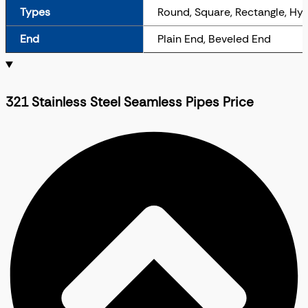
Types
Round, Square, Rectangle, Hy
End
Plain End, Beveled End
321 Stainless Steel Seamless Pipes Price