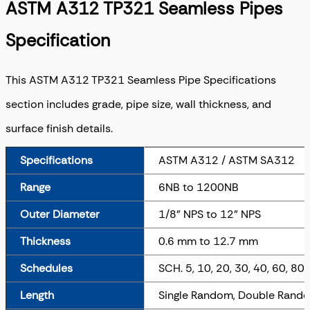
ASTM A312 TP321 Seamless Pipes
Specification
This ASTM A312 TP321 Seamless Pipe Specifications
section includes grade, pipe size, wall thickness, and
surface finish details.
Specifications
ASTM A312 / ASTM SA312
Range
6NB to 1200NB
Outer Diameter
1/8" NPS to 12" NPS
Thickness
0.6 mm to 12.7 mm
Schedules
SCH. 5, 10, 20, 30, 40, 60, 80
Length
Single Random, Double Rando