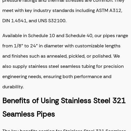
pressure ratings and thermal stresses are common. They
meet with key industry standards including ASTM A312,
DIN 1.4541, and UNS S32100.
Available in Schedule 10 and Schedule 40, our pipes range
from 1/8” to 24” in diameter with customizable lengths
and finishes such as annealed, pickled, or polished. We
also supply stainless steel seamless tubing for precision
engineering needs, ensuring both performance and
durability.
Benefits of Using Stainless Steel 321
Seamless Pipes