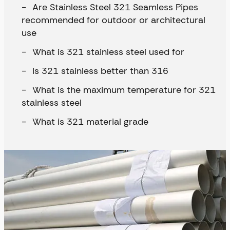
Are Stainless Steel 321 Seamless Pipes
recommended for outdoor or architectural
use
What is 321 stainless steel used for
Is 321 stainless better than 316
What is the maximum temperature for 321
stainless steel
What is 321 material grade