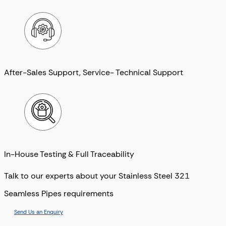
After-Sales Support, Service- Technical Support
In-House Testing & Full Traceability
Talk to our experts about your Stainless Steel 321
Seamless Pipes requirements
Send Us an Enquiry