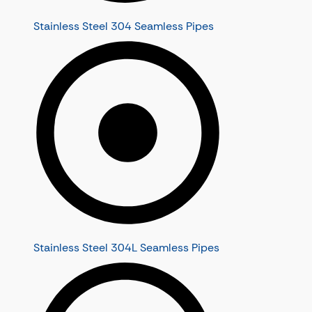
Stainless Steel 304 Seamless Pipes
Stainless Steel 304L Seamless Pipes