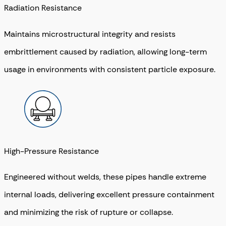
Radiation Resistance
Maintains microstructural integrity and resists
embrittlement caused by radiation, allowing long-term
usage in environments with consistent particle exposure.
High-Pressure Resistance
Engineered without welds, these pipes handle extreme
internal loads, delivering excellent pressure containment
and minimizing the risk of rupture or collapse.