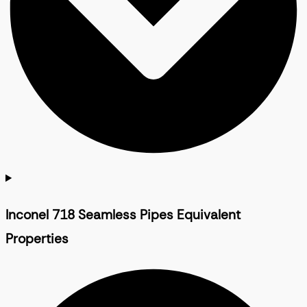
Inconel 718 Seamless Pipes Equivalent
Properties