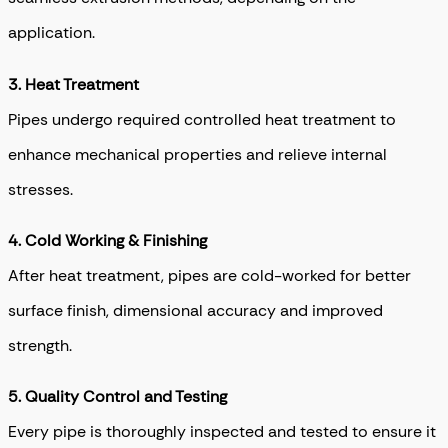
application.
3.
Heat Treatment
Pipes undergo required controlled heat treatment to
enhance mechanical properties and relieve internal
stresses.
4.
Cold Working & Finishing
After heat treatment, pipes are cold-worked for better
surface finish, dimensional accuracy and improved
strength.
5.
Quality Control and Testing
Every pipe is thoroughly inspected and tested to ensure it