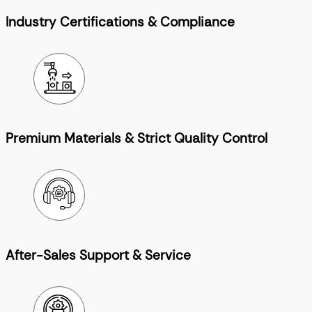
Industry Certifications & Compliance
Premium Materials & Strict Quality Control
After-Sales Support & Service