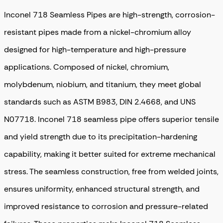
Inconel 718 Seamless Pipes are high-strength, corrosion-
resistant pipes made from a nickel-chromium alloy
designed for high-temperature and high-pressure
applications. Composed of nickel, chromium,
molybdenum, niobium, and titanium, they meet global
standards such as ASTM B983, DIN 2.4668, and UNS
N07718. Inconel 718 seamless pipe offers superior tensile
and yield strength due to its precipitation-hardening
capability, making it better suited for extreme mechanical
stress. The seamless construction, free from welded joints,
ensures uniformity, enhanced structural strength, and
improved resistance to corrosion and pressure-related