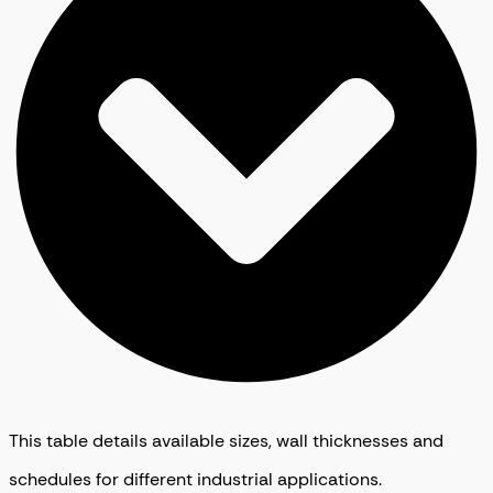
This table details available sizes, wall thicknesses and
schedules for different industrial applications.