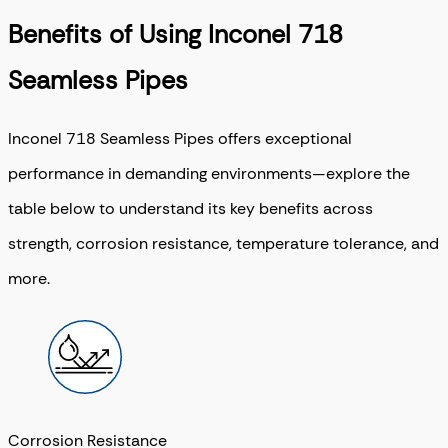
Benefits of Using Inconel 718
Seamless Pipes
Inconel 718 Seamless Pipes offers exceptional
performance in demanding environments—explore the
table below to understand its key benefits across
strength, corrosion resistance, temperature tolerance, and
more.
Corrosion Resistance