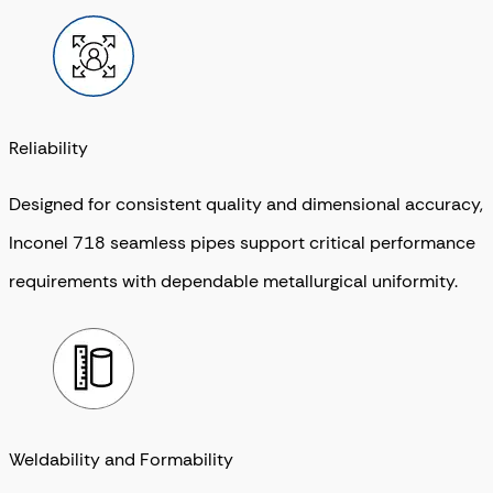
Reliability
Designed for consistent quality and dimensional accuracy,
Inconel 718 seamless pipes support critical performance
requirements with dependable metallurgical uniformity.
Weldability and Formability