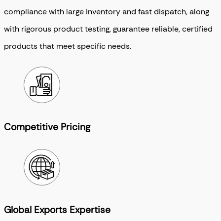
compliance with large inventory and fast dispatch, along
with rigorous product testing, guarantee reliable, certified
products that meet specific needs.
Competitive Pricing
Global Exports Expertise