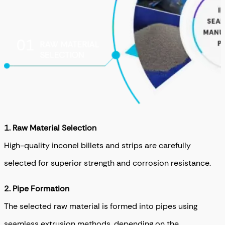
1.
Raw Material Selection
High-quality inconel billets and strips are carefully
selected for superior strength and corrosion resistance.
2.
Pipe Formation
The selected raw material is formed into pipes using
seamless extrusion methods, depending on the