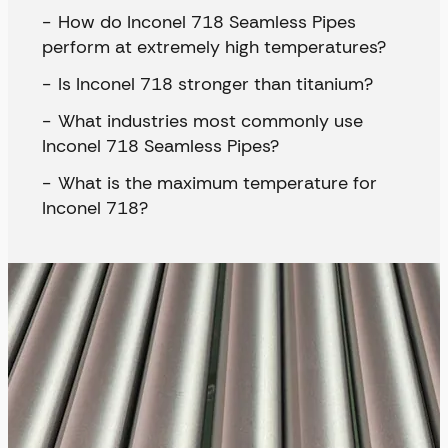
How do Inconel 718 Seamless Pipes
perform at extremely high temperatures?
Is Inconel 718 stronger than titanium?
What industries most commonly use
Inconel 718 Seamless Pipes?
What is the maximum temperature for
Inconel 718?