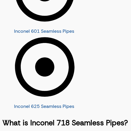
Inconel 601 Seamless Pipes
Inconel 625 Seamless Pipes
What is Inconel 718 Seamless Pipes?