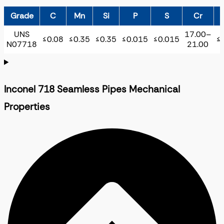
Grade
C
Mn
Si
P
S
Cr
UNS
17.00–
≤0.08
≤0.35
≤0.35
≤0.015
≤0.015
≤
N07718
21.00
Inconel 718 Seamless Pipes Mechanical
Properties