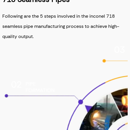
Following are the 5 steps involved in the inconel 718
seamless pipe manufacturing process to achieve high-
quality output.