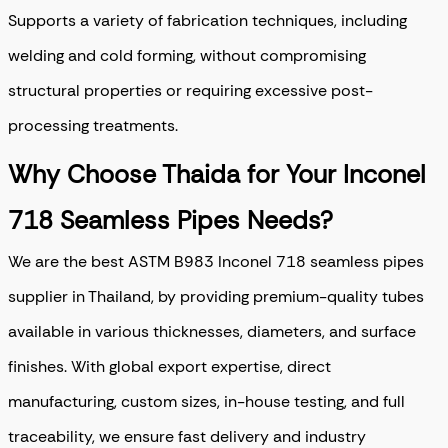
Supports a variety of fabrication techniques, including
welding and cold forming, without compromising
structural properties or requiring excessive post-
processing treatments.
Why Choose Thaida for Your Inconel
718 Seamless Pipes Needs?
We are the best ASTM B983 Inconel 718 seamless pipes
supplier in Thailand, by providing premium-quality tubes
available in various thicknesses, diameters, and surface
finishes. With global export expertise, direct
manufacturing, custom sizes, in-house testing, and full
traceability, we ensure fast delivery and industry