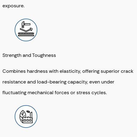
exposure.
Strength and Toughness
Combines hardness with elasticity, offering superior crack
resistance and load-bearing capacity, even under
fluctuating mechanical forces or stress cycles.