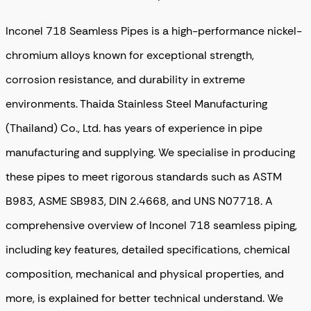
Inconel 718 Seamless Pipes is a high-performance nickel-
chromium alloys known for exceptional strength,
corrosion resistance, and durability in extreme
environments. Thaida Stainless Steel Manufacturing
(Thailand) Co., Ltd. has years of experience in pipe
manufacturing and supplying. We specialise in producing
these pipes to meet rigorous standards such as ASTM
B983, ASME SB983, DIN 2.4668, and UNS N07718. A
comprehensive overview of Inconel 718 seamless piping,
including key features, detailed specifications, chemical
composition, mechanical and physical properties, and
more, is explained for better technical understand. We