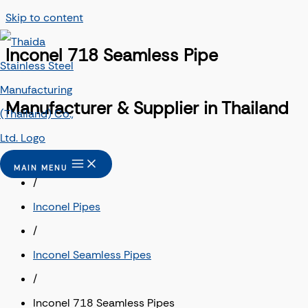
Skip to content
Inconel 718 Seamless Pipe
Manufacturer & Supplier in Thailand
Home
MAIN MENU
/
Inconel Pipes
/
Inconel Seamless Pipes
/
Inconel 718 Seamless Pipes