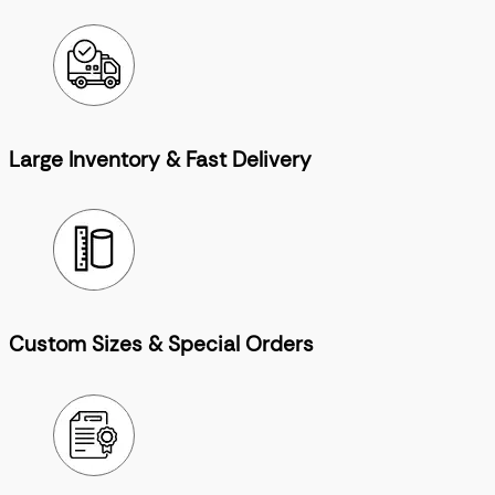
Large Inventory & Fast Delivery
Custom Sizes & Special Orders