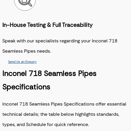
In-House Testing & Full Traceability
Speak with our specialists regarding your Inconel 718
Seamless Pipes needs.
Send Us an Enquiry
Inconel 718 Seamless Pipes
Specifications
Inconel 718 Seamless Pipes Specifications offer essential
technical details; the table below highlights standards,
types, and Schedule for quick reference.