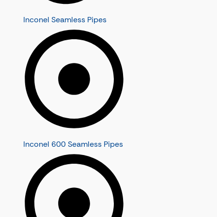
Inconel Seamless Pipes
Inconel 600 Seamless Pipes