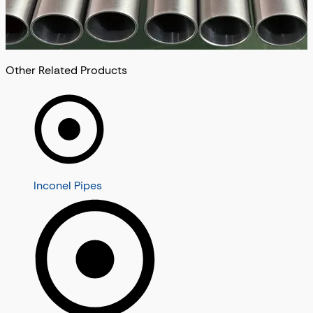
Other Related Products
Inconel Pipes