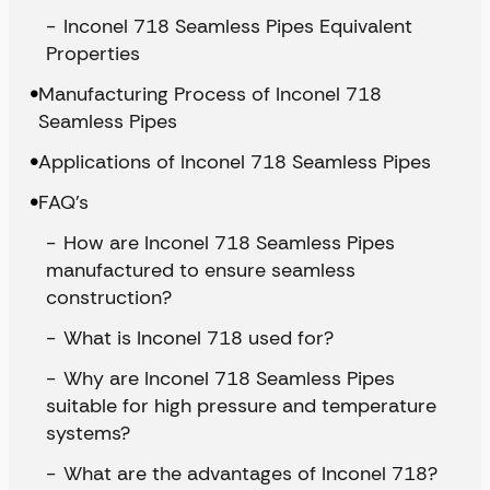
Inconel 718 Seamless Pipes Equivalent
Properties
Manufacturing Process of Inconel 718
Seamless Pipes
Applications of Inconel 718 Seamless Pipes
FAQ’s
How are Inconel 718 Seamless Pipes
manufactured to ensure seamless
construction?
What is Inconel 718 used for?
Why are Inconel 718 Seamless Pipes
suitable for high pressure and temperature
systems?
What are the advantages of Inconel 718?