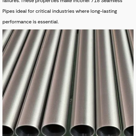
failures. These properties make Inconel 718 Seamless
Pipes ideal for critical industries where long-lasting
performance is essential.