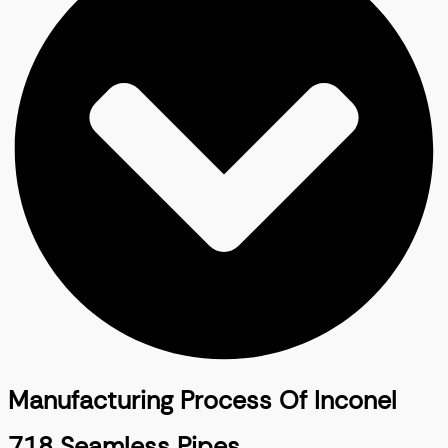
Manufacturing Process Of Inconel
718 Seamless Pipes