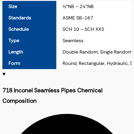
Size
½”NB – 24”NB
Standards
ASME SB-167
Schedule
SCH 10 – SCH XXS
Type
Seamless
Length
Double Random, Single Random,
Form
Round, Rectangular, Hydraulic, 
718 Inconel Seamless Pipes Chemical
Composition