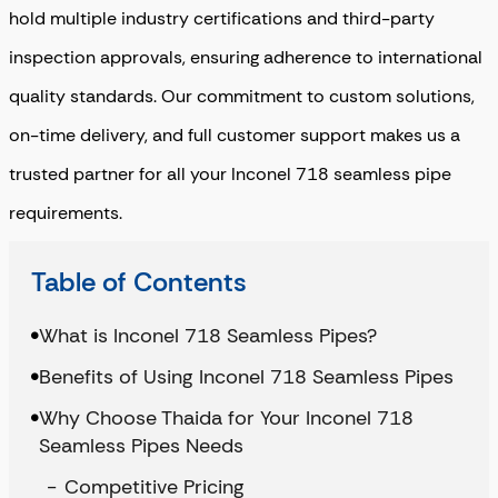
hold multiple industry certifications and third-party
inspection approvals, ensuring adherence to international
quality standards. Our commitment to custom solutions,
on-time delivery, and full customer support makes us a
trusted partner for all your Inconel 718 seamless pipe
requirements.
Table of Contents
What is Inconel 718 Seamless Pipes?
Benefits of Using Inconel 718 Seamless Pipes
Why Choose Thaida for Your Inconel 718
Seamless Pipes Needs
Competitive Pricing