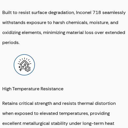
Built to resist surface degradation, Inconel 718 seamlessly
withstands exposure to harsh chemicals, moisture, and
oxidizing elements, minimizing material loss over extended
periods.
High Temperature Resistance
Retains critical strength and resists thermal distortion
when exposed to elevated temperatures, providing
excellent metallurgical stability under long-term heat