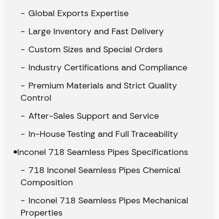
Global Exports Expertise
Large Inventory and Fast Delivery
Custom Sizes and Special Orders
Industry Certifications and Compliance
Premium Materials and Strict Quality
Control
After-Sales Support and Service
In-House Testing and Full Traceability
Inconel 718 Seamless Pipes Specifications
718 Inconel Seamless Pipes Chemical
Composition
Inconel 718 Seamless Pipes Mechanical
Properties