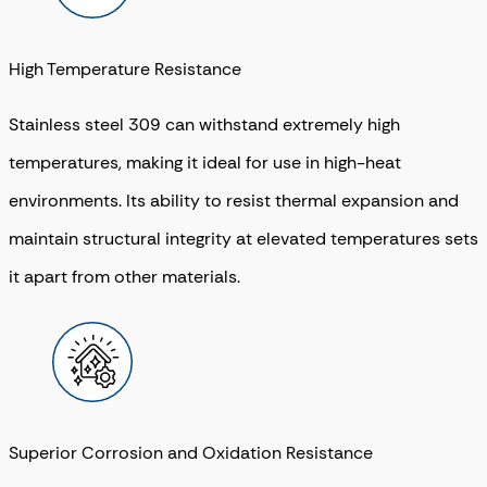
High Temperature Resistance
Stainless steel 309 can withstand extremely high
temperatures, making it ideal for use in high-heat
environments. Its ability to resist thermal expansion and
maintain structural integrity at elevated temperatures sets
it apart from other materials.
Superior Corrosion and Oxidation Resistance