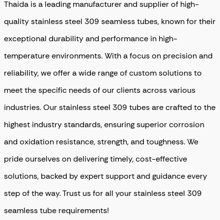
Thaida is a leading manufacturer and supplier of high-
quality stainless steel 309 seamless tubes, known for their
exceptional durability and performance in high-
temperature environments. With a focus on precision and
reliability, we offer a wide range of custom solutions to
meet the specific needs of our clients across various
industries. Our stainless steel 309 tubes are crafted to the
highest industry standards, ensuring superior corrosion
and oxidation resistance, strength, and toughness. We
pride ourselves on delivering timely, cost-effective
solutions, backed by expert support and guidance every
step of the way. Trust us for all your stainless steel 309
seamless tube requirements!