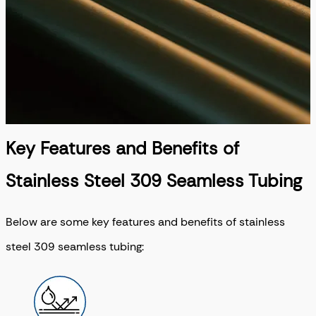
Key Features and Benefits of
Stainless Steel 309 Seamless Tubing
Below are some key features and benefits of stainless
steel 309 seamless tubing: