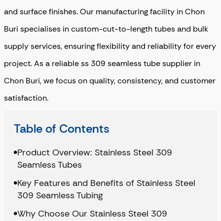
and surface finishes. Our manufacturing facility in Chon
Buri specialises in custom-cut-to-length tubes and bulk
supply services, ensuring flexibility and reliability for every
project. As a reliable ss 309 seamless tube supplier in
Chon Buri, we focus on quality, consistency, and customer
satisfaction.
Table of Contents
Product Overview: Stainless Steel 309
Seamless Tubes
Key Features and Benefits of Stainless Steel
309 Seamless Tubing
Why Choose Our Stainless Steel 309