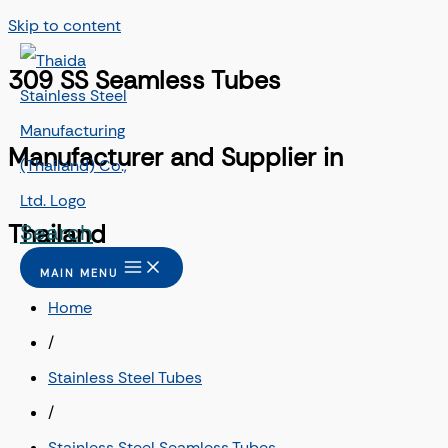
Skip to content
309 SS Seamless Tubes
Manufacturer and Supplier in
Search
Thailand
MAIN MENU
Home
/
Stainless Steel Tubes
/
Stainless Steel Seamless Tubes