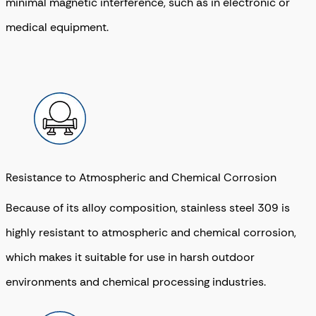
minimal magnetic interference, such as in electronic or
medical equipment.
Resistance to Atmospheric and Chemical Corrosion
Because of its alloy composition, stainless steel 309 is
highly resistant to atmospheric and chemical corrosion,
which makes it suitable for use in harsh outdoor
environments and chemical processing industries.