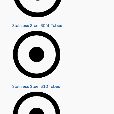
Stainless Steel 304L Tubes
Stainless Steel 310 Tubes