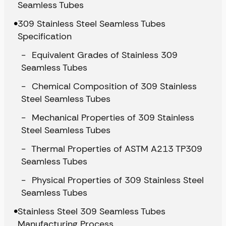
Seamless Tubes
309 Stainless Steel Seamless Tubes
Specification
Equivalent Grades of Stainless 309
Seamless Tubes
Chemical Composition of 309 Stainless
Steel Seamless Tubes
Mechanical Properties of 309 Stainless
Steel Seamless Tubes
Thermal Properties of ASTM A213 TP309
Seamless Tubes
Physical Properties of 309 Stainless Steel
Seamless Tubes
Stainless Steel 309 Seamless Tubes
Manufacturing Process