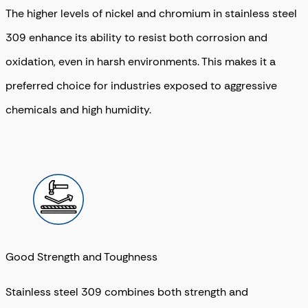
The higher levels of nickel and chromium in stainless steel
309 enhance its ability to resist both corrosion and
oxidation, even in harsh environments. This makes it a
preferred choice for industries exposed to aggressive
chemicals and high humidity.
Good Strength and Toughness
Stainless steel 309 combines both strength and