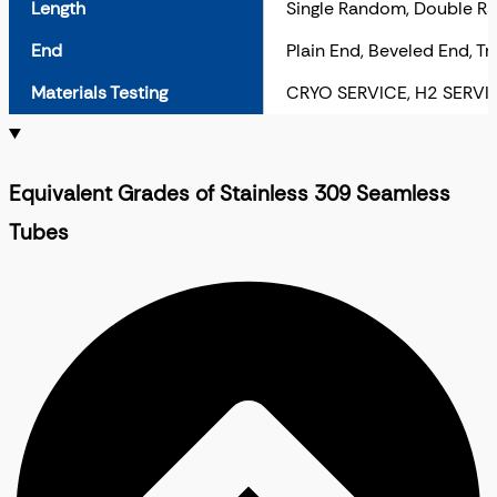
Length
Single Random, Double R
End
Plain End, Beveled End, T
Materials Testing
CRYO SERVICE, H2 SERVI
Equivalent Grades of Stainless 309 Seamless
Tubes