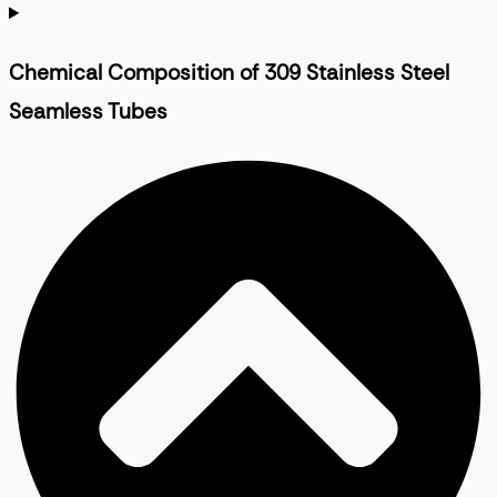
Chemical Composition of 309 Stainless Steel
Seamless Tubes