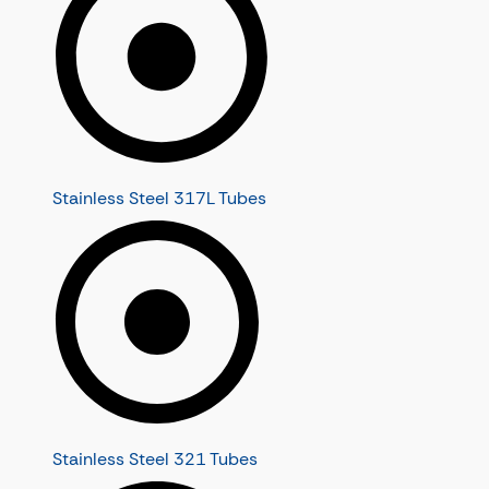
Stainless Steel 317L Tubes
Stainless Steel 321 Tubes