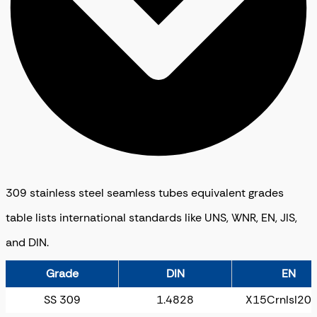
309 stainless steel seamless tubes equivalent grades
table lists international standards like UNS, WNR, EN, JIS,
and DIN.
Grade
DIN
EN
SS 309
1.4828
X15CrnIsI20