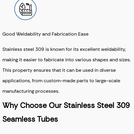
Good Weldability and Fabrication Ease
Stainless steel 309 is known for its excellent weldability,
making it easier to fabricate into various shapes and sizes.
This property ensures that it can be used in diverse
applications, from custom-made parts to large-scale
manufacturing processes.
Why Choose Our Stainless Steel 309
Seamless Tubes