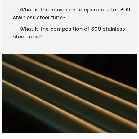
What is the maximum temperature for 309
stainless steel tube?
What is the composition of 309 stainless
steel tube?