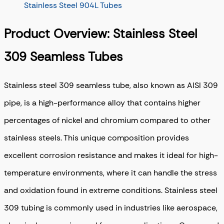
Stainless Steel 904L Tubes
Product Overview: Stainless Steel
309 Seamless Tubes
Stainless steel 309 seamless tube, also known as AISI 309
pipe, is a high-performance alloy that contains higher
percentages of nickel and chromium compared to other
stainless steels. This unique composition provides
excellent corrosion resistance and makes it ideal for high-
temperature environments, where it can handle the stress
and oxidation found in extreme conditions. Stainless steel
309 tubing is commonly used in industries like aerospace,