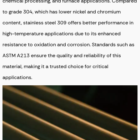
chemical processing, and furnace applications. Compared
to grade 304, which has lower nickel and chromium
content, stainless steel 309 offers better performance in
high-temperature applications due to its enhanced
resistance to oxidation and corrosion. Standards such as
ASTM A213 ensure the quality and reliability of this
material, making it a trusted choice for critical
applications.