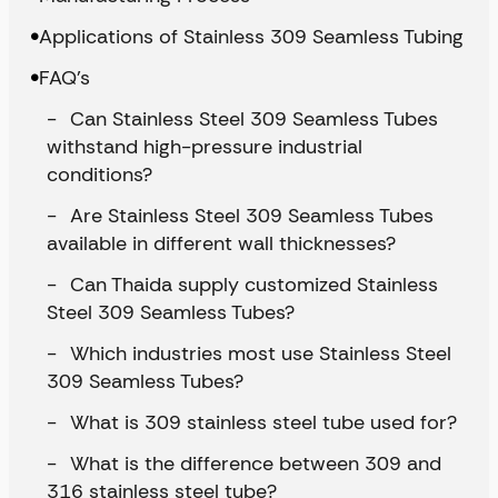
Applications of Stainless 309 Seamless Tubing
FAQ’s
Can Stainless Steel 309 Seamless Tubes
withstand high-pressure industrial
conditions?
Are Stainless Steel 309 Seamless Tubes
available in different wall thicknesses?
Can Thaida supply customized Stainless
Steel 309 Seamless Tubes?
Which industries most use Stainless Steel
309 Seamless Tubes?
What is 309 stainless steel tube used for?
What is the difference between 309 and
316 stainless steel tube?