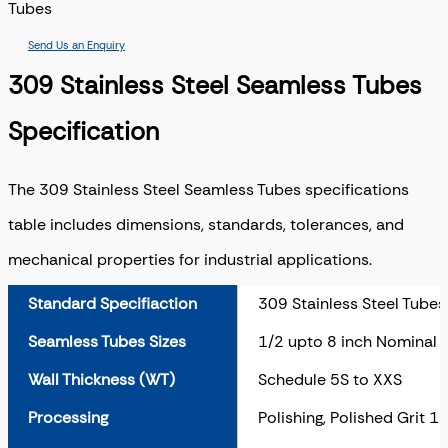
Tubes
Send Us an Enquiry
309 Stainless Steel Seamless Tubes
Specification
The 309 Stainless Steel Seamless Tubes specifications
table includes dimensions, standards, tolerances, and
mechanical properties for industrial applications.
Standard Specifiaction
309 Stainless Steel Tubes
Seamless Tubes Sizes
1/2 upto 8 inch Nominal 
Wall Thickness (WT)
Schedule 5S to XXS
Processing
Polishing, Polished Grit 