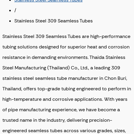
/
Stainless Steel 309 Seamless Tubes
Stainless Steel 309 Seamless Tubes are high-performance
tubing solutions designed for superior heat and corrosion
resistance in demanding environments. Thaida Stainless
Steel Manufacturing (Thailand) Co., Ltd., a leading 309
stainless steel seamless tube manufacturer in Chon Buri,
Thailand, offers top-grade tubing engineered to perform in
high-temperature and corrosive applications. With years
of pipe manufacturing experience, we have become a
trusted name in the industry, delivering precision-
engineered seamless tubes across various grades, sizes,