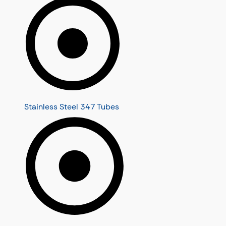
Stainless Steel 347 Tubes