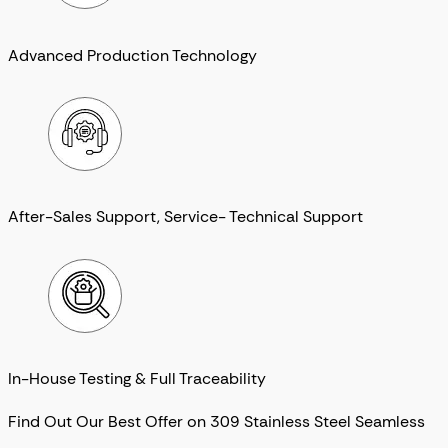
Advanced Production Technology
After-Sales Support, Service- Technical Support
In-House Testing & Full Traceability
Find Out Our Best Offer on 309 Stainless Steel Seamless