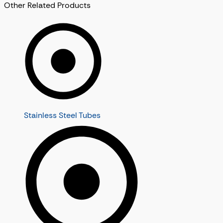
Other Related Products
Stainless Steel Tubes