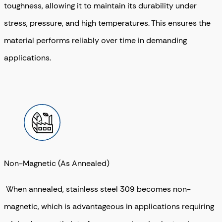
toughness, allowing it to maintain its durability under
stress, pressure, and high temperatures. This ensures the
material performs reliably over time in demanding
applications.
Non-Magnetic (As Annealed)
When annealed, stainless steel 309 becomes non-
magnetic, which is advantageous in applications requiring