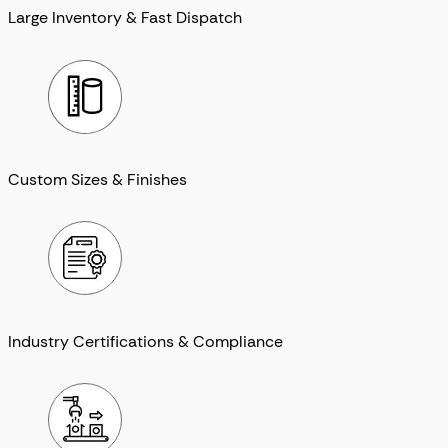
Large Inventory & Fast Dispatch
Custom Sizes & Finishes
Industry Certifications & Compliance