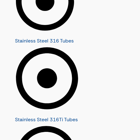
Stainless Steel 316 Tubes
Stainless Steel 316Ti Tubes