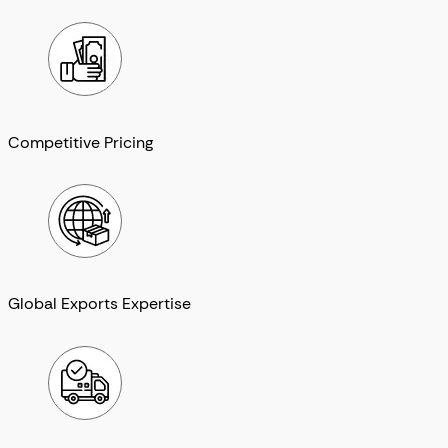
Competitive Pricing
Global Exports Expertise