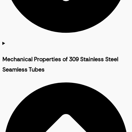
Mechanical Properties of 309 Stainless Steel
Seamless Tubes