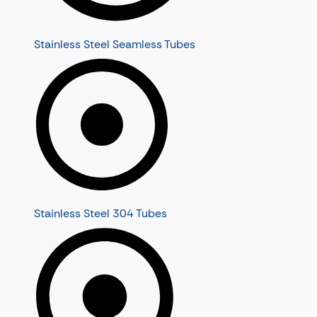
Stainless Steel Seamless Tubes
Stainless Steel 304 Tubes