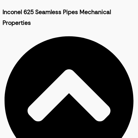
Inconel 625 Seamless Pipes Mechanical
Properties