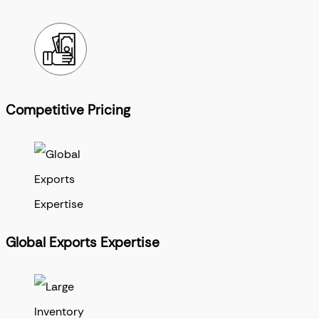
Competitive Pricing
Global Exports Expertise