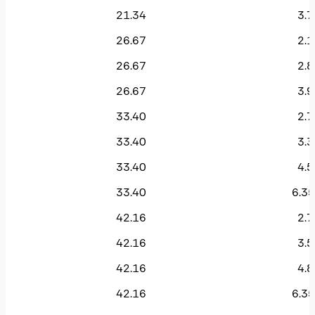
21.34
3.7
26.67
2.1
26.67
2.8
26.67
3.9
33.40
2.7
33.40
3.3
33.40
4.5
33.40
6.35
42.16
2.7
42.16
3.5
42.16
4.8
42.16
6.35