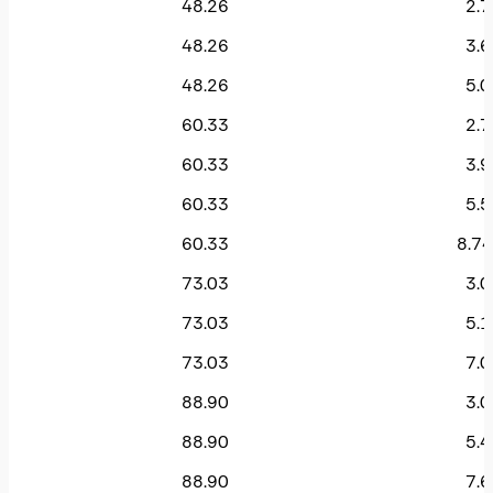
48.26
2.7
48.26
3.6
48.26
5.0
60.33
2.7
60.33
3.9
60.33
5.5
60.33
8.74
73.03
3.0
73.03
5.1
73.03
7.0
88.90
3.0
88.90
5.4
88.90
7.6