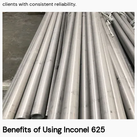
clients with consistent reliability.
Benefits of Using Inconel 625