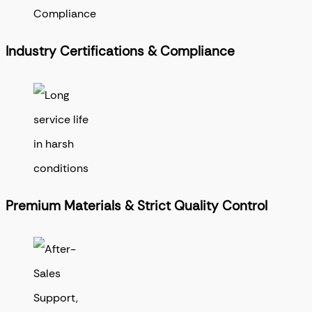
Industry Certifications & Compliance
Premium Materials & Strict Quality Control