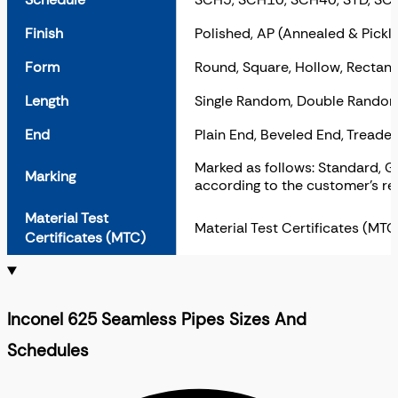
Finish
Polished, AP (Annealed & Pickl
Form
Round, Square, Hollow, Rectangu
Length
Single Random, Double Random
End
Plain End, Beveled End, Treaded
Marked as follows: Standard, Gr
Marking
according to the customer’s re
Material Test
Material Test Certificates (MT
Certificates (MTC)
Inconel 625 Seamless Pipes Sizes And
Schedules