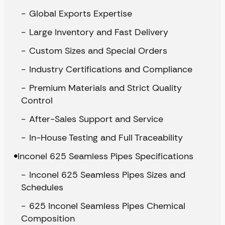
Global Exports Expertise
Large Inventory and Fast Delivery
Custom Sizes and Special Orders
Industry Certifications and Compliance
Premium Materials and Strict Quality
Control
After-Sales Support and Service
In-House Testing and Full Traceability
Inconel 625 Seamless Pipes Specifications
Inconel 625 Seamless Pipes Sizes and
Schedules
625 Inconel Seamless Pipes Chemical
Composition