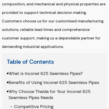
composition, and mechanical and physical properties are
provided to support technical decision making.
Customers choose us for our
customised manufacturing
solutions
,
reliable lead times
and
comprehensive
customer support
, making us a dependable partner for
demanding industrial applications.
Table of Contents
What is Inconel 625 Seamless Pipes?
Benefits of Using Inconel 625 Seamless Pipes
Why Choose Thaida for Your Inconel 625
Seamless Pipes Needs
Competitive Pricing