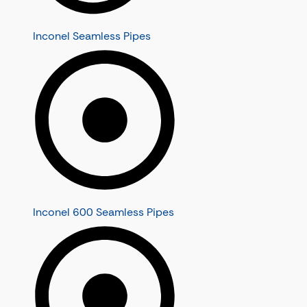
Inconel Seamless Pipes
Inconel 600 Seamless Pipes