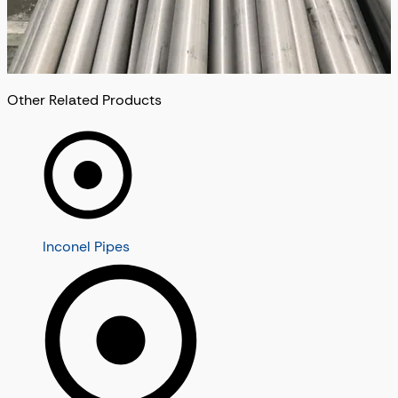
Other Related Products
Inconel Pipes