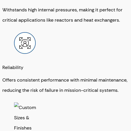
Withstands high internal pressures, making it perfect for
critical applications like reactors and heat exchangers.
Reliability
Offers consistent performance with minimal maintenance,
reducing the risk of failure in mission-critical systems.