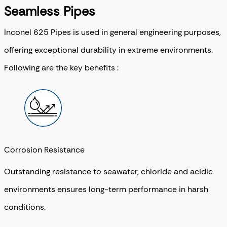
Seamless Pipes
Inconel 625 Pipes is used in general engineering purposes,
offering exceptional durability in extreme environments.
Following are the key benefits :
Corrosion Resistance
Outstanding resistance to seawater, chloride and acidic
environments ensures long-term performance in harsh
conditions.