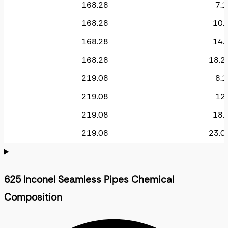
168.28
7.1
168.28
10.
168.28
14.
168.28
18.2
219.08
8.1
219.08
12.
219.08
18.
219.08
23.0
625 Inconel Seamless Pipes Chemical
Composition