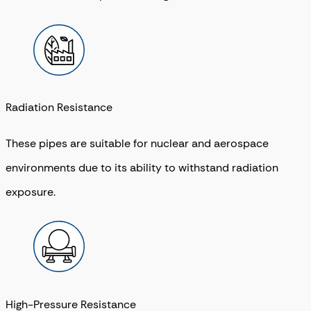
Radiation Resistance
These pipes are suitable for nuclear and aerospace
environments due to its ability to withstand radiation
exposure.
High-Pressure Resistance