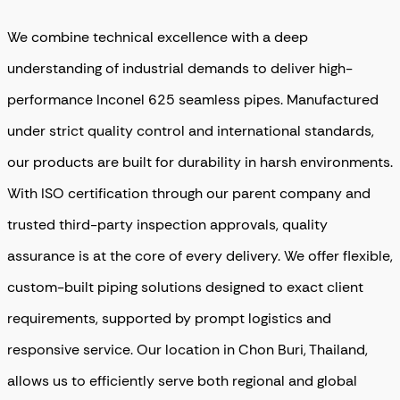
We combine technical excellence with a deep
understanding of industrial demands to deliver high-
performance Inconel 625 seamless pipes. Manufactured
under strict quality control and international standards,
our products are built for durability in harsh environments.
With ISO certification through our parent company and
trusted third-party inspection approvals, quality
assurance is at the core of every delivery. We offer flexible,
custom-built piping solutions designed to exact client
requirements, supported by prompt logistics and
responsive service. Our location in Chon Buri, Thailand,
allows us to efficiently serve both regional and global