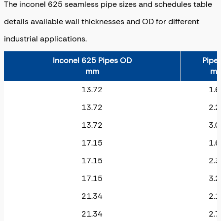
The inconel 625 seamless pipe sizes and schedules table
details available wall thicknesses and OD for different
industrial applications.
Inconel 625 Pipes OD
Pipe
mm
m
13.72
1.6
13.72
2.2
13.72
3.0
17.15
1.6
17.15
2.3
17.15
3.2
21.34
2.1
21.34
2.7