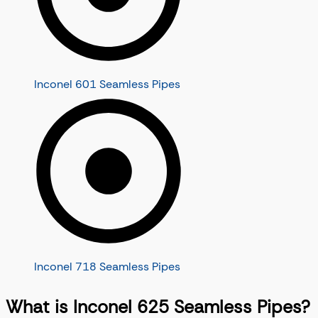
Inconel 601 Seamless Pipes
Inconel 718 Seamless Pipes
What is Inconel 625 Seamless Pipes?