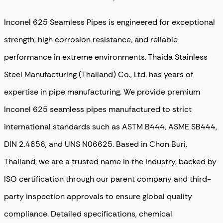
Inconel 625 Seamless Pipes is engineered for exceptional
strength, high corrosion resistance, and reliable
performance in extreme environments. Thaida Stainless
Steel Manufacturing (Thailand) Co., Ltd. has years of
expertise in pipe manufacturing
. We provide
premium
Inconel 625 seamless pipes
manufactured to strict
international standards such as
ASTM B444, ASME SB444,
DIN 2.4856, and UNS N06625
. Based in
Chon Buri,
Thailand
, we are a trusted name in the industry, backed by
ISO certification through our parent company
and
third-
party inspection approvals
to ensure global quality
compliance. Detailed specifications, chemical