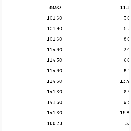
88.90
11.1
101.60
3.0
101.60
5.7
101.60
8.0
114.30
3.0
114.30
6.0
114.30
8.5
114.30
13.4
141.30
6.5
141.30
9.5
141.30
15.8
168.28
3.