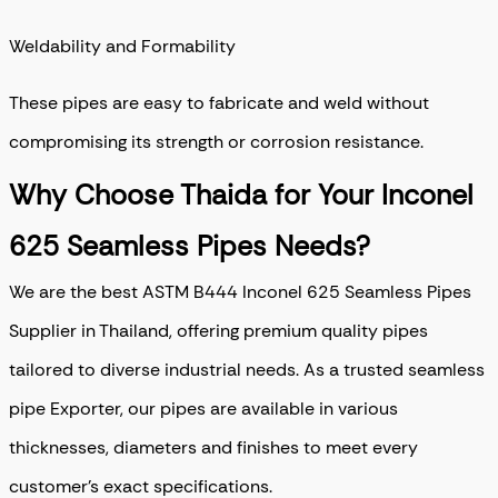
Weldability and Formability
These pipes are easy to fabricate and weld without
compromising its strength or corrosion resistance.
Why Choose Thaida for Your Inconel
625 Seamless Pipes Needs?
We are the best ASTM B444 Inconel 625 Seamless Pipes
Supplier in Thailand, offering premium quality pipes
tailored to diverse industrial needs. As a trusted seamless
pipe Exporter, our pipes are available in various
thicknesses, diameters and finishes to meet every
customer’s exact specifications.