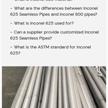
What are the differences between Inconel
625 Seamless Pipes and Inconel 600 pipes?
What is Inconel 625 used for?
Can a supplier provide customized Inconel
625 Seamless Pipes?
What is the ASTM standard for Inconel
625?