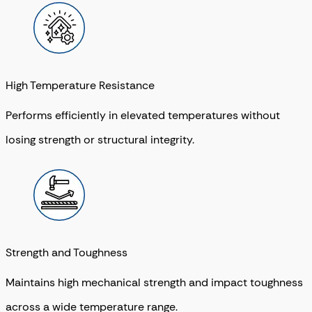
High Temperature Resistance
Performs efficiently in elevated temperatures without
losing strength or structural integrity.
Strength and Toughness
Maintains high mechanical strength and impact toughness
across a wide temperature range.