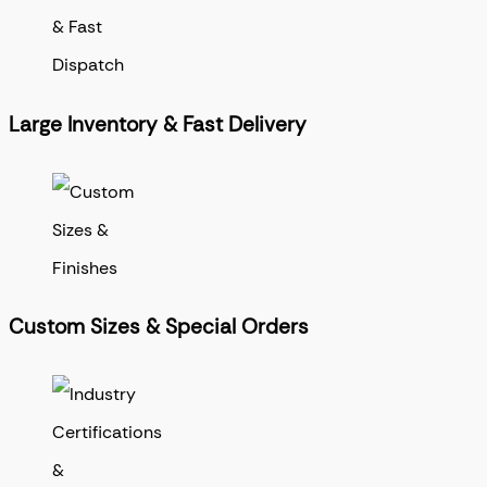
Large Inventory & Fast Delivery
Custom Sizes & Special Orders