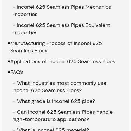
Inconel 625 Seamless Pipes Mechanical
Properties
Inconel 625 Seamless Pipes Equivalent
Properties
Manufacturing Process of Inconel 625
Seamless Pipes
Applications of Inconel 625 Seamless Pipes
FAQ’s
What industries most commonly use
Inconel 625 Seamless Pipes?
What grade is Inconel 625 pipe?
Can Inconel 625 Seamless Pipes handle
high-temperature applications?
What is Inconel 625 material?