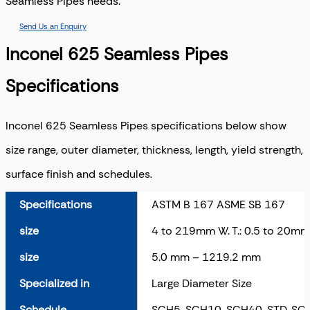
Seamless Pipes needs.
Send Us an Enquiry
Inconel 625 Seamless Pipes
Specifications
Inconel 625 Seamless Pipes specifications below show
size range, outer diameter, thickness, length, yield strength,
surface finish and schedules.
Specifications
ASTM B 167 ASME SB 167
size
4 to 219mm W. T.: 0.5 to 20mm
size
5.0 mm – 1219.2 mm
Specialized in
Large Diameter Size
Schedule
SCH5, SCH10, SCH40, STD, S