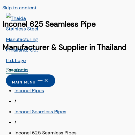
Skip to content
Inconel 625 Seamless Pipe
Manufacturer & Supplier in Thailand
Search
Home
/
MAIN MENU
Inconel Pipes
/
Inconel Seamless Pipes
/
Inconel 625 Seamless Pipes