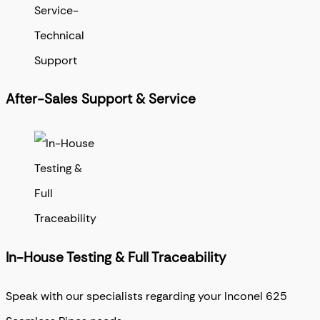
After-Sales Support & Service
In-House Testing & Full Traceability
Speak with our specialists regarding your Inconel 625