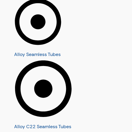
Alloy Seamless Tubes
Alloy C22 Seamless Tubes