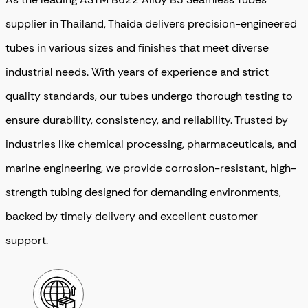
supplier in Thailand, Thaida delivers precision-engineered
tubes in various sizes and finishes that meet diverse
industrial needs. With years of experience and strict
quality standards, our tubes undergo thorough testing to
ensure durability, consistency, and reliability. Trusted by
industries like chemical processing, pharmaceuticals, and
marine engineering, we provide corrosion-resistant, high-
strength tubing designed for demanding environments,
backed by timely delivery and excellent customer
support.