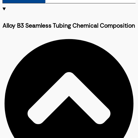
Alloy B3 Seamless Tubing Chemical Composition