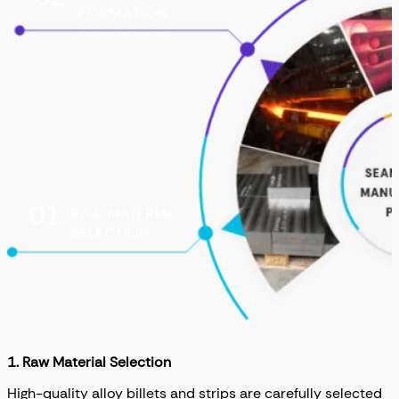
1. Raw Material Selection
High-quality alloy billets and strips are carefully selected