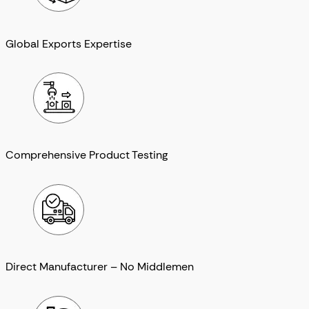
Global Exports Expertise
Comprehensive Product Testing
Direct Manufacturer – No Middlemen