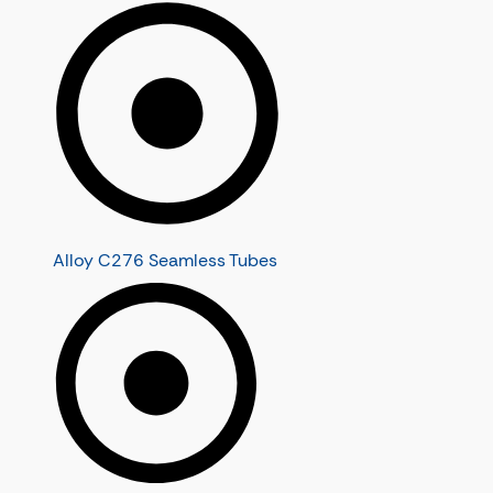
Alloy C276 Seamless Tubes