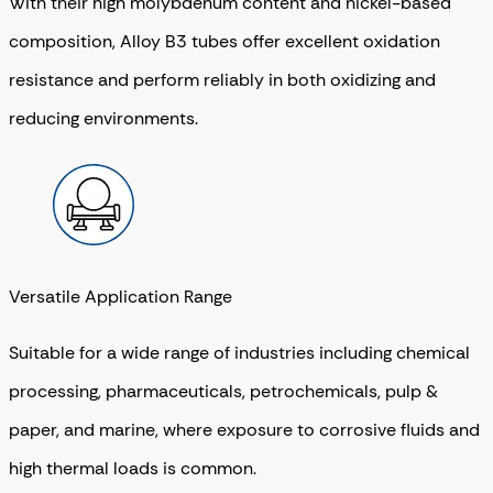
With their high molybdenum content and nickel-based
composition, Alloy B3 tubes offer excellent oxidation
resistance and perform reliably in both oxidizing and
reducing environments.
Versatile Application Range
Suitable for a wide range of industries including chemical
processing, pharmaceuticals, petrochemicals, pulp &
paper, and marine, where exposure to corrosive fluids and
high thermal loads is common.