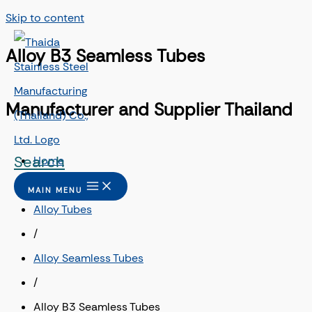
Skip to content
Alloy B3 Seamless Tubes
Manufacturer and Supplier Thailand
Search
Home
/
MAIN MENU
Alloy Tubes
/
Alloy Seamless Tubes
/
Alloy B3 Seamless Tubes