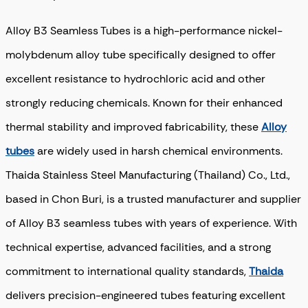
Alloy B3 Seamless Tubes is a high-performance nickel-
molybdenum alloy tube specifically designed to offer
excellent resistance to hydrochloric acid and other
strongly reducing chemicals. Known for their enhanced
thermal stability and improved fabricability, these
Alloy
tubes
are widely used in harsh chemical environments.
Thaida Stainless Steel Manufacturing (Thailand) Co., Ltd.,
based in Chon Buri, is a trusted manufacturer and supplier
of Alloy B3 seamless tubes with years of experience. With
technical expertise, advanced facilities, and a strong
commitment to international quality standards,
Thaida
delivers precision-engineered tubes featuring excellent