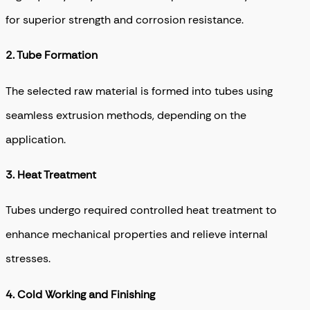
for superior strength and corrosion resistance.
2. T
ube Formation
The selected raw material is formed into tubes using
seamless extrusion methods, depending on the
application.
3.
Heat Treatment
Tubes undergo required controlled heat treatment to
enhance mechanical properties and relieve internal
stresses.
4.
Cold Working and Finishing