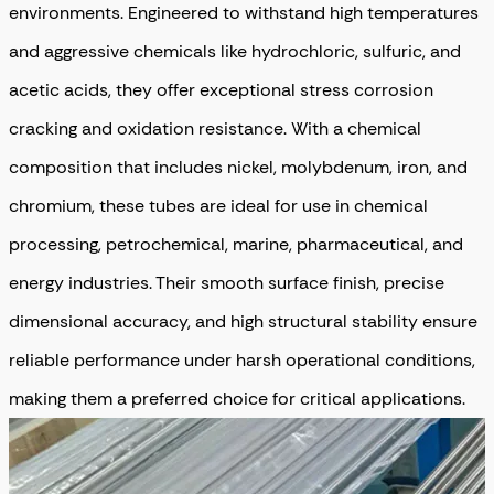
environments. Engineered to withstand high temperatures
and aggressive chemicals like hydrochloric, sulfuric, and
acetic acids, they offer exceptional stress corrosion
cracking and oxidation resistance. With a chemical
composition that includes nickel, molybdenum, iron, and
chromium, these tubes are ideal for use in chemical
processing, petrochemical, marine, pharmaceutical, and
energy industries. Their smooth surface finish, precise
dimensional accuracy, and high structural stability ensure
reliable performance under harsh operational conditions,
making them a preferred choice for critical applications.