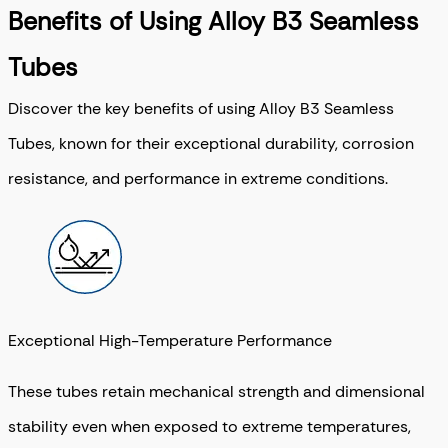
Benefits of Using Alloy B3 Seamless
Tubes
Discover the key benefits of using Alloy B3 Seamless
Tubes, known for their exceptional durability, corrosion
resistance, and performance in extreme conditions.
Exceptional High-Temperature Performance
These tubes retain mechanical strength and dimensional
stability even when exposed to extreme temperatures,