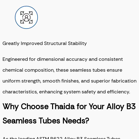
Greatly Improved Structural Stability
Engineered for dimensional accuracy and consistent
chemical composition, these seamless tubes ensure
uniform strength, smooth finishes, and superior fabrication
characteristics, enhancing system safety and efficiency.
Why Choose Thaida for Your Alloy B3
Seamless Tubes Needs?
As the leading ASTM B622 Alloy B3 Seamless Tubes