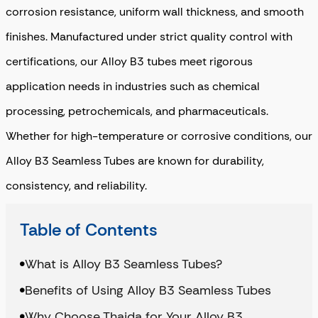
corrosion resistance, uniform wall thickness, and smooth
finishes. Manufactured under strict quality control with
certifications, our Alloy B3 tubes meet rigorous
application needs in industries such as chemical
processing, petrochemicals, and pharmaceuticals.
Whether for high-temperature or corrosive conditions, our
Alloy B3 Seamless Tubes are known for durability,
consistency, and reliability.
Table of Contents
What is Alloy B3 Seamless Tubes?
Benefits of Using Alloy B3 Seamless Tubes
Why Choose Thaida for Your Alloy B3