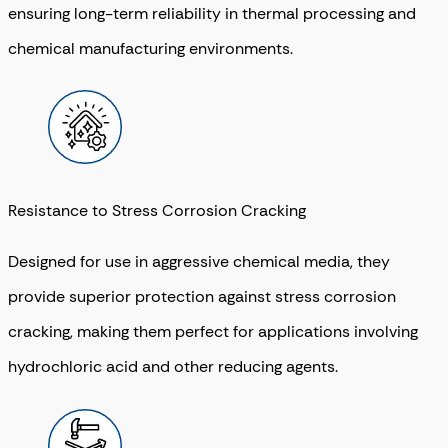
ensuring long-term reliability in thermal processing and
chemical manufacturing environments.
Resistance to Stress Corrosion Cracking
Designed for use in aggressive chemical media, they
provide superior protection against stress corrosion
cracking, making them perfect for applications involving
hydrochloric acid and other reducing agents.