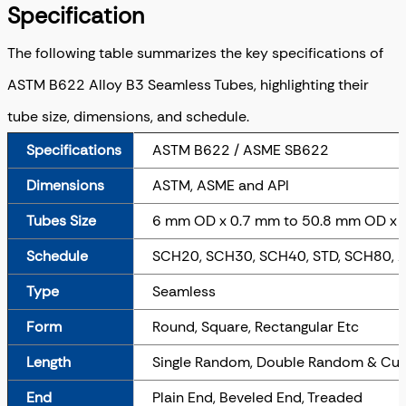
Specification
The following table summarizes the key specifications of
ASTM B622 Alloy B3 Seamless Tubes, highlighting their
tube size, dimensions, and schedule.
Specifications
ASTM B622 / ASME SB622
Dimensions
ASTM, ASME and API
Tubes Size
6 mm OD x 0.7 mm to 50.8 mm OD x 
Schedule
SCH20, SCH30, SCH40, STD, SCH80, 
Type
Seamless
Form
Round, Square, Rectangular Etc
Length
Single Random, Double Random & Cut
End
Plain End, Beveled End, Treaded