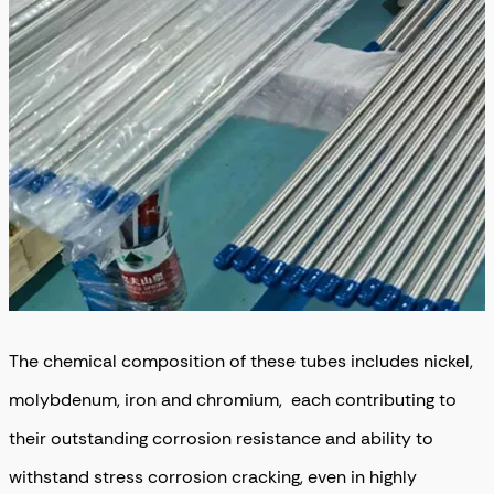
The chemical composition of these tubes includes nickel,
molybdenum, iron and chromium, each contributing to
their outstanding corrosion resistance and ability to
withstand stress corrosion cracking, even in highly