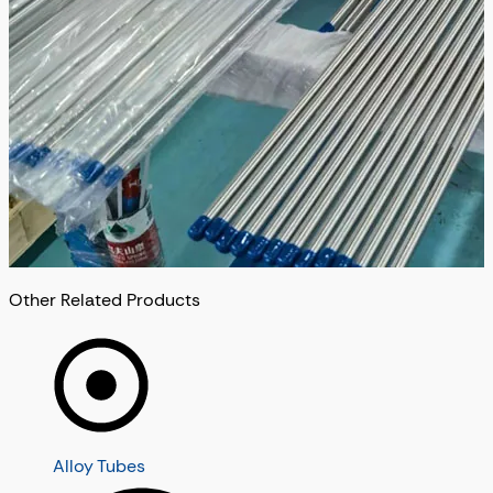
Other Related Products
Alloy Tubes