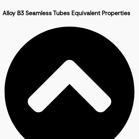
Alloy B3 Seamless Tubes Equivalent Properties