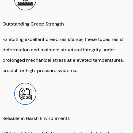
Outstanding Creep Strength
Exhibiting excellent creep resistance, these tubes resist
deformation and maintain structural integrity under
prolonged mechanical stress at elevated temperatures,
crucial for high-pressure systems.
Reliable in Harsh Environments