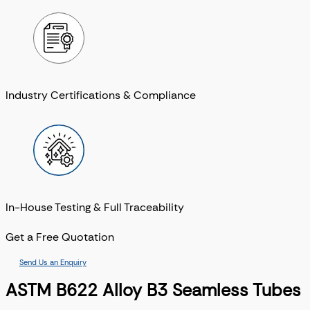
Industry Certifications & Compliance
In-House Testing & Full Traceability
Get a Free Quotation
Send Us an Enquiry
ASTM B622 Alloy B3 Seamless Tubes