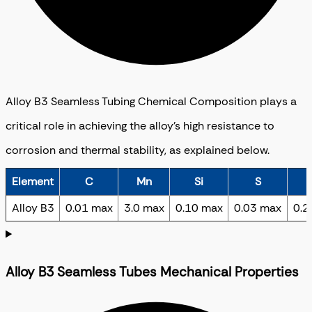
Alloy B3 Seamless Tubing Chemical Composition plays a
critical role in achieving the alloy’s high resistance to
corrosion and thermal stability, as explained below.
Element
C
Mn
Si
S
Alloy B3
0.01 max
3.0 max
0.10 max
0.03 max
0.2
Alloy B3 Seamless Tubes Mechanical Properties