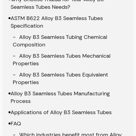
Seamless Tubes Needs?
ASTM B622 Alloy B3 Seamless Tubes
Specification
Alloy B3 Seamless Tubing Chemical
Composition
Alloy B3 Seamless Tubes Mechanical
Properties
Alloy B3 Seamless Tubes Equivalent
Properties
Alloy B3 Seamless Tubes Manufacturing
Process
Applications of Alloy B3 Seamless Tubes
FAQ
Which industries benefit most from Alloy