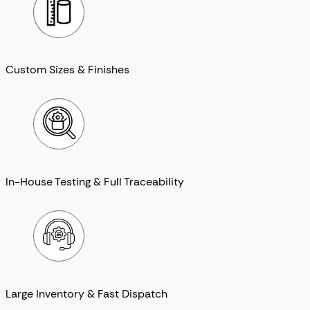
Custom Sizes & Finishes
In-House Testing & Full Traceability
Large Inventory & Fast Dispatch