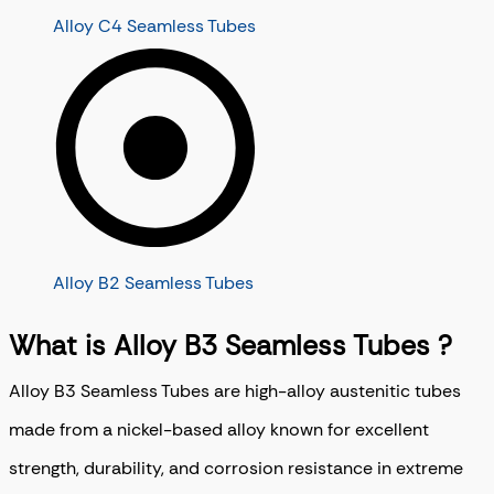
Alloy C4 Seamless Tubes
Alloy B2 Seamless Tubes
What is Alloy B3 Seamless Tubes ?
Alloy B3 Seamless Tubes are high-alloy austenitic tubes
made from a nickel-based alloy known for excellent
strength, durability, and corrosion resistance in extreme