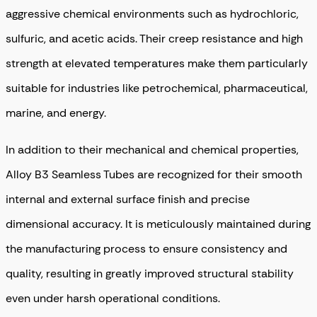
aggressive chemical environments such as hydrochloric,
sulfuric, and acetic acids. Their creep resistance and high
strength at elevated temperatures make them particularly
suitable for industries like petrochemical, pharmaceutical,
marine, and energy.
In addition to their mechanical and chemical properties,
Alloy B3 Seamless Tubes are recognized for their smooth
internal and external surface finish and precise
dimensional accuracy. It is meticulously maintained during
the manufacturing process to ensure consistency and
quality, resulting in greatly improved structural stability
even under harsh operational conditions.