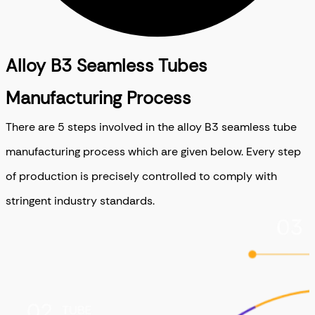
Alloy B3 Seamless Tubes
Manufacturing Process
There are 5 steps involved in the alloy B3 seamless tube
manufacturing process which are given below. Every step
of production is precisely controlled to comply with
stringent industry standards.