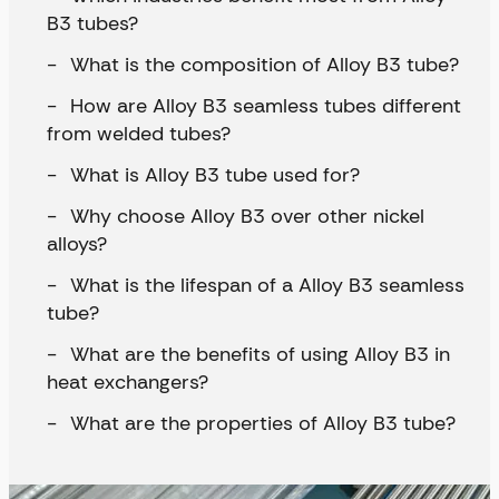
B3 tubes?
What is the composition of Alloy B3 tube?
How are Alloy B3 seamless tubes different
from welded tubes?
What is Alloy B3 tube used for?
Why choose Alloy B3 over other nickel
alloys?
What is the lifespan of a Alloy B3 seamless
tube?
What are the benefits of using Alloy B3 in
heat exchangers?
What are the properties of Alloy B3 tube?