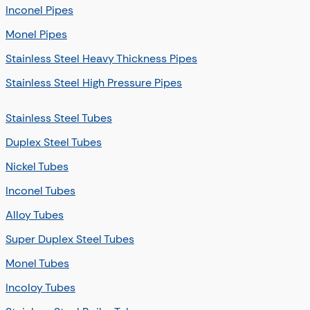
Inconel Pipes
Monel Pipes
Stainless Steel Heavy Thickness Pipes
Stainless Steel High Pressure Pipes
Stainless Steel Tubes
Duplex Steel Tubes
Nickel Tubes
Inconel Tubes
Alloy Tubes
Super Duplex Steel Tubes
Monel Tubes
Incoloy Tubes