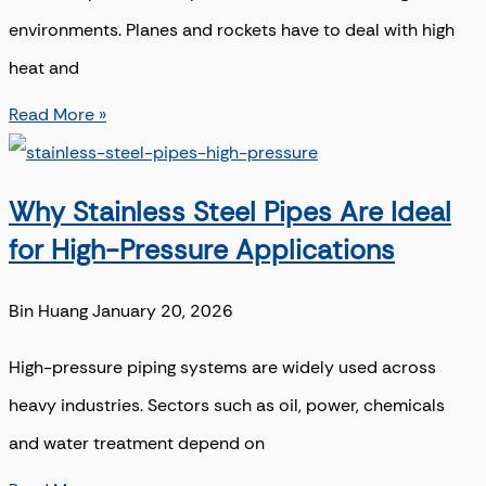
environments. Planes and rockets have to deal with high
heat and
Read More »
Why Stainless Steel Pipes Are Ideal
for High-Pressure Applications
Bin Huang
January 20, 2026
High-pressure piping systems are widely used across
heavy industries. Sectors such as oil, power, chemicals
and water treatment depend on