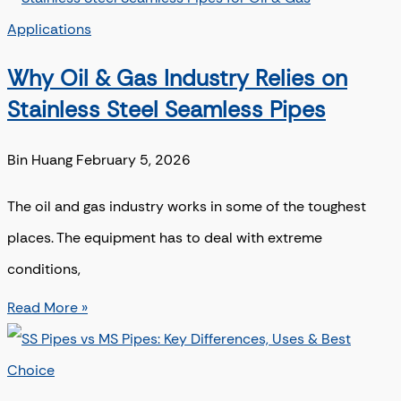
Why Oil & Gas Industry Relies on
Stainless Steel Seamless Pipes
Bin Huang
February 5, 2026
The oil and gas industry works in some of the toughest
places. The equipment has to deal with extreme
conditions,
Read More »