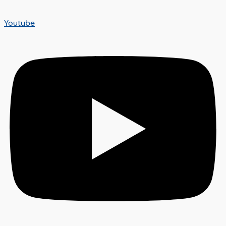
Youtube