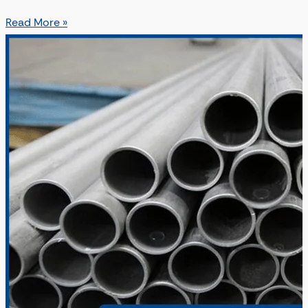
Read More »