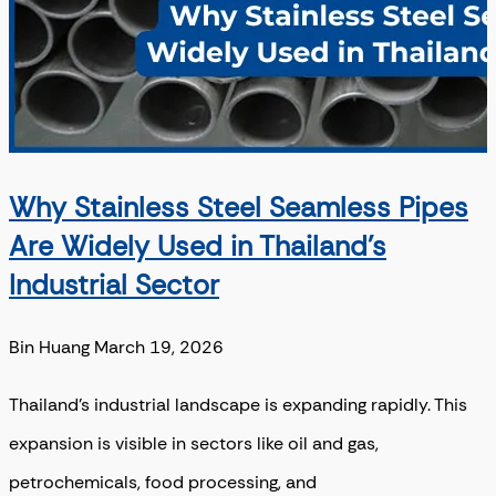
Why Stainless Steel Seamless Pipes
Are Widely Used in Thailand’s
Industrial Sector
Bin Huang
March 19, 2026
Thailand’s industrial landscape is expanding rapidly. This
expansion is visible in sectors like oil and gas,
petrochemicals, food processing, and