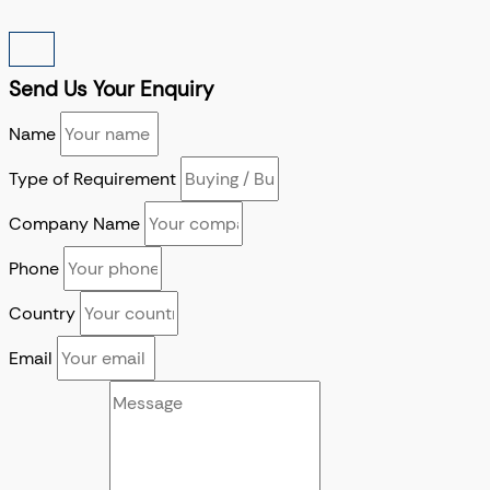
Send Us Your Enquiry
Name
Type of Requirement
Company Name
Phone
Country
Email