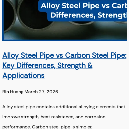
Alloy Steel Pipe vs Carbon Steel Pipe:
Key Differences, Strength &
Applications
Bin Huang
March 27, 2026
Alloy steel pipe contains additional alloying elements that
improve strength, heat resistance, and corrosion
performance. Carbon steel pipe is simpler,