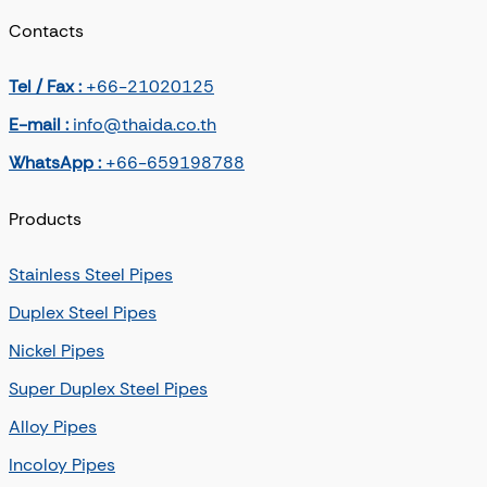
Contacts
Tel / Fax :
+66-21020125
E-mail :
info@thaida.co.th
WhatsApp :
+66-659198788
Products
Stainless Steel Pipes
Duplex Steel Pipes
Nickel Pipes
Super Duplex Steel Pipes
Alloy Pipes
Incoloy Pipes