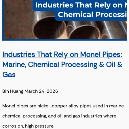
Industries That Rely on Monel Pipes:
Marine, Chemical Processing & Oil &
Gas
Bin Huang
March 24, 2026
Monel pipes are nickel-copper alloy pipes used in marine,
chemical processing, and oil and gas industries where
corrosion, high pressure,