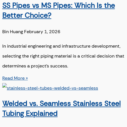
SS Pipes vs MS Pipes: Which Is the
Better Choice?
Bin Huang
February 1, 2026
In industrial engineering and infrastructure development,
selecting the right piping material is a critical decision that
determines a project’s success.
Read More »
Welded vs. Seamless Stainless Steel
Tubing Explained