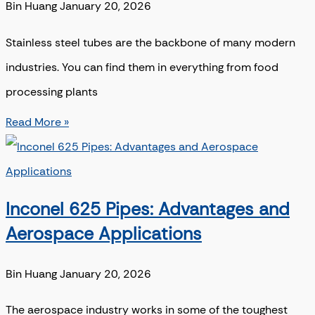
Bin Huang
January 20, 2026
Stainless steel tubes are the backbone of many modern
industries. You can find them in everything from food
processing plants
Read More »
Inconel 625 Pipes: Advantages and
Aerospace Applications
Bin Huang
January 20, 2026
The aerospace industry works in some of the toughest