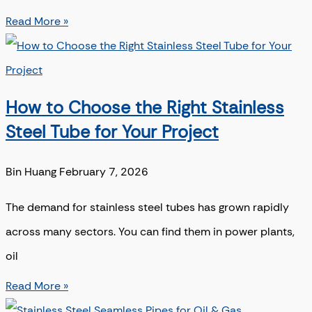
Read More »
How to Choose the Right Stainless
Steel Tube for Your Project
Bin Huang
February 7, 2026
The demand for stainless steel tubes has grown rapidly
across many sectors. You can find them in power plants,
oil
Read More »