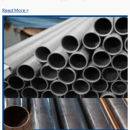
Read More »