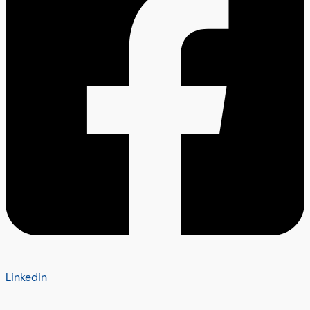
Linkedin