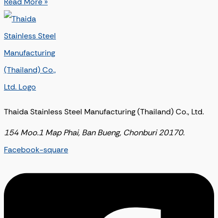
Read More »
Thaida Stainless Steel Manufacturing (Thailand) Co., Ltd.
154 Moo.1 Map Phai, Ban Bueng, Chonburi 20170.
Facebook-square