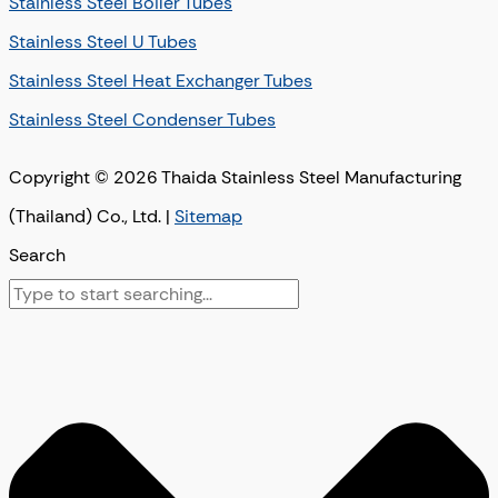
Stainless Steel Boiler Tubes
Stainless Steel U Tubes
Stainless Steel Heat Exchanger Tubes
Stainless Steel Condenser Tubes
Copyright © 2026 Thaida Stainless Steel Manufacturing
(Thailand) Co., Ltd. |
Sitemap
Search