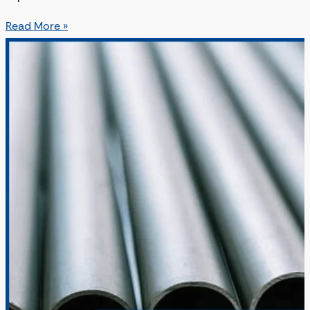
Read More »