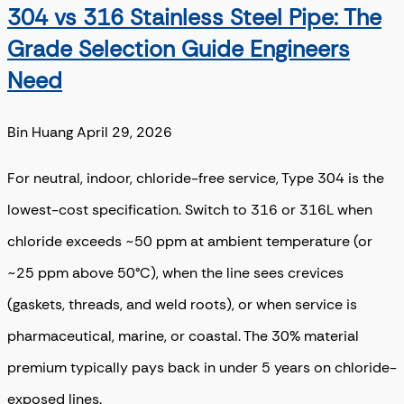
304 vs 316 Stainless Steel Pipe: The
Grade Selection Guide Engineers
Need
Bin Huang
April 29, 2026
For neutral, indoor, chloride-free service, Type 304 is the
lowest-cost specification. Switch to 316 or 316L when
chloride exceeds ~50 ppm at ambient temperature (or
~25 ppm above 50°C), when the line sees crevices
(gaskets, threads, and weld roots), or when service is
pharmaceutical, marine, or coastal. The 30% material
premium typically pays back in under 5 years on chloride-
exposed lines.