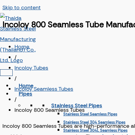
Skip to content
Incoloy 800 Seamless Tube Manufact
Home
/
Incoloy Tubes
/
Home
Incoloy Seamless Tubes
Pipes
/
Stainless Steel Pipes
Incoloy 800 Seamless Tubes
Stainless Steel Seamless Pipes
Stainless Steel 304 Seamless Pipes
Incoloy 800 Seamless Tubes are high-performance allo
Stainless Steel 304L Seamless Pipes