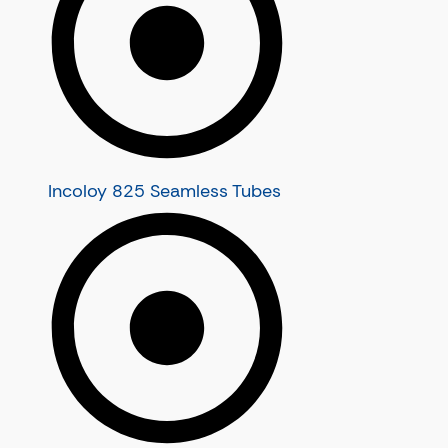
Stainless Steel U Tubes
Stainless Steel Heat Exchanger T
Stainless Steel Condenser Tubes
Incoloy 825 Seamless Tubes