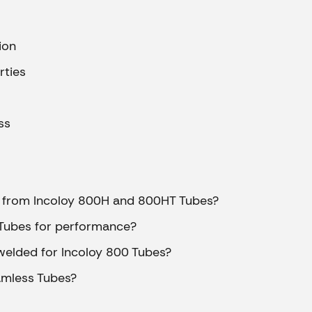
ipes
ion
s
rties
es
ss
es
t from Incoloy 800H and 800HT Tubes?
 Tubes for performance?
pes
welded for Incoloy 800 Tubes?
ss Pipes
pes
amless Tubes?
pes