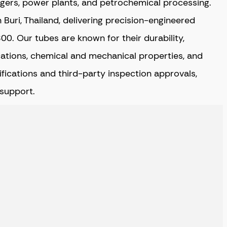
angers, power plants, and petrochemical processing.
Buri, Thailand,
delivering precision-engineered
. Our tubes are known for their durability,
ications, chemical and mechanical properties, and
tifications and third-party inspection approvals,
 support.