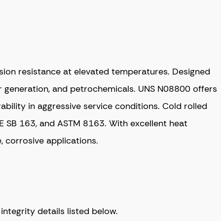
sion resistance at elevated temperatures. Designed
er generation, and petrochemicals. UNS N08800 offers
ability in aggressive service conditions. Cold rolled
ME SB 163, and ASTM 8163. With excellent heat
, corrosive applications.
tegrity details listed below.