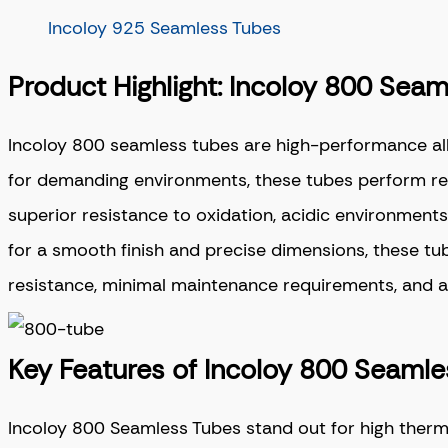
Incoloy 925 Seamless Tubes
Product Highlight: Incoloy 800 Sea
Incoloy 800 seamless tubes
are high-performance all
for demanding environments, these tubes perform rel
superior resistance to oxidation, acidic environments,
for a smooth finish and precise dimensions, these t
resistance, minimal maintenance requirements, and a lo
Key Features of Incoloy 800 Seaml
Incoloy 800 Seamless Tubes stand out for high therma