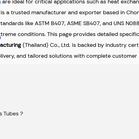
s
are ideal for critical applications such as heat exch
 is a trusted manufacturer and exporter based in Chon 
standards like ASTM B407, ASME SB407, and UNS N08800
extreme conditions. This page provides detailed specif
s
facturing
(Thailand) Co., Ltd. is backed by industry cer
elivery, and tailored solutions with complete customer
s Tubes ?