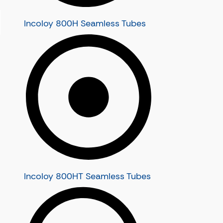
Super Duplex Steel Seamless Tubes
Super Duplex Steel S32550 Seamless T
Incoloy 800H Seamless Tubes
Super Duplex Steel S32750 Seamless T
Super Duplex Steel UNS S32760 Seamle
Super Duplex Steel UNS S32950 Seamle
Monel Tubes
Monel Seamless Tubes
Monel 400 Seamless Tubes
Monel K500 Seamless Tubes
Incoloy Tubes
Incoloy Seamless Tubes
Incoloy 800 Seamless Tubes
Incoloy 800H Seamless Tubes
Incoloy 800HT Seamless Tubes
Incoloy 800HT Seamless Tubes
Incoloy 825 Seamless Tubes
Incoloy 925 Seamless Tubes
Stainless Steel Boiler Tubes