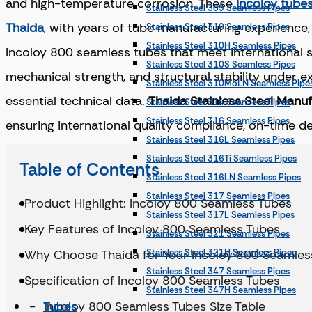
and high-temperature corrosion. These
Incoloy tube
Stainless Steel 309 Seamless Pipes
Thaida
, with years of tube manufacturing experience,
Stainless Steel 310 Seamless Pipes
Stainless Steel 310H Seamless Pipes
Incoloy 800 seamless tubes that meet international 
Stainless Steel 310S Seamless Pipes
mechanical strength, and structural stability under 
Stainless Steel 310MoLN Seamless Pipe
essential technical data.
Thaida Stainless Steel Manu
Stainless Steel 314 Seamless Pipes
Stainless Steel 316 Seamless Pipes
ensuring international quality compliance, on-time d
Stainless Steel 316L Seamless Pipes
Stainless Steel 316Ti Seamless Pipes
Table of Contents
Stainless Steel 316LN Seamless Pipes
Stainless Steel 317 Seamless Pipes
Product Highlight: Incoloy 800 Seamless Tubes
Stainless Steel 317L Seamless Pipes
Key Features of Incoloy 800 Seamless Tubes
Stainless Steel 321 Seamless Pipes
Why Choose Thaida for Your Incoloy 800 Seamles
Stainless Steel 321H Seamless Pipes
Stainless Steel 347 Seamless Pipes
Specification of Incoloy 800 Seamless Tubes
Stainless Steel 347H Seamless Pipes
Incoloy 800 Seamless Tubes Size Table
Tubes
Stainless Steel 904L Seamless Pipes