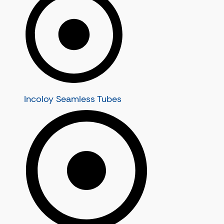
Nickel Alloy 20 Seamless Tubes
Alloy Pipes
Nickel Alloy N08120 Seamless Tubes
Alloy Seamless Pipes
Inconel Tubes
Alloy C22 Seamless Pipes
Inconel Seamless Tubes
Alloy C276 Seamless Pipes
Inconel 600 Seamless Tubes
Alloy C4 Seamless Pipes
Inconel 601 Seamless Tubes
Alloy B2 Seamless Pipes
Inconel 625 Seamless Tubes
Alloy B3 Seamless Pipes
Incoloy Seamless Tubes
Inconel 718 Seamless Tubes
Inconel Pipes
Alloy Tubes
Inconel Seamless Pipes
Alloy Seamless Tubes
Inconel 600 Seamless Pipes
Alloy C22 Seamless Tubes
Inconel 601 Seamless Pipes
Alloy C276 Seamless Tubes
Inconel 625 Seamless Pipes
Alloy C4 Seamless Tubes
Inconel 718 Seamless Pipes
Alloy B2 Seamless Tubes
Alloy B3 Seamless Tubes
Super Duplex Steel Tubes