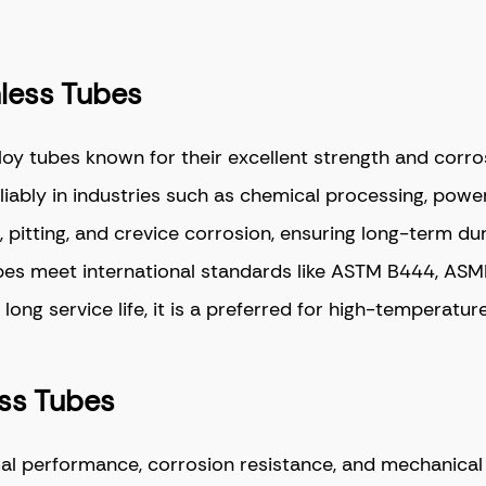
mless Tubes
oy tubes known for their excellent strength and corro
iably in industries such as chemical processing, pow
 pitting, and crevice corrosion, ensuring long-term dur
ubes meet international standards like ASTM B444, AS
ng service life, it is a preferred for high-temperature
ess Tubes
l performance, corrosion resistance, and mechanical in