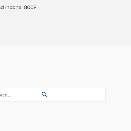
nd Inconel 800?
es
es
es
s Pipes