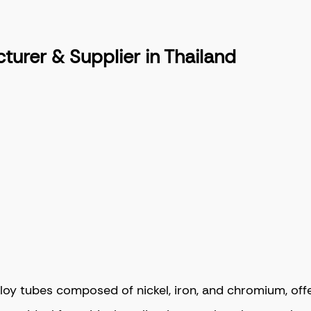
urer & Supplier in Thailand
y tubes composed of nickel, iron, and chromium, offeri