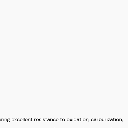
ng excellent resistance to oxidation, carburization,