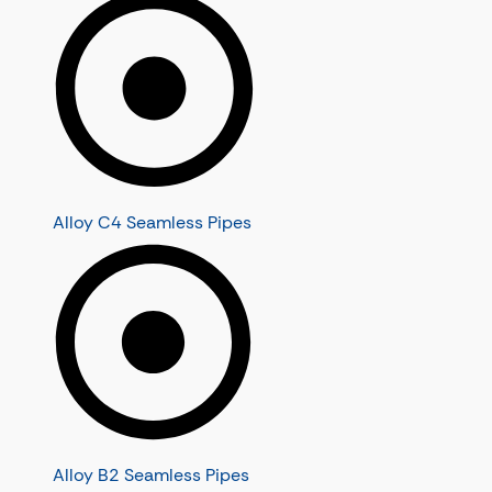
Alloy C4 Seamless Pipes
Alloy B2 Seamless Pipes