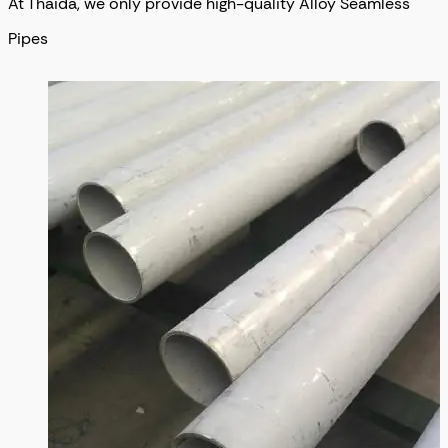
At Thaida, we only provide high-quality Alloy Seamless
Pipes