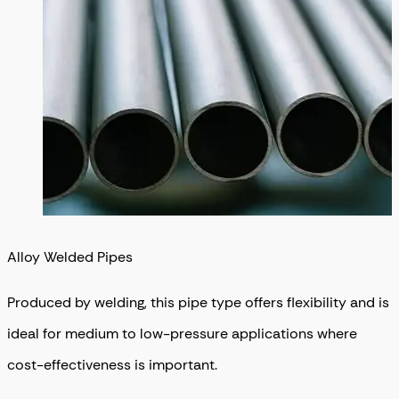
Alloy Welded Pipes
Produced by welding, this pipe type offers flexibility and is
ideal for medium to low-pressure applications where
cost-effectiveness is important.