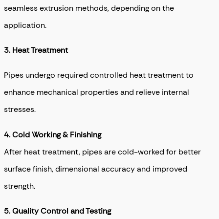
seamless extrusion methods, depending on the
application.
3. Heat Treatment
Pipes undergo required controlled heat treatment to
enhance mechanical properties and relieve internal
stresses.
4.
Cold Working & Finishing
After heat treatment, pipes are cold-worked for better
surface finish, dimensional accuracy and improved
strength.
5. Quality Control and Testing