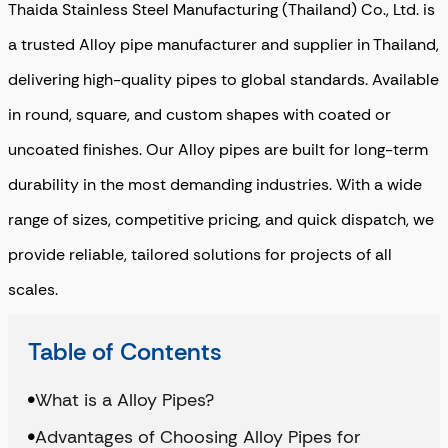
Thaida Stainless Steel Manufacturing (Thailand) Co., Ltd. is
a trusted Alloy pipe manufacturer and supplier in Thailand,
delivering high-quality pipes to global standards
. Available
in round, square, and custom shapes with coated or
uncoated finishes. Our Alloy pipes are built for long-term
durability in the most demanding industries. With a wide
range of sizes, competitive pricing, and quick dispatch, we
provide reliable, tailored solutions for projects of all
scales.
Table of Contents
What is a Alloy Pipes?
Advantages of Choosing Alloy Pipes for