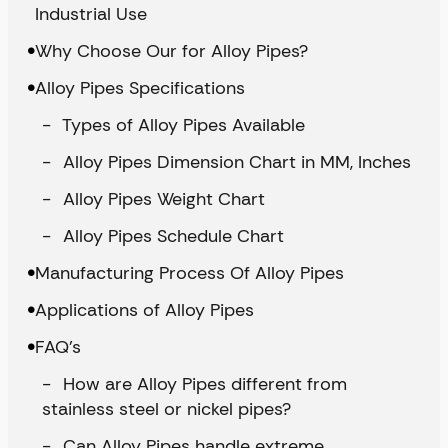
Industrial Use
Why Choose Our for Alloy Pipes?
Alloy Pipes Specifications
Types of Alloy Pipes Available
Alloy Pipes Dimension Chart in MM, Inches
Alloy Pipes Weight Chart
Alloy Pipes Schedule Chart
Manufacturing Process Of Alloy Pipes
Applications of Alloy Pipes
FAQ’s
How are Alloy Pipes different from
stainless steel or nickel pipes?
Can Alloy Pipes handle extreme