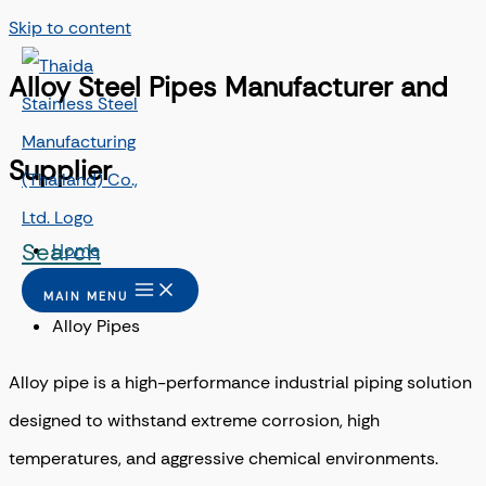
Skip to content
Alloy Steel Pipes Manufacturer and
Supplier
Search
Home
/
MAIN MENU
Alloy Pipes
Alloy pipe is a high-performance industrial piping solution
designed to withstand extreme corrosion, high
temperatures, and aggressive chemical environments.