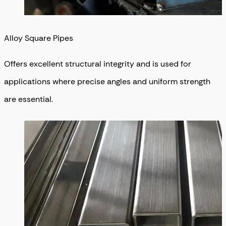
Alloy Square Pipes
Offers excellent structural integrity and is used for
applications where precise angles and uniform strength
are essential.