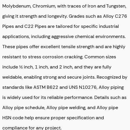
Molybdenum, Chromium, with traces of Iron and Tungsten,
giving it strength and longevity. Grades such as Alloy C276
Pipes and C22 Pipes are tailored for specific industrial
applications, including aggressive chemical environments.
These pipes offer excellent tensile strength and are highly
resistant to stress corrosion cracking. Common sizes
include ½ inch, 1 inch, and 2 inch, and they are fully
weldable, enabling strong and secure joints. Recognized by
standards like ASTM B622 and UNS N10276, Alloy piping
is widely used for its reliable performance. Details such as
Alloy pipe schedule, Alloy pipe welding, and Alloy pipe
HSN code help ensure proper specification and
compliance for any project.