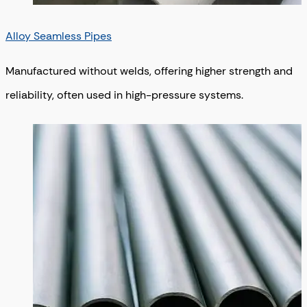
Alloy Seamless Pipes
Manufactured without welds, offering higher strength and
reliability, often used in high-pressure systems.