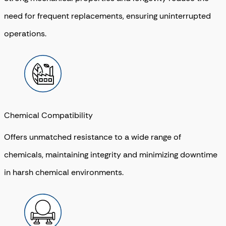
need for frequent replacements, ensuring uninterrupted
operations.
Chemical Compatibility
Offers unmatched resistance to a wide range of
chemicals, maintaining integrity and minimizing downtime
in harsh chemical environments.