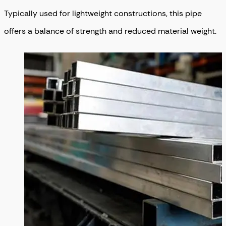
Typically used for lightweight constructions, this pipe
offers a balance of strength and reduced material weight.