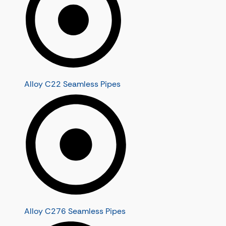
Alloy C22 Seamless Pipes
Alloy C276 Seamless Pipes