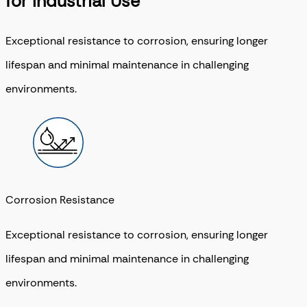
for Industrial Use
Exceptional resistance to corrosion, ensuring longer
lifespan and minimal maintenance in challenging
environments.
Corrosion Resistance
Exceptional resistance to corrosion, ensuring longer
lifespan and minimal maintenance in challenging
environments.