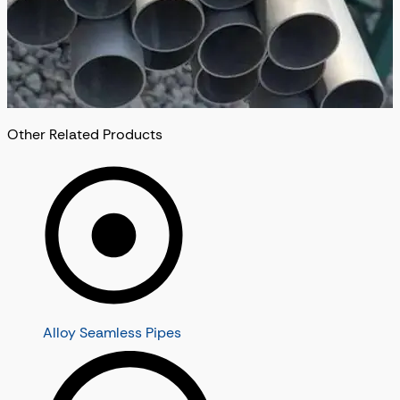
Other Related Products
Alloy Seamless Pipes