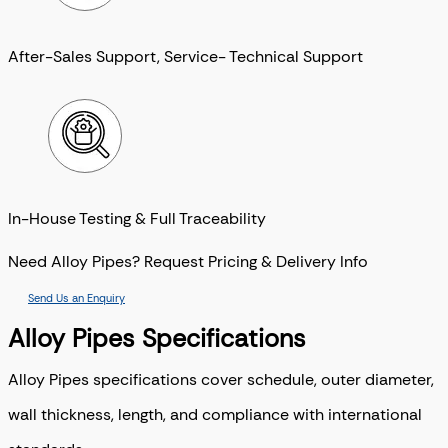
After-Sales Support, Service- Technical Support
In-House Testing & Full Traceability
Need Alloy Pipes? Request Pricing & Delivery Info
Send Us an Enquiry
Alloy Pipes Specifications
Alloy Pipes specifications cover schedule, outer diameter,
wall thickness, length, and compliance with international