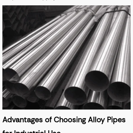
Advantages of Choosing Alloy Pipes