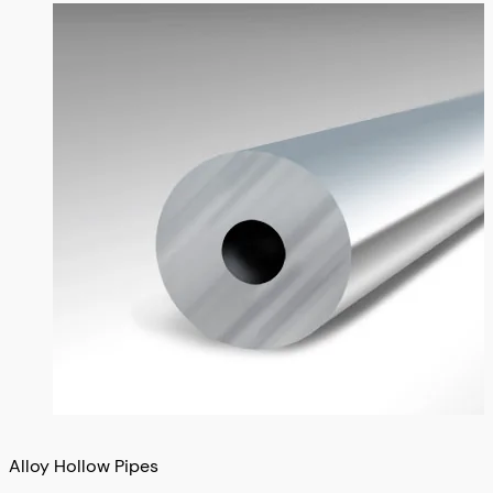
Alloy Hollow Pipes