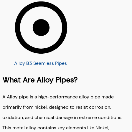
Alloy B3 Seamless Pipes
What Are Alloy Pipes?
A Alloy pipe is a high-performance alloy pipe made
primarily from nickel, designed to resist corrosion,
oxidation, and chemical damage in extreme conditions.
This metal alloy contains key elements like Nickel,