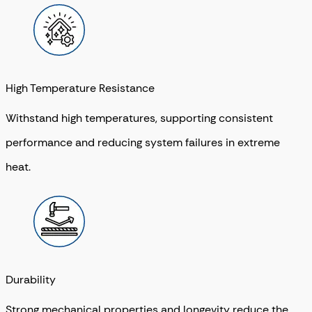
High Temperature Resistance
Withstand high temperatures, supporting consistent
performance and reducing system failures in extreme
heat.
Durability
Strong mechanical properties and longevity reduce the