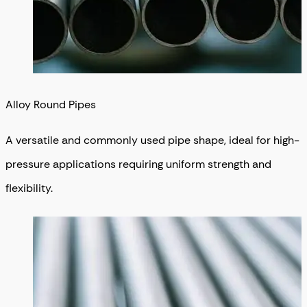
Alloy Round Pipes
A versatile and commonly used pipe shape, ideal for high-
pressure applications requiring uniform strength and
flexibility.