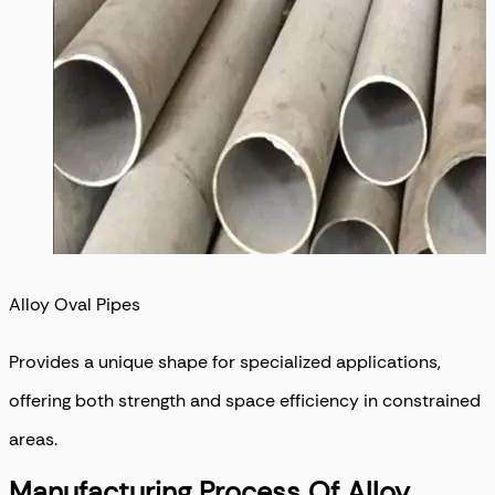
Alloy Oval Pipes
Provides a unique shape for specialized applications,
offering both strength and space efficiency in constrained
areas.
Manufacturing Process Of Alloy