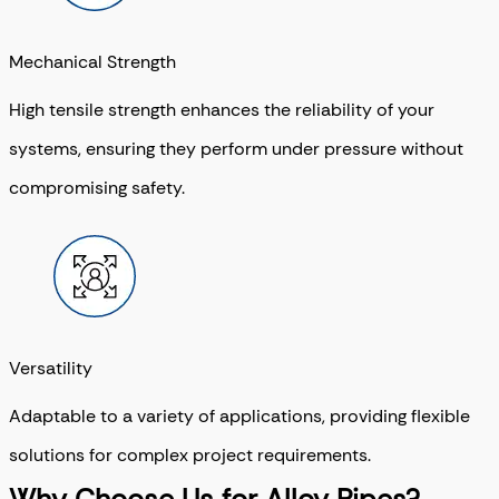
Mechanical Strength
High tensile strength enhances the reliability of your
systems, ensuring they perform under pressure without
compromising safety.
Versatility
Adaptable to a variety of applications, providing flexible
solutions for complex project requirements.