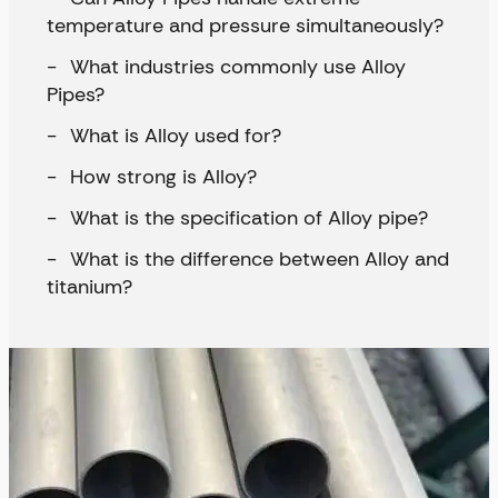
temperature and pressure simultaneously?
What industries commonly use Alloy
Pipes?
What is Alloy used for?
How strong is Alloy?
What is the specification of Alloy pipe?
What is the difference between Alloy and
titanium?