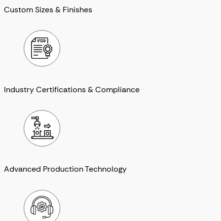
Custom Sizes & Finishes
Industry Certifications & Compliance
Advanced Production Technology