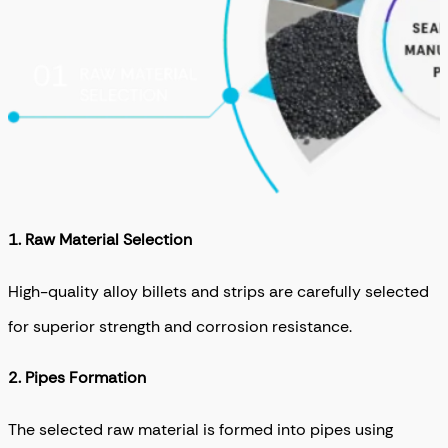
1. R
aw Material Selection
High-quality alloy billets and strips are carefully selected
for superior strength and corrosion resistance.
2. Pipes Formation
The selected raw material is formed into pipes using