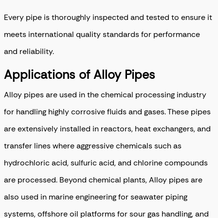
Every pipe is thoroughly inspected and tested to ensure it
meets international quality standards for performance
and reliability.
Applications of Alloy Pipes
Alloy pipes are used in the chemical processing industry
for handling highly corrosive fluids and gases. These pipes
are extensively installed in reactors, heat exchangers, and
transfer lines where aggressive chemicals such as
hydrochloric acid, sulfuric acid, and chlorine compounds
are processed. Beyond chemical plants, Alloy pipes are
also used in marine engineering for seawater piping
systems, offshore oil platforms for sour gas handling, and