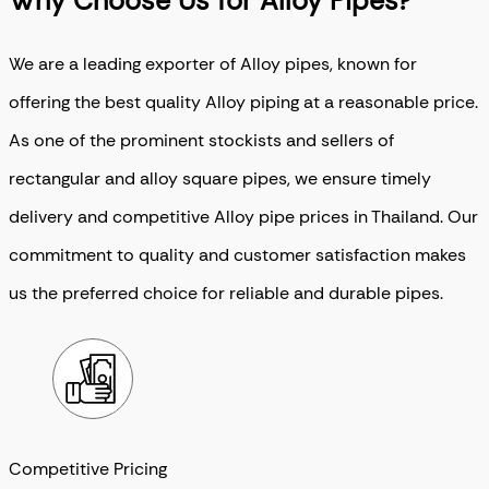
Why Choose Us for Alloy Pipes?
We are a leading exporter of Alloy pipes, known for
offering the best quality Alloy piping at a reasonable price.
As one of the prominent stockists and sellers of
rectangular and alloy square pipes, we ensure timely
delivery and competitive Alloy pipe prices in Thailand. Our
commitment to quality and customer satisfaction makes
us the preferred choice for reliable and durable pipes.
Competitive Pricing