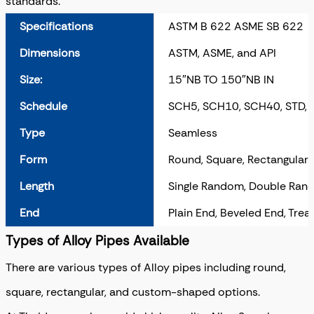
standards.
Specifications
ASTM B 622 ASME SB 622
Dimensions
ASTM, ASME, and API
Size:
15″NB TO 150″NB IN
Schedule
SCH5, SCH10, SCH40, STD,
Type
Seamless
Form
Round, Square, Rectangular,
Length
Single Random, Double Rand
End
Plain End, Beveled End, Tre
Types of Alloy Pipes Available
There are various types of Alloy pipes including round,
square, rectangular, and custom-shaped options.