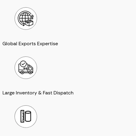
Global Exports Expertise
Large Inventory & Fast Dispatch