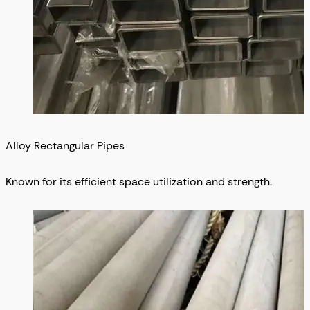
Alloy Rectangular Pipes
Known for its efficient space utilization and strength.