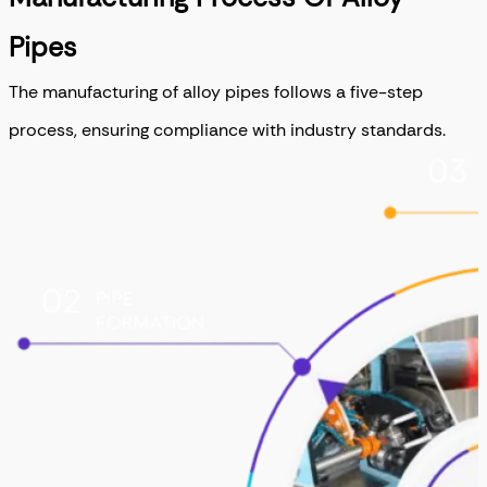
Pipes
The manufacturing of alloy pipes follows a five-step
process, ensuring compliance with industry standards.