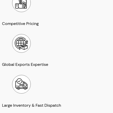
Competitive Pricing
Global Exports Expertise
Large Inventory & Fast Dispatch