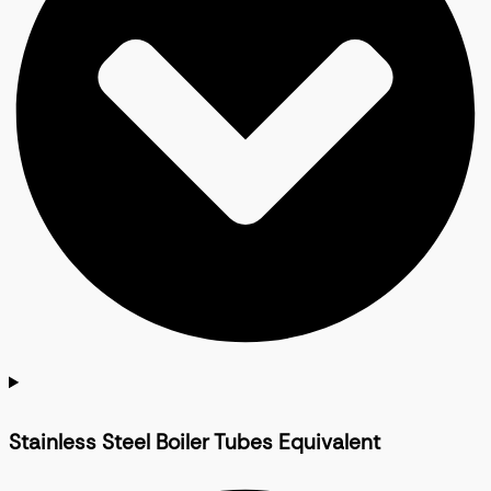
Stainless Steel Boiler Tubes Equivalent