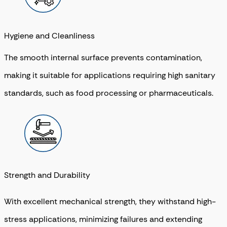
Hygiene and Cleanliness
The smooth internal surface prevents contamination,
making it suitable for applications requiring high sanitary
standards, such as food processing or pharmaceuticals.
Strength and Durability
With excellent mechanical strength, they withstand high-
stress applications, minimizing failures and extending