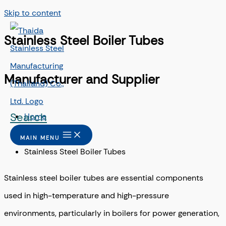
Skip to content
Stainless Steel Boiler Tubes
Manufacturer and Supplier
Search
Home
/
MAIN MENU
Stainless Steel Boiler Tubes
Stainless steel boiler tubes are essential components
used in high-temperature and high-pressure
environments, particularly in boilers for power generation,