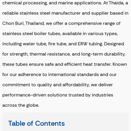
chemical processing, and marine applications. At Thaida, a
reliable
stainless steel manufacturer and supplier
based in
Chon Buri, Thailand, we offer a comprehensive range of
stainless steel boiler tubes, available in various types,
including water tube, fire tube, and ERW tubing. Designed
for strength, thermal resistance, and long-term durability,
these tubes ensure safe and efficient heat transfer. Known
for our adherence to international standards and our
commitment to quality and affordability, we deliver
performance-driven solutions trusted by industries
across the globe.
Table of Contents