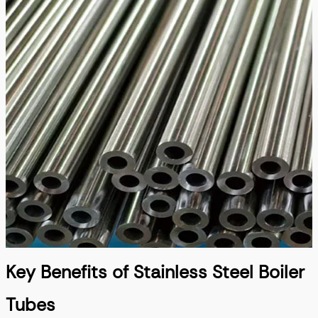
Key Benefits of Stainless Steel Boiler
Tubes