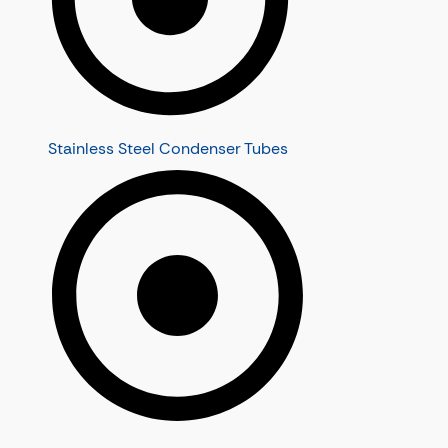
Stainless Steel Condenser Tubes