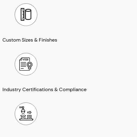
Custom Sizes & Finishes
Industry Certifications & Compliance