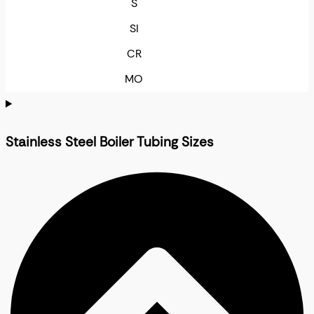
S
SI
CR
MO
Stainless Steel Boiler Tubing Sizes