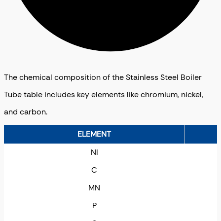
The chemical composition of the Stainless Steel Boiler
Tube table includes key elements like chromium, nickel,
and carbon.
ELEMENT
NI
C
MN
P