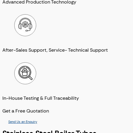
Advanced Production Technology
After-Sales Support, Service- Technical Support
In-House Testing & Full Traceability
Get a Free Quotation
Send Us an Enquiry