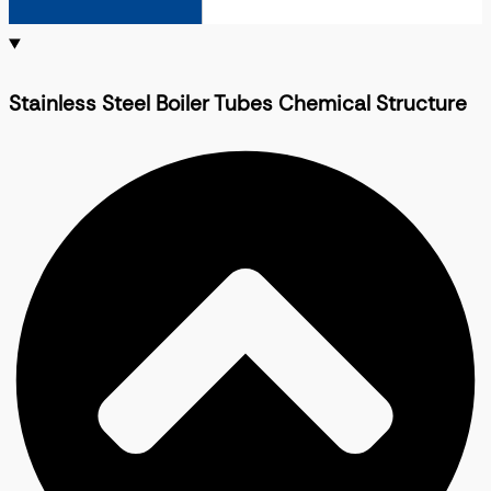
Stainless Steel Boiler Tubes Chemical Structure