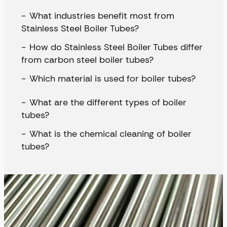
What industries benefit most from
Stainless Steel Boiler Tubes?
How do Stainless Steel Boiler Tubes differ
from carbon steel boiler tubes?
Which material is used for boiler tubes?
What are the different types of boiler
tubes?
What is the chemical cleaning of boiler
tubes?