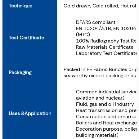
Technique
Cold drawn, Cold rolled, Hot roll
DFARS compliant
EN 10204/3.1B, EN 10204 3.
(MTC)
Test Certificate
100% Radiography Test Rep
Raw Materials Certificate
Laboratory Test Certificat
Packed in PE Fabric Bundles or 
Packaging
seaworthy export packing or as 
Common industrial services (
aviation and nuclear)
Fluid, gas and oil industry
Heat transmission and pres
Uses &Application
Construction and ornament
Boilers and Heat exchanger
Decoration purpose, boiler,
building materials)