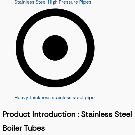
Stainless Steel High Pressure Pipes
Heavy thickness stainless steel pipe
Product Introduction : Stainless Steel
Boiler Tubes