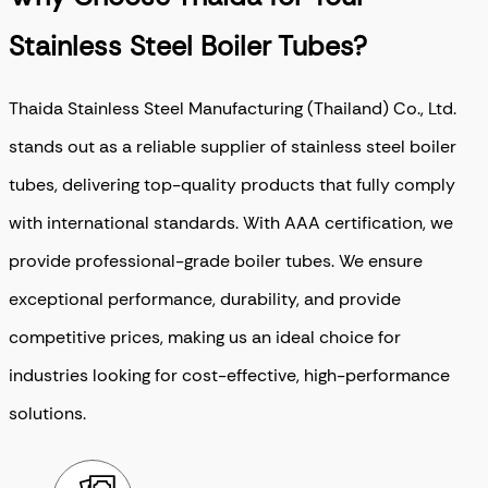
Stainless Steel Boiler Tubes?
Thaida Stainless Steel Manufacturing (Thailand) Co., Ltd.
stands out as a reliable supplier of stainless steel boiler
tubes, delivering top-quality products that fully comply
with international standards. With AAA certification, we
provide professional-grade boiler tubes. We ensure
exceptional performance, durability, and provide
competitive prices, making us an ideal choice for
industries looking for cost-effective, high-performance
solutions.