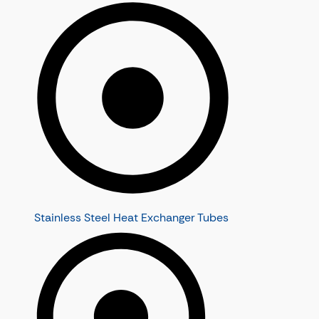
Stainless Steel Heat Exchanger Tubes