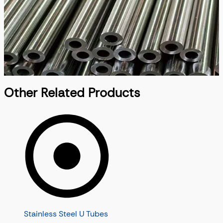
Other Related Products
Stainless Steel U Tubes