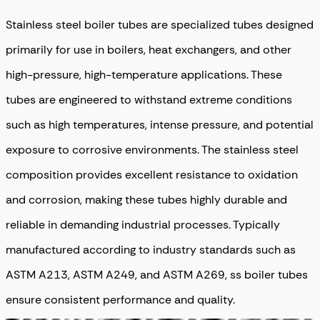
Stainless steel boiler tubes are specialized tubes designed
primarily for use in boilers, heat exchangers, and other
high-pressure, high-temperature applications. These
tubes are engineered to withstand extreme conditions
such as high temperatures, intense pressure, and potential
exposure to corrosive environments. The stainless steel
composition provides excellent resistance to oxidation
and corrosion, making these tubes highly durable and
reliable in demanding industrial processes. Typically
manufactured according to industry standards such as
ASTM A213, ASTM A249, and ASTM A269, ss boiler tubes
ensure consistent performance and quality.