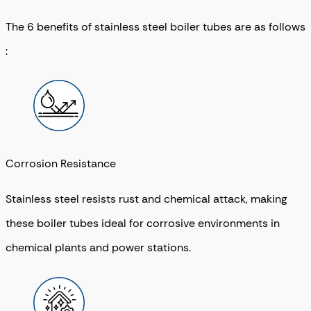
The 6 benefits of stainless steel boiler tubes are as follows
:
Corrosion Resistance
Stainless steel resists rust and chemical attack, making
these boiler tubes ideal for corrosive environments in
chemical plants and power stations.