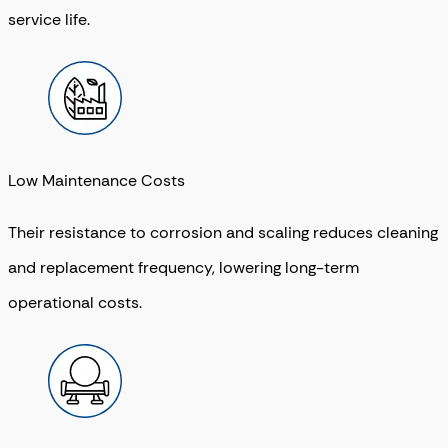
service life.
Low Maintenance Costs
Their resistance to corrosion and scaling reduces cleaning
and replacement frequency, lowering long-term
operational costs.