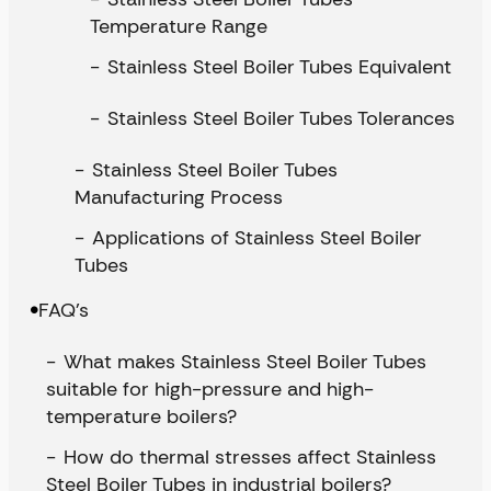
Temperature Range
Stainless Steel Boiler Tubes Equivalent
Stainless Steel Boiler Tubes Tolerances
Stainless Steel Boiler Tubes
Manufacturing Process
Applications of Stainless Steel Boiler
Tubes
FAQ’s
What makes Stainless Steel Boiler Tubes
suitable for high-pressure and high-
temperature boilers?
How do thermal stresses affect Stainless
Steel Boiler Tubes in industrial boilers?