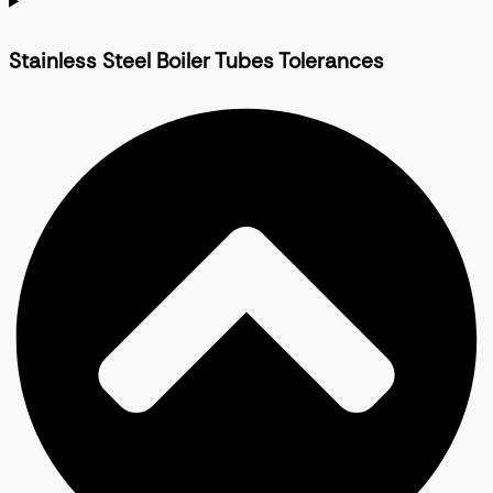
Stainless Steel Boiler Tubes Tolerances