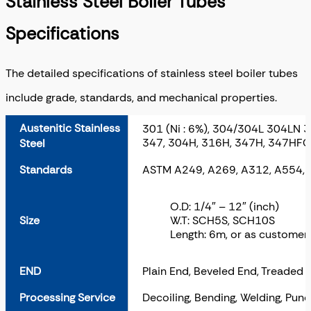
Stainless Steel Boiler Tubes
Specifications
The detailed specifications of stainless steel boiler tubes
include grade, standards, and mechanical properties.
Austenitic Stainless
301 (Ni : 6%), 304/304L 304LN 
347, 304H, 316H, 347H, 347HFG
Steel
Standards
ASTM A249, A269, A312, A554,
O.D: 1/4″ – 12″ (inch)
Size
W.T: SCH5S, SCH10S
Length: 6m, or as custome
END
Plain End, Beveled End, Treaded
Processing Service
Decoiling, Bending, Welding, Punc