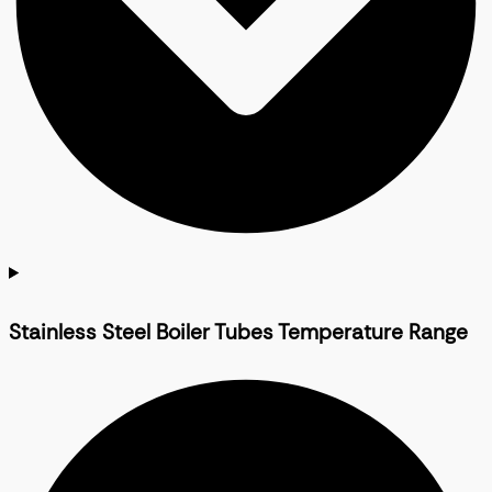
Stainless Steel Boiler Tubes Temperature Range