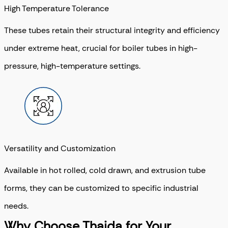
High Temperature Tolerance
These tubes retain their structural integrity and efficiency
under extreme heat, crucial for boiler tubes in high-
pressure, high-temperature settings.
Versatility and Customization
Available in hot rolled, cold drawn, and extrusion tube
forms, they can be customized to specific industrial
needs.
Why Choose Thaida for Your