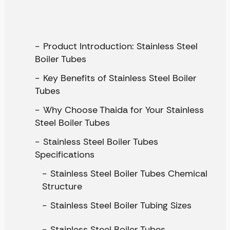
Product Introduction: Stainless Steel
Boiler Tubes
Key Benefits of Stainless Steel Boiler
Tubes
Why Choose Thaida for Your Stainless
Steel Boiler Tubes
Stainless Steel Boiler Tubes
Specifications
Stainless Steel Boiler Tubes Chemical
Structure
Stainless Steel Boiler Tubing Sizes
Stainless Steel Boiler Tubes