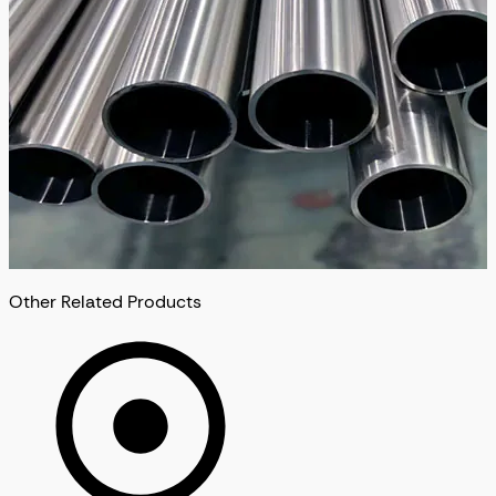
Other Related Products