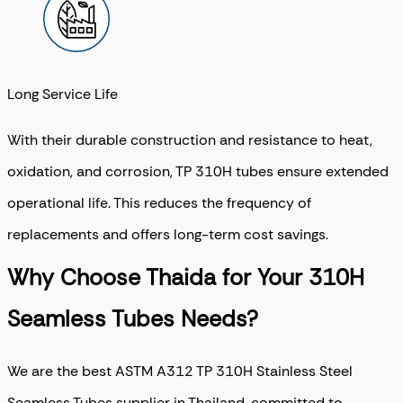
Long Service Life
With their durable construction and resistance to heat,
oxidation, and corrosion, TP 310H tubes ensure extended
operational life. This reduces the frequency of
replacements and offers long-term cost savings.
Why Choose Thaida for Your 310H
Seamless Tubes Needs?
We are the best ASTM A312 TP 310H Stainless Steel
Seamless Tubes supplier in Thailand, committed to