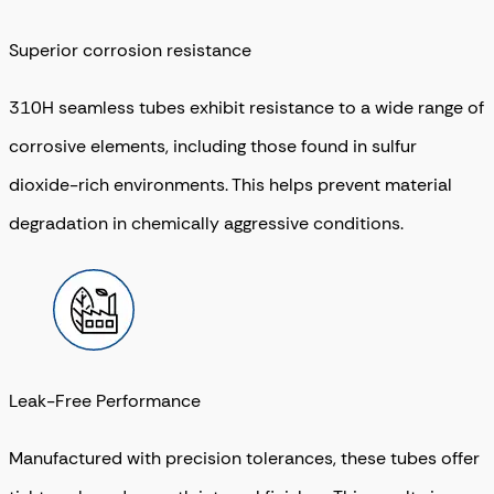
Superior corrosion resistance
310H seamless tubes exhibit resistance to a wide range of
corrosive elements, including those found in sulfur
dioxide-rich environments. This helps prevent material
degradation in chemically aggressive conditions.
Leak-Free Performance
Manufactured with precision tolerances, these tubes offer