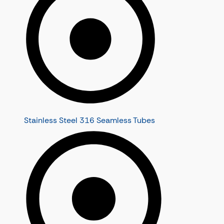
Stainless Steel 316 Seamless Tubes