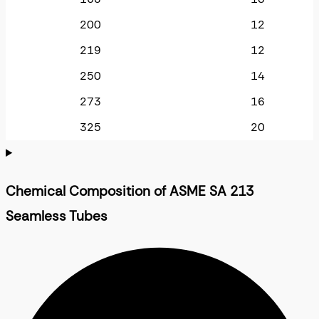
200
12
219
12
250
14
273
16
325
20
Chemical Composition of ASME SA 213
Seamless Tubes