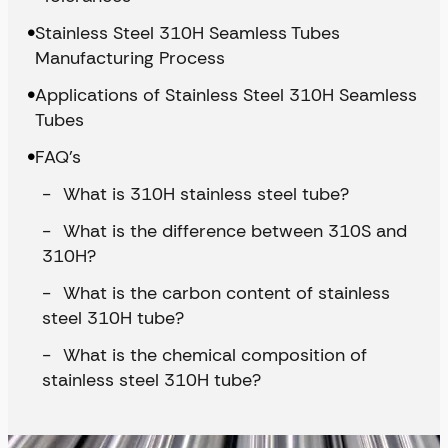
Stainless Steel 310H Seamless Tubes
Manufacturing Process
Applications of Stainless Steel 310H Seamless
Tubes
FAQ’s
What is 310H stainless steel tube?
What is the difference between 310S and
310H?
What is the carbon content of stainless
steel 310H tube?
What is the chemical composition of
stainless steel 310H tube?