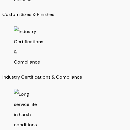
Custom Sizes & Finishes
Industry Certifications & Compliance