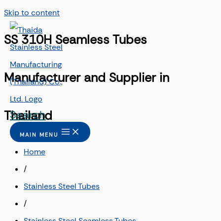
Skip to content
SS 310H Seamless Tubes
Manufacturer and Supplier in
Search
Thailand
MAIN MENU
Home
/
Stainless Steel Tubes
/
Stainless Steel Seamless Tubes