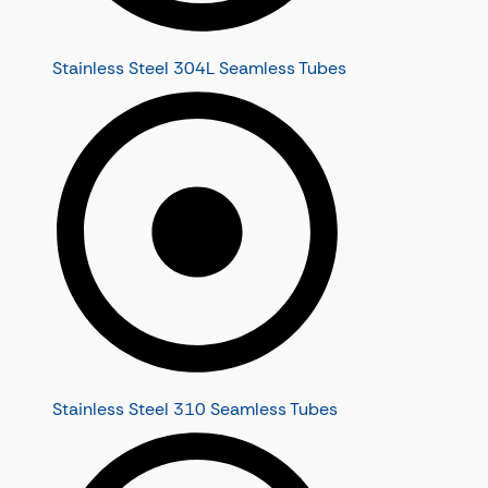
Stainless Steel 304L Seamless Tubes
Stainless Steel 310 Seamless Tubes