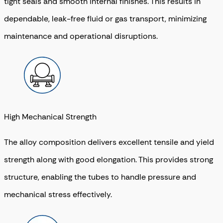
tight seals and smooth internal finishes. This results in
dependable, leak-free fluid or gas transport, minimizing
maintenance and operational disruptions.
High Mechanical Strength
The alloy composition delivers excellent tensile and yield
strength along with good elongation. This provides strong
structure, enabling the tubes to handle pressure and
mechanical stress effectively.