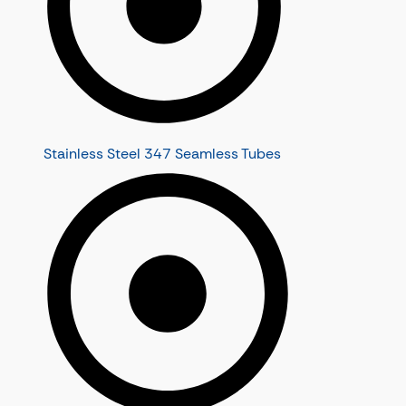
Stainless Steel 347 Seamless Tubes