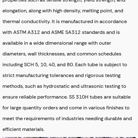
elongation, along with high density, melting point, and
thermal conductivity
. It is manufactured in accordance
with ASTM A312 and ASME SA312 standards and is
available in a wide dimensional range with outer
diameters, wall thicknesses, and common schedules
including SCH 5, 10, 40, and 80. Each tube is subject to
strict manufacturing tolerances and rigorous testing
methods, such as hydrostatic and ultrasonic testing to
ensure reliable performance. SS 310H tubes are suitable
for large quantity orders and come in various finishes to
meet the requirements of industries needing durable and
efficient materials.