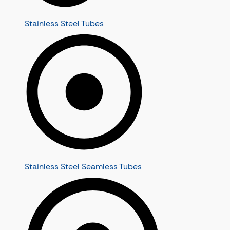
Stainless Steel Tubes
Stainless Steel Seamless Tubes