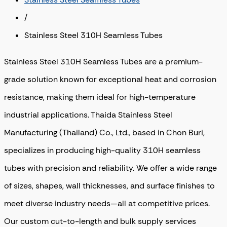
/
Stainless Steel 310H Seamless Tubes
Stainless Steel 310H Seamless Tubes are a premium-
grade solution known for exceptional heat and corrosion
resistance, making them ideal for high-temperature
industrial applications. Thaida Stainless Steel
Manufacturing (Thailand) Co., Ltd., based in Chon Buri,
specializes in producing high-quality 310H seamless
tubes with precision and reliability. We offer a wide range
of sizes, shapes, wall thicknesses, and surface finishes to
meet diverse industry needs—all at competitive prices.
Our custom cut-to-length and bulk supply services