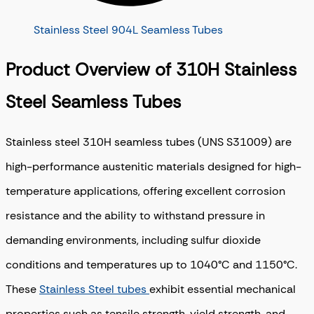
Stainless Steel 904L Seamless Tubes
Product Overview of 310H Stainless
Steel Seamless Tubes
Stainless steel 310H seamless tubes (UNS S31009) are
high-performance austenitic materials designed for high-
temperature applications, offering excellent corrosion
resistance and the ability to withstand pressure in
demanding environments, including sulfur dioxide
conditions and temperatures up to 1040°C and 1150°C.
These
Stainless Steel tubes
exhibit essential mechanical
properties such as tensile strength, yield strength, and