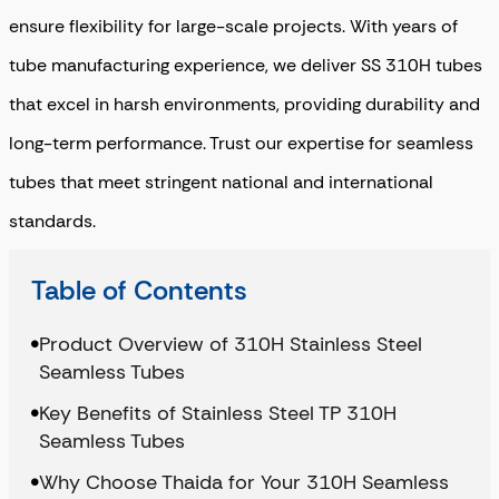
ensure flexibility for large-scale projects. With years of
tube manufacturing experience, we deliver SS 310H tubes
that excel in harsh environments, providing durability and
long-term performance. Trust our expertise for seamless
tubes that meet stringent national and international
standards.
Table of Contents
Product Overview of 310H Stainless Steel
Seamless Tubes
Key Benefits of Stainless Steel TP 310H
Seamless Tubes
Why Choose Thaida for Your 310H Seamless