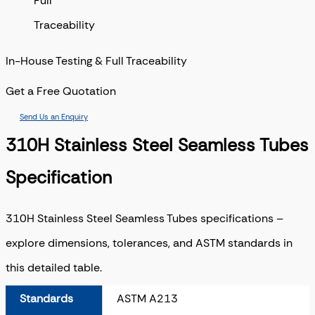
In-House Testing & Full Traceability
Get a Free Quotation
Send Us an Enquiry
310H Stainless Steel Seamless Tubes
Specification
310H Stainless Steel Seamless Tubes specifications –
explore dimensions, tolerances, and ASTM standards in
this detailed table.
Standards
ASTM A213