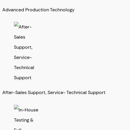
Advanced Production Technology
After-Sales Support, Service- Technical Support