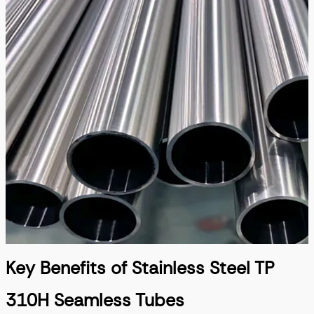
Key Benefits of Stainless Steel TP
310H Seamless Tubes