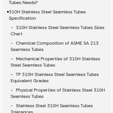
Tubes Needs?
310H Stainless Steel Seamless Tubes
Specification
310H Stainless Steel Seamless Tubes Sizes
Chart
Chemical Composition of ASME SA 213
Seamless Tubes
Mechanical Properties of 310H Stainless
Steel Seamless Tubes
TP 310H Stainless Steel Seamless Tubes
Equivalent Grades
Physical Properties of Stainless Steel 310H
Seamless Tubes
Stainless Steel 310H Seamless Tubes
Tolerances