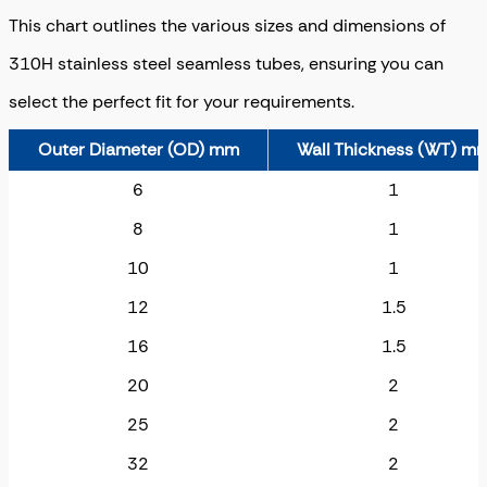
This chart outlines the various sizes and dimensions of
310H stainless steel seamless tubes, ensuring you can
select the perfect fit for your requirements.
Outer Diameter (OD) mm
Wall Thickness (WT) m
6
1
8
1
10
1
12
1.5
16
1.5
20
2
25
2
32
2