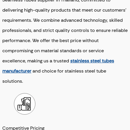
delivering high-quality products that meet our customers’
requirements. We combine advanced technology, skilled
professionals, and strict quality controls to ensure reliable
performance.
We offer the best price without
compromising on material standards or service
excellence, making us a trusted
stainless steel tubes
manufacturer
and choice for stainless steel tube
solutions.
Competitive Pricing