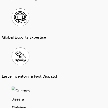
Global Exports Expertise
Large Inventory & Fast Dispatch