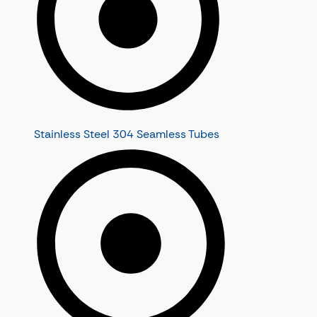
Stainless Steel 304 Seamless Tubes