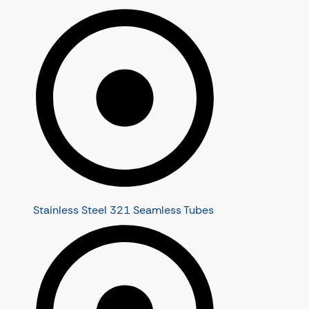
Stainless Steel 321 Seamless Tubes