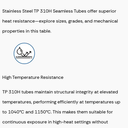
Stainless Steel TP 310H Seamless Tubes offer superior
heat resistance—explore sizes, grades, and mechanical
properties in this table.
High Temperature Resistance
TP 310H tubes maintain structural integrity at elevated
temperatures, performing efficiently at temperatures up
to 1040°C and 1150°C. This makes them suitable for
continuous exposure in high-heat settings without