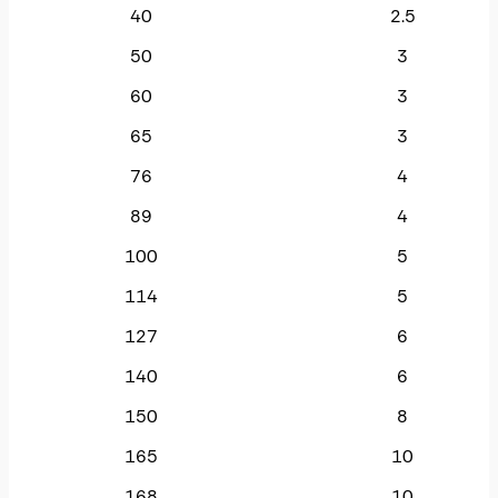
40
2.5
50
3
60
3
65
3
76
4
89
4
100
5
114
5
127
6
140
6
150
8
165
10
168
10