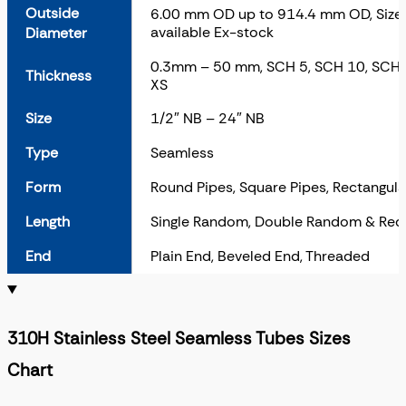
Outside
6.00 mm OD up to 914.4 mm OD, Sizes 
available Ex-stock
Diameter
0.3mm – 50 mm, SCH 5, SCH 10, SCH 
Thickness
XS
Size
1/2″ NB – 24″ NB
Type
Seamless
Form
Round Pipes, Square Pipes, Rectangula
Length
Single Random, Double Random & Req
End
Plain End, Beveled End, Threaded
310H Stainless Steel Seamless Tubes Sizes
Chart