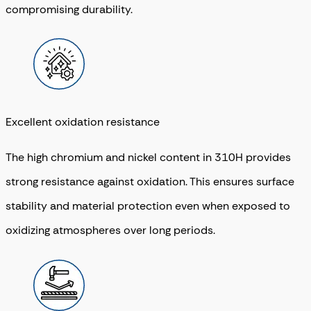
compromising durability.
Excellent oxidation resistance
The high chromium and nickel content in 310H provides
strong resistance against oxidation. This ensures surface
stability and material protection even when exposed to
oxidizing atmospheres over long periods.