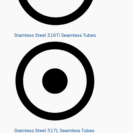
Stainless Steel 316Ti Seamless Tubes
Stainless Steel 317L Seamless Tubes