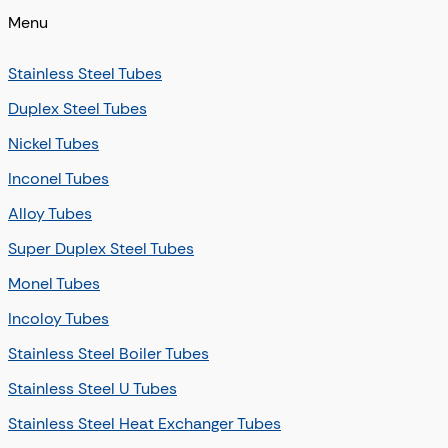
Menu
Stainless Steel Tubes
Duplex Steel Tubes
Nickel Tubes
Inconel Tubes
Alloy Tubes
Super Duplex Steel Tubes
Monel Tubes
Incoloy Tubes
Stainless Steel Boiler Tubes
Stainless Steel U Tubes
Stainless Steel Heat Exchanger Tubes