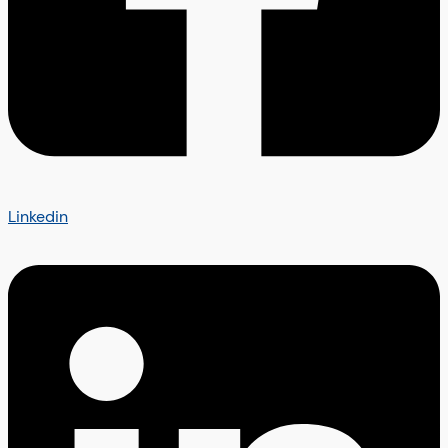
Linkedin