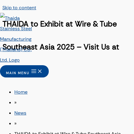
Skip to content
THAIDA to Exhibit at Wire & Tube
Southeast Asia 2025 – Visit Us at
Booth H32
MAIN MENU
Home
»
News
»
THAIDA to Exhibit at Wire & Tube Southeast Asia