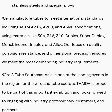
stainless steels and special alloys
We manufacture tubes to meet international standards
including ASTM A213, A269, and ASME specifications,
using materials like 304, 316, 310, Duplex, Super Duplex,
Monel, Inconel, Incoloy, and Alloy. Our focus on quality,
corrosion resistance, and dimensional precision ensures
we meet the most demanding industry requirements.
Wire & Tube Southeast Asia is one of the leading events in
the region for the wire and tube sectors. THAIDA is proud
to be part of this important exhibition and looks forward
to engaging with industry professionals, customers, and
partners.