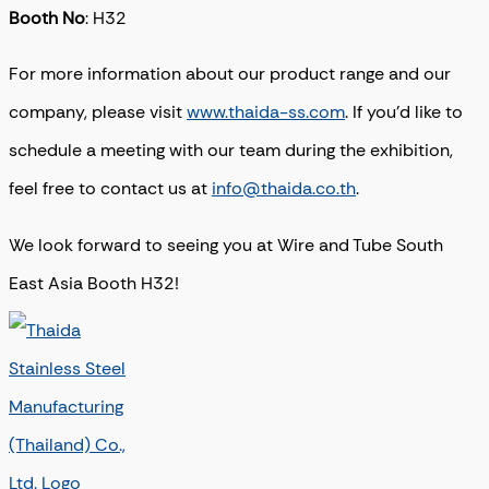
Booth No
: H32
For more information about our product range and our
company, please visit
www.thaida-ss.com
. If you’d like to
schedule a meeting with our team during the exhibition,
feel free to contact us at
info@thaida.co.th
.
We look forward to seeing you at Wire and Tube South
East Asia Booth H32!