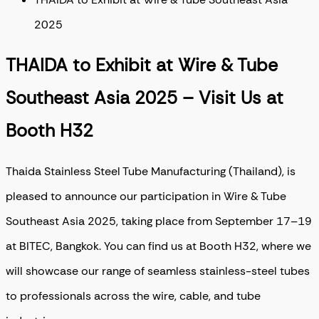
2025
THAIDA to Exhibit at Wire & Tube
Southeast Asia 2025 – Visit Us at
Booth H32
Thaida Stainless Steel Tube Manufacturing (Thailand), is
pleased to announce our participation in Wire & Tube
Southeast Asia 2025, taking place from September 17–19
at BITEC, Bangkok. You can find us at Booth H32, where we
will showcase our range of seamless stainless-steel tubes
to professionals across the wire, cable, and tube