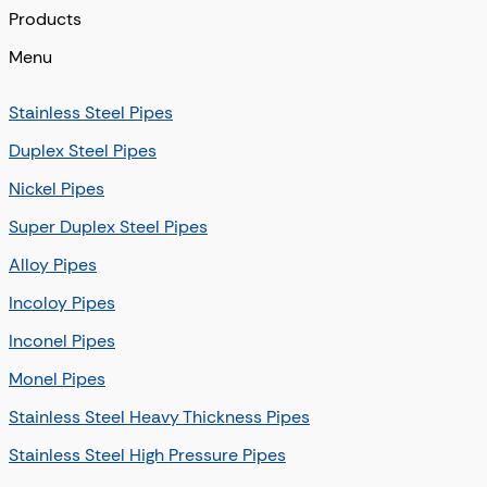
Products
Menu
Stainless Steel Pipes
Duplex Steel Pipes
Nickel Pipes
Super Duplex Steel Pipes
Alloy Pipes
Incoloy Pipes
Inconel Pipes
Monel Pipes
Stainless Steel Heavy Thickness Pipes
Stainless Steel High Pressure Pipes