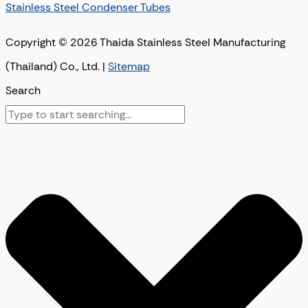
Stainless Steel Condenser Tubes
Copyright © 2026 Thaida Stainless Steel Manufacturing
(Thailand) Co., Ltd. |
Sitemap
Search