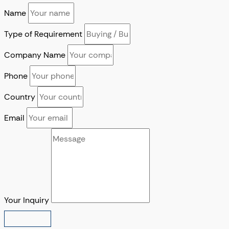
Name
Type of Requirement
Company Name
Phone
Country
Email
Your Inquiry
SUBMIT