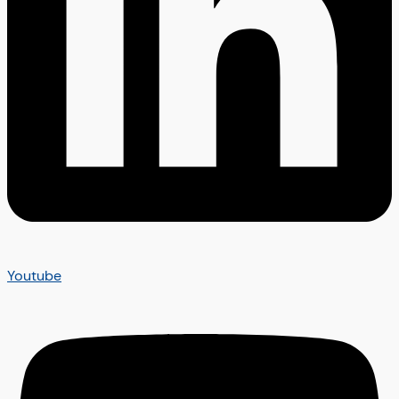
Youtube