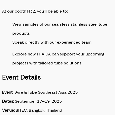
At our booth H32, you’ll be able to:
View samples of our seamless stainless steel tube
products
Speak directly with our experienced team
Explore how THAIDA can support your upcoming
projects with tailored tube solutions
Event Details
Event:
Wire & Tube Southeast Asia 2025
Dates:
September 17–19, 2025
Venue:
BITEC, Bangkok, Thailand