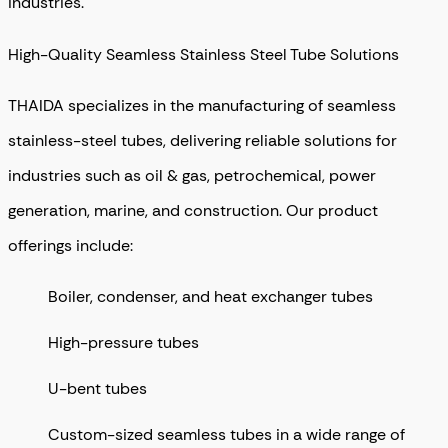
industries.
High-Quality Seamless Stainless Steel Tube Solutions
THAIDA specializes in the manufacturing of seamless
stainless-steel tubes, delivering reliable solutions for
industries such as oil & gas, petrochemical, power
generation, marine, and construction. Our product
offerings include:
Boiler, condenser, and heat exchanger tubes
High-pressure tubes
U-bent tubes
Custom-sized seamless tubes in a wide range of