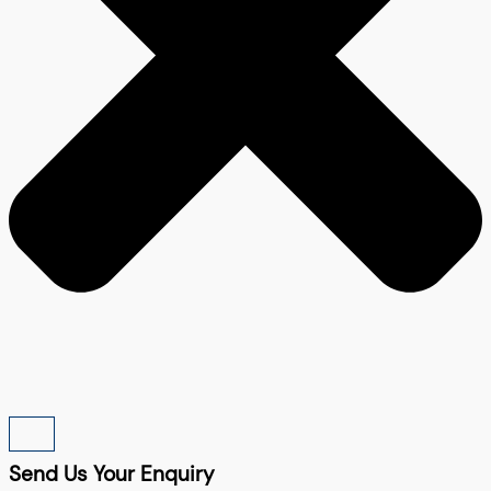
Send Us Your Enquiry