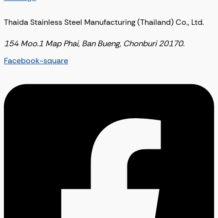
Thaida Stainless Steel Manufacturing (Thailand) Co., Ltd.
154 Moo.1 Map Phai, Ban Bueng, Chonburi 20170.
Facebook-square