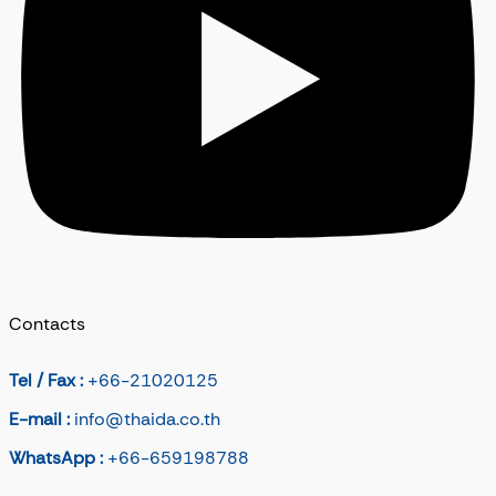
Contacts
Tel / Fax :
+66-21020125
E-mail :
info@thaida.co.th
WhatsApp :
+66-659198788